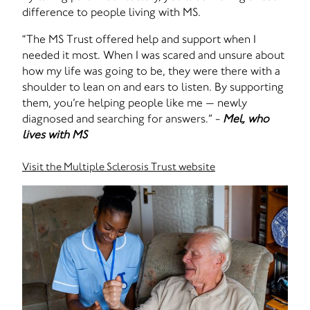
difference to people living with MS.
“The MS Trust offered help and support when I
needed it most. When I was scared and unsure about
how my life was going to be, they were there with a
shoulder to lean on and ears to listen. By supporting
them, you’re helping people like me — newly
diagnosed and searching for answers.” -
Mel, who
lives with MS
Visit the Multiple Sclerosis Trust website