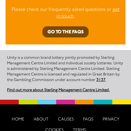
Please check our frequently asked questions or
get
in touch
.
GO TO THE FAQS
Unity is a common brand lottery jointly promoted by Sterling
Management Centre Limited and individual society lotteries. Unity
is administered by Sterling Management Centre Limited. Sterling
Management Centre is licensed and regulated in Great Britain by
the Gambling Commission under account number
3137
.
Find out more about Sterling Management Centre Limited.
HOME
ABOUT
CAUSES
FAQS
PRIVACY
COOKIES
TERMS