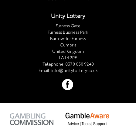
Unity Lottery
Furness Gate
Furness Business Park
Barrow-in-Furness
Cumbria
United Kingdom
LA14 2PE
Telephone:
0370 050 9240
Email:
info@unitylottery.co.uk