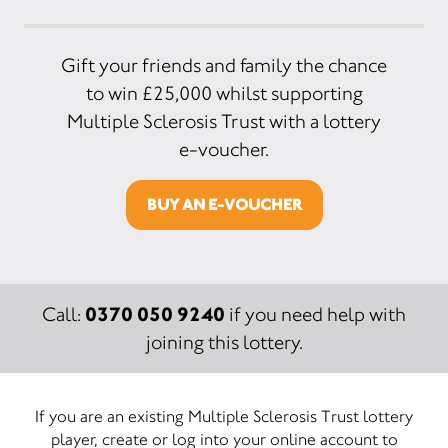
Gift your friends and family the chance
to win £25,000 whilst supporting
Multiple Sclerosis Trust with a lottery
e-voucher.
BUY AN E-VOUCHER
0370 050 9240
Call:
if you need help with
joining this lottery.
If you are an existing Multiple Sclerosis Trust lottery
player, create or log into your online account to