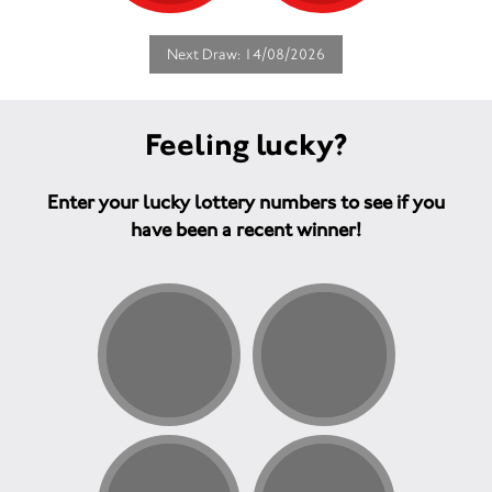
Next Draw: 14/08/2026
Feeling lucky?
Enter your lucky lottery numbers to see if you
have been a recent winner!