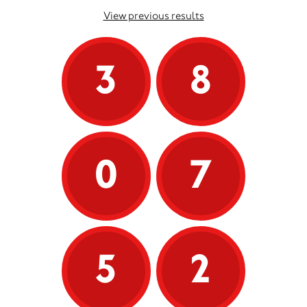
View previous results
3
8
0
7
5
2