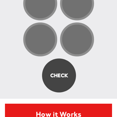
How it Works