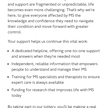
and support are fragmented or unpredictable, life
becomes even more challenging. That’s why we’re
here, to give everyone affected by MS the
knowledge and confidence they need to navigate
their condition and move forward with greater
control.
Your support helps us continue this vital work:
A dedicated helpline, offering one-to-one support
and answers when they’re needed most
Independent, reliable information that empowers
people to understand and manage their MS
Training for MS specialists and therapists to ensure
expert care is always available
Funding for research that improves life with MS
today
By taking part in our lottery, you’ll be making a real