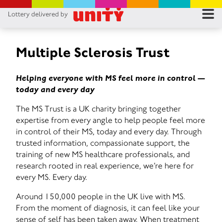
Lottery delivered by
RES
RU
Multiple Sclerosis Trust
FA
Helping everyone with MS feel more in control —
today and every day
CON
The MS Trust is a UK charity bringing together
expertise from every angle to help people feel more
in control of their MS, today and every day. Through
trusted information, compassionate support, the
training of new MS healthcare professionals, and
research rooted in real experience, we’re here for
every MS. Every day.
Around 150,000 people in the UK live with MS.
From the moment of diagnosis, it can feel like your
sense of self has been taken away. When treatment