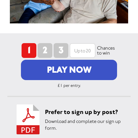
1
2
3
Chances
to win
PLAY NOW
£1 per entry.
Prefer to sign up by post?
Download and complete our sign up
form.