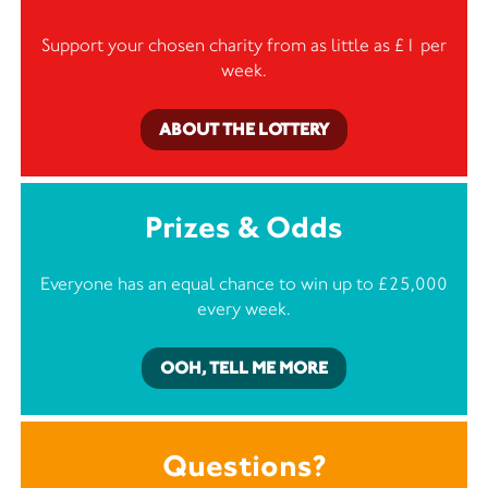
Support your chosen charity from as little as £1 per
week.
ABOUT THE LOTTERY
Prizes & Odds
Everyone has an equal chance to win up to £25,000
every week.
OOH, TELL ME MORE
Questions?