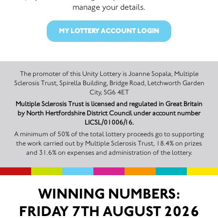
manage your details.
MY LOTTERY ACCOUNT LOGIN
The promoter of this Unity Lottery is Joanne Sopala, Multiple
Sclerosis Trust, Spirella Building, Bridge Road, Letchworth Garden
City, SG6 4ET
Multiple Sclerosis Trust is licensed and regulated in Great Britain
by North Hertfordshire District Council under account number
LICSL/01006/16.
A minimum of 50% of the total lottery proceeds go to supporting
the work carried out by Multiple Sclerosis Trust, 18.4% on prizes
and 31.6% on expenses and administration of the lottery.
WINNING NUMBERS:
FRIDAY 7TH AUGUST 2026