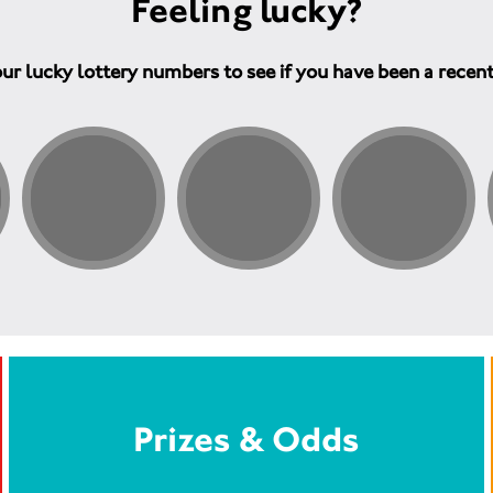
Feeling lucky?
ur lucky lottery numbers to see if you have been a recen
Prizes & Odds