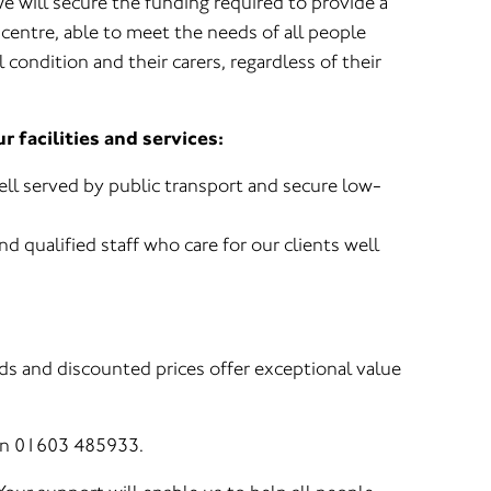
e will secure the funding required to provide a
centre, able to meet the needs of all people
 condition and their carers, regardless of their
 facilities and services:
ell served by public transport and secure low-
nd qualified staff who care for our clients well
ds and discounted prices offer exceptional value
 on 01603 485933.