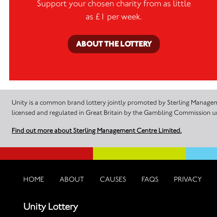
Support your chosen charity from as little
as £1 per week.
ABOUT THE LOTTERY
Unity is a common brand lottery jointly promoted by Sterling Manageme
licensed and regulated in Great Britain by the Gambling Commission
Find out more about Sterling Management Centre Limited.
HOME
ABOUT
CAUSES
FAQS
PRIVACY
Unity Lottery