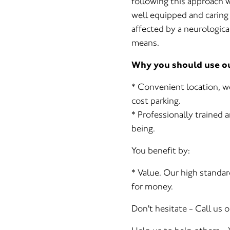
following this approach w
well equipped and caring 
affected by a neurological
means.
Why you should use our
* Convenient location, w
cost parking.
* Professionally trained a
being.
You benefit by:
* Value. Our high standar
for money.
Don't hesitate - Call us