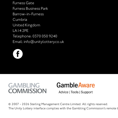
Furness Gate
Furness Business Park
Barrow-in-Furness
Cumbria
United Kingdom
LA14 2PE
Telephone:
0370 050 9240
Email:
info@unitylottery.co.uk
© 2007 -
2026 Sterling Management Centre Limited. All rights reserved.
The Unity Lottery interface complies with the Gambling Commission's remote t