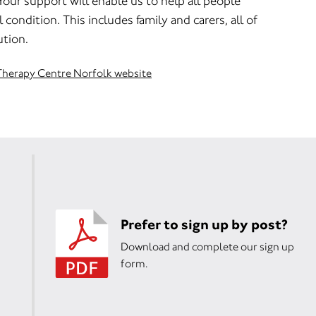
Your support will enable us to help all people
 condition. This includes family and carers, all of
ution.
s Therapy Centre Norfolk website
Prefer to sign up by post?
Download and complete our sign up
form.