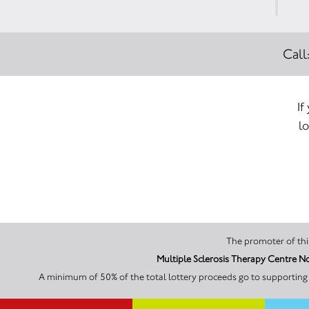
Call
If
lo
Multiple Sclerosis Therapy Centre N
A minimum of 50% of the total lottery proceeds go to supporting 