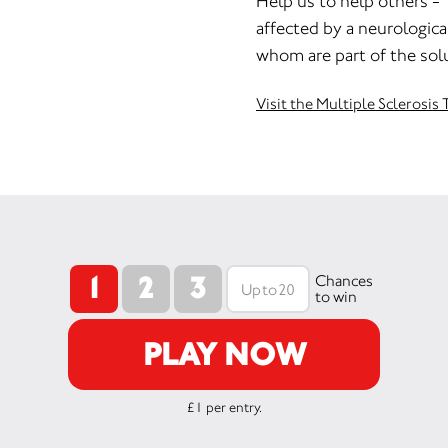
Help us to help others - 
affected by a neurological
whom are part of the sol
Visit the Multiple Sclerosi
1
2
3
Chances
to win
PLAY NOW
£1 per entry.