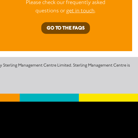
Please check our frequently asked
questions or
get in touch
.
GO TO THE FAQS
 by Sterling Management Centre Limited. Sterling Management Centre is