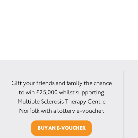
Gift your friends and family the chance
to win £25,000 whilst supporting
Multiple Sclerosis Therapy Centre
Norfolk with a lottery e-voucher.
BUY AN E-VOUCHER