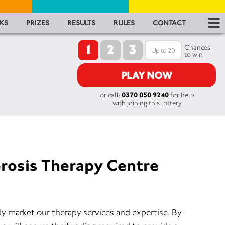
RES
KS
PRIZES
RESULTS
RULES
CONTACT
1
2
3
RU
Chances
to win
FA
PLAY NOW
or call:
0370 050 9240
for help
CON
with joining this lottery
erosis Therapy Centre
ly market our therapy services and expertise. By