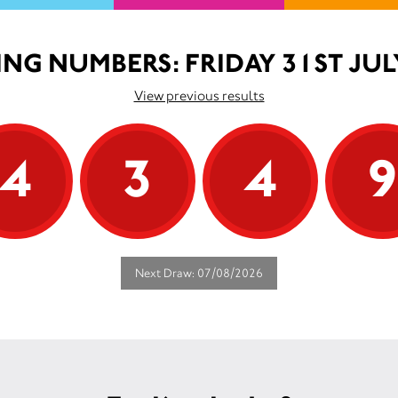
NG NUMBERS: FRIDAY 31ST JUL
View previous results
4
3
4
Next Draw: 07/08/2026