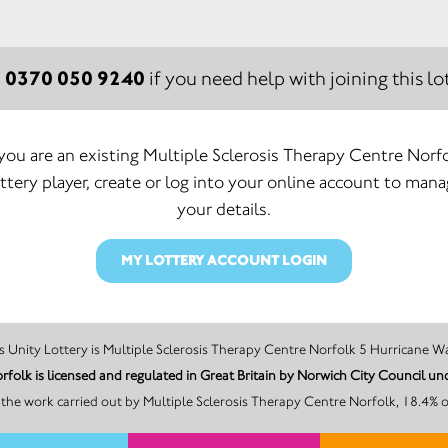
0370 050 9240
:
if you need help with joining this lot
 you are an existing Multiple Sclerosis Therapy Centre Norf
ttery player, create or log into your online account to man
your details.
MY LOTTERY ACCOUNT LOGIN
The promoter of this Unity Lottery is Multiple Sclerosis Therapy Centre Norfolk 5 
orfolk is licensed and regulated in Great Britain by Norwich City Council
the work carried out by Multiple Sclerosis Therapy Centre Norfolk, 18.4% o