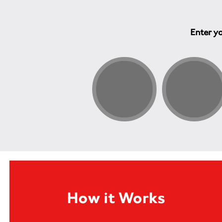
Enter yo
How it Works