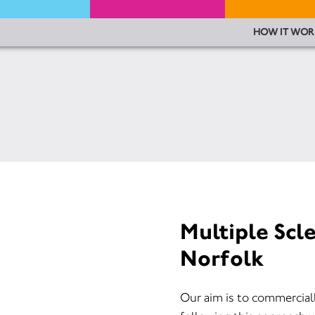
HOW IT WOR
Multiple Scl
Norfolk
Our aim is to commercial