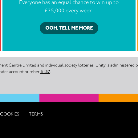
Everyone has an equal chance to win up to
£25,000 every week.
OOH, TELL ME MORE
nt Centre Limited and individual society lotteries. Unity is administered
 under account number
3137
.
COOKIES
TERMS