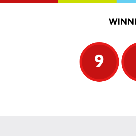
WINNI
9