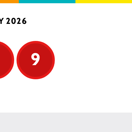
Y 2026
9
9