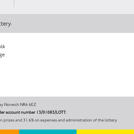
tery.
olk
age
Hurricane Way Norwich NR6 6EZ
 under account number 13/01083/LOTT.
n prizes and 31.6% on expenses and administration of the lottery.