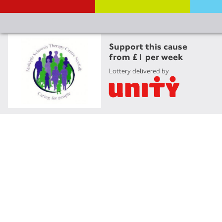
Support this cause
from £1 per week
Lottery delivered by