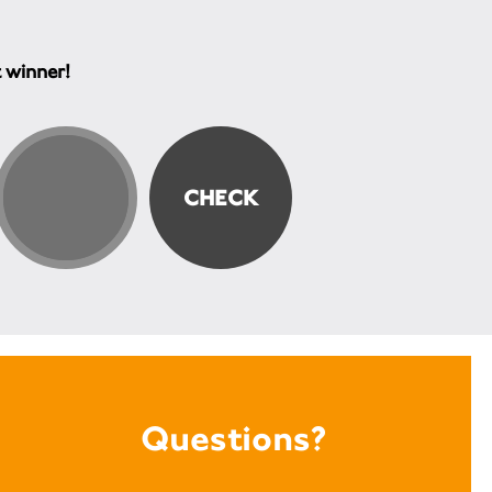
t winner!
Questions?