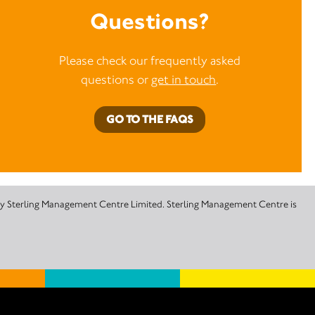
Questions?
Please check our frequently asked
questions or
get in touch
.
GO TO THE FAQS
 by Sterling Management Centre Limited. Sterling Management Centre is