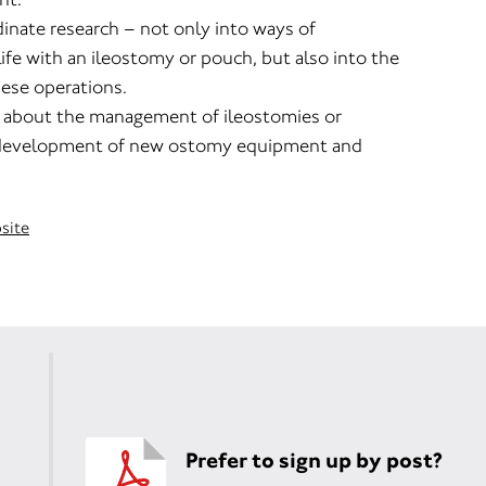
inate research – not only into ways of
life with an ileostomy or pouch, but also into the
hese operations.
 about the management of ileostomies or
development of new ostomy equipment and
bsite
Prefer to sign up by post?