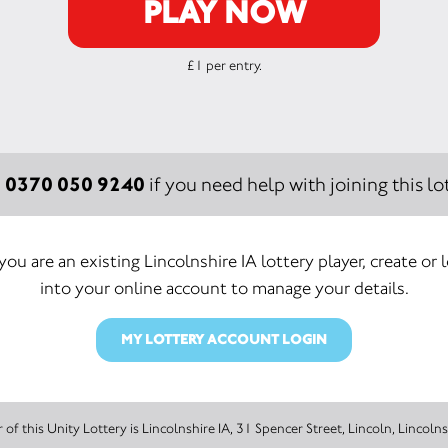
PLAY NOW
£1 per entry.
0370 050 9240
:
if you need help with joining this lot
 you are an existing Lincolnshire IA lottery player, create or 
into your online account to manage your details.
MY LOTTERY ACCOUNT LOGIN
The promoter of this Unity Lottery is Lincolnshire IA, 31 Spencer Street, Lincoln,