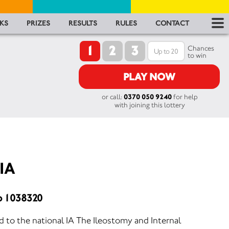
RES
KS
PRIZES
RESULTS
RULES
CONTACT
1
2
3
RU
Chances
to win
FA
PLAY NOW
or call:
0370 050 9240
for help
CON
with joining this lottery
 IA
o 1038320
ted to the national IA The Ileostomy and Internal