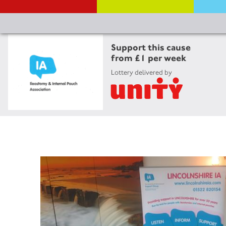
Support this cause
from £1 per week
Lottery delivered by