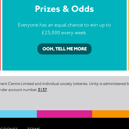
Prizes & Odds
Everyone has an equal chance to win up to
£25,000 every week.
OOH, TELL ME MORE
nt Centre Limited and individual society lotteries. Unity is administered
 under account number
3137
.