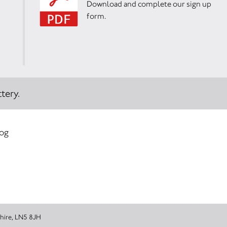
Download and complete our sign up
form.
tery.
log
 Lincolnshire, LN5 8JH