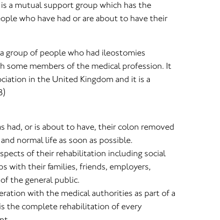
is a mutual support group which has the
eople who have had or are about to have their
y a group of people who had ileostomies
h some members of the medical profession. It
ciation in the United Kingdom and it is a
8)
s had, or is about to have, their colon removed
e and normal life as soon as possible.
spects of their rehabilitation including social
ips with their families, friends, employers,
f the general public.
eration with the medical authorities as part of a
s the complete rehabilitation of every
nt.