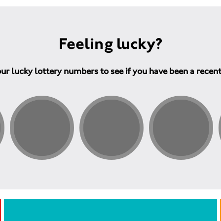
Feeling lucky?
ur lucky lottery numbers to see if you have been a recen