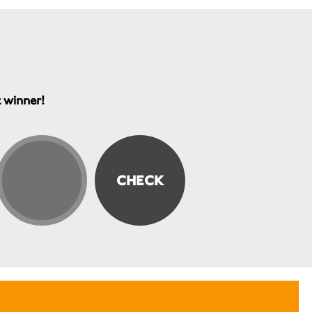
t winner!