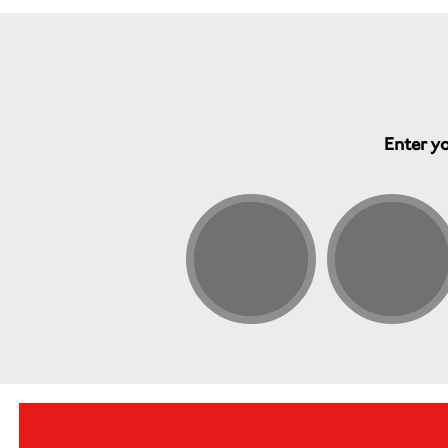
Enter yo