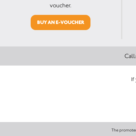
voucher.
BUY AN E-VOUCHER
Call
If