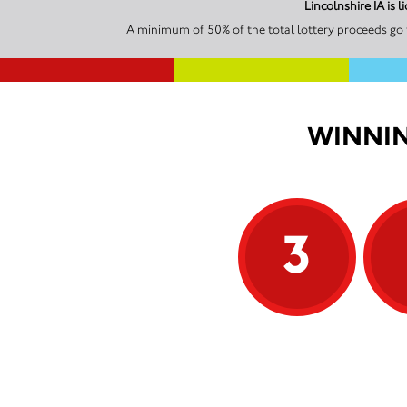
Lincolnshire IA is
A minimum of 50% of the total lottery proceeds go t
WINNIN
3