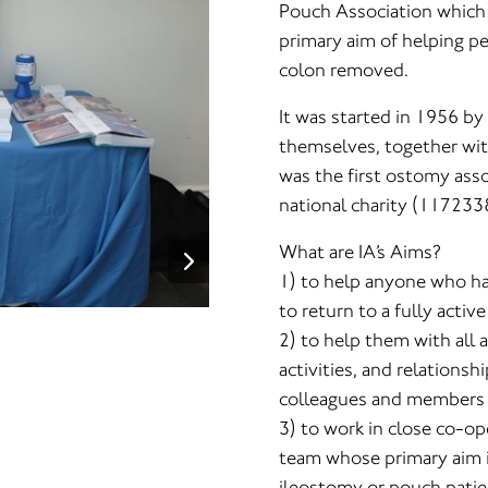
Pouch Association which 
primary aim of helping p
colon removed.
It was started in 1956 b
themselves, together wit
was the first ostomy asso
national charity (117233
What are IA’s Aims?
1) to help anyone who ha
to return to a fully activ
2) to help them with all a
activities, and relationsh
colleagues and members o
3) to work in close co-op
team whose primary aim i
ileostomy or pouch patie