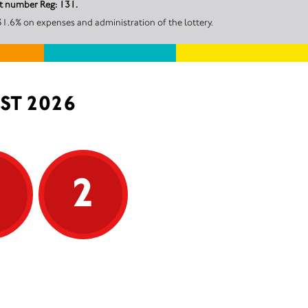
nt number Reg: 131.
31.6% on expenses and administration of the lottery.
ST 2026
5
2