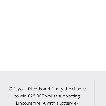
Gift your friends and family the chance
to win £25,000 whilst supporting
Lincolnshire IA with a lottery e-