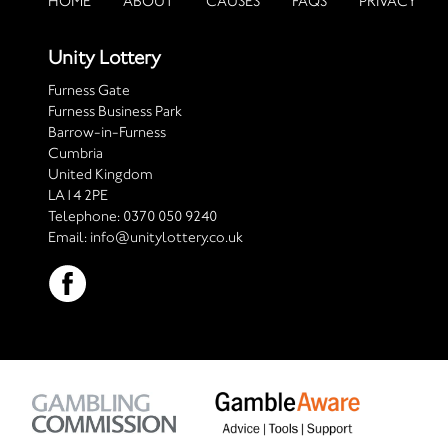
HOME
ABOUT
CAUSES
FAQS
PRIVACY
Unity Lottery
Furness Gate
Furness Business Park
Barrow-in-Furness
Cumbria
United Kingdom
LA14 2PE
Telephone:
0370 050 9240
Email:
info@unitylottery.co.uk