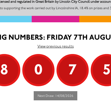
 licensed and regulated in Great Britain by Lincoln City Council under accou
o supporting the work carried out by Lincolnshire IA, 18.4% on prizes and 
G NUMBERS: FRIDAY 7TH AUGU
View previous results
8
0
7
Next Draw: 14/08/2026