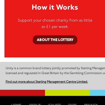
How it Works
Support your chosen charity from as little
as £1 per week.
ABOUT THE LOTTERY
Unity is a common brand lottery jointly promoted by Sterling Manageme
licensed and regulated in Great Britain by the Gambling Commission
Find out more about Sterling Management Centre Limited.