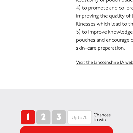
4) to promote and co-ord
improving the quality of 
illnesses which lead to t
5) to improve knowledge
pouches and encourage 
skin-care preparation.
Visit the Lincolnshire IA we
1
2
3
Chances
to win