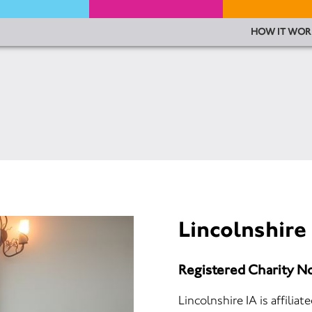
HOW IT WOR
Lincolnshire
Registered Charity N
Lincolnshire IA is affilia