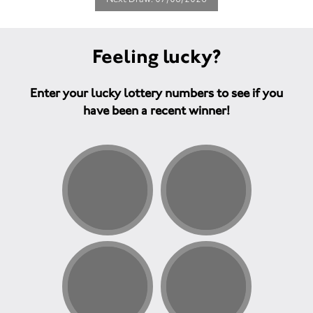
Feeling lucky?
Enter your lucky lottery numbers to see if you
have been a recent winner!