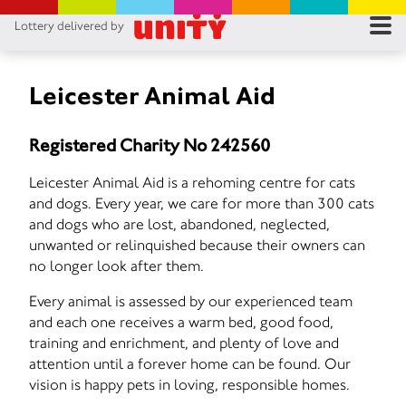
Lottery delivered by
RES
RU
Leicester Animal Aid
FA
Registered Charity No 242560
CON
Leicester Animal Aid is a rehoming centre for cats
and dogs. Every year, we care for more than 300 cats
and dogs who are lost, abandoned, neglected,
unwanted or relinquished because their owners can
no longer look after them.
Every animal is assessed by our experienced team
and each one receives a warm bed, good food,
training and enrichment, and plenty of love and
attention until a forever home can be found. Our
vision is happy pets in loving, responsible homes.