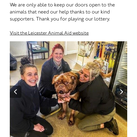
We are only able to keep our doors open to the
animals that need our help thanks to our kind
supporters. Thank you for playing our lottery.
Visit the Leicester Animal Aid website