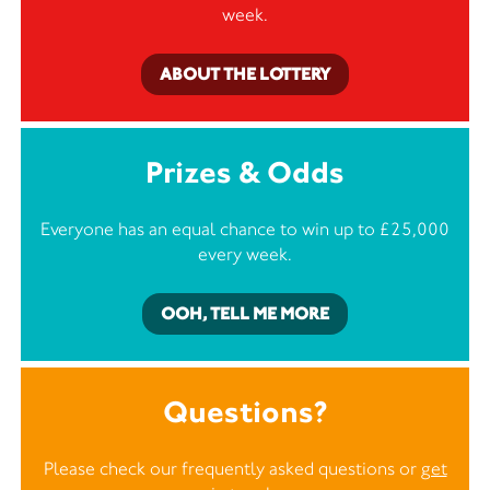
week.
ABOUT THE LOTTERY
Prizes & Odds
Everyone has an equal chance to win up to £25,000
every week.
OOH, TELL ME MORE
Questions?
Please check our frequently asked questions or
get