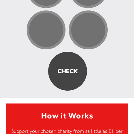
How it Works
Support your chosen charity from as little as £1 per