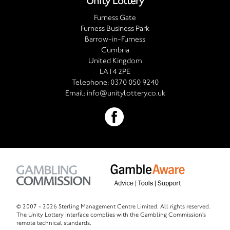
Unity Lottery
Furness Gate
Furness Business Park
Barrow-in-Furness
Cumbria
United Kingdom
LA14 2PE
Telephone:
0370 050 9240
Email:
info@unitylottery.co.uk
© 2007 -
2026 Sterling Management Centre Limited. All rights reserved.
The Unity Lottery interface complies with the Gambling Commission's
remote technical standards.