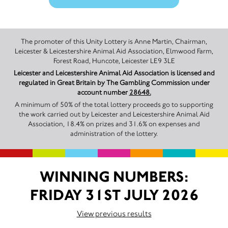
The promoter of this Unity Lottery is Anne Martin, Chairman,
Leicester & Leicestershire Animal Aid Association, Elmwood Farm,
Forest Road, Huncote, Leicester LE9 3LE
Leicester and Leicestershire Animal Aid Association is licensed and
regulated in Great Britain by The Gambling Commission under
account number
28648.
A minimum of 50% of the total lottery proceeds go to supporting
the work carried out by Leicester and Leicestershire Animal Aid
Association, 18.4% on prizes and 31.6% on expenses and
administration of the lottery.
WINNING NUMBERS:
FRIDAY 31ST JULY 2026
View previous results