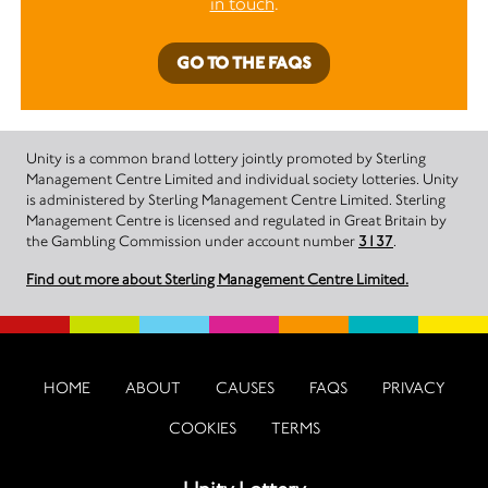
in touch
.
GO TO THE FAQS
Unity is a common brand lottery jointly promoted by Sterling
Management Centre Limited and individual society lotteries. Unity
is administered by Sterling Management Centre Limited. Sterling
Management Centre is licensed and regulated in Great Britain by
the Gambling Commission under account number
3137
.
Find out more about Sterling Management Centre Limited.
HOME
ABOUT
CAUSES
FAQS
PRIVACY
COOKIES
TERMS