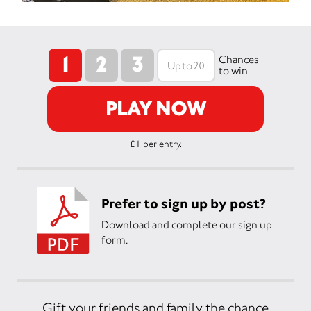
1
2
3
Chances
to win
PLAY NOW
£1 per entry.
Prefer to sign up by post?
Download and complete our sign up
form.
Gift your friends and family the chance