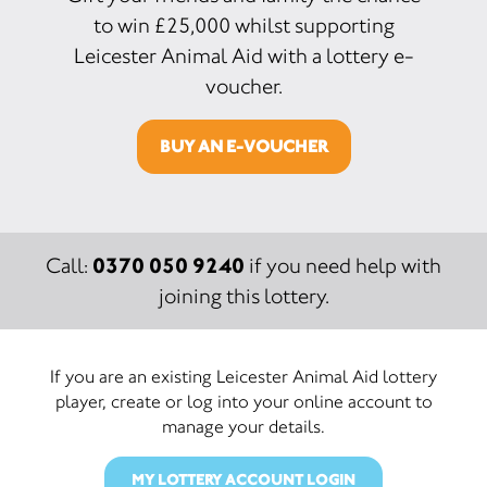
to win £25,000 whilst supporting
Leicester Animal Aid with a lottery e-
voucher.
BUY AN E-VOUCHER
0370 050 9240
Call:
if you need help with
joining this lottery.
If you are an existing Leicester Animal Aid lottery
player, create or log into your online account to
manage your details.
MY LOTTERY ACCOUNT LOGIN