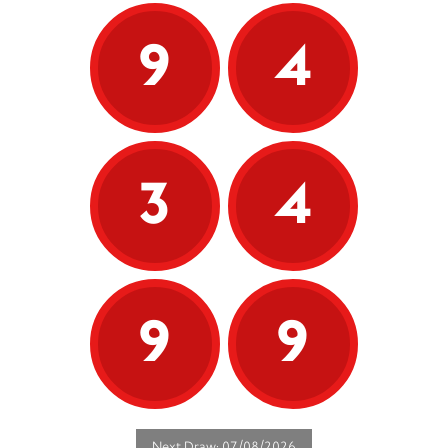
9
4
3
4
9
9
Next Draw: 07/08/2026