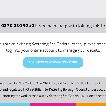
0370 050 9240
:
if you need help with joining this lot
you are an existing Kettering Sea Cadets lottery player, creat
log into your online account to manage your details.
MY LOTTERY ACCOUNT LOGIN
The promoter of this Unity Lottery is Kettering Sea Cadets, The Old Brickyard, Woodcroft Way,
sed and regulated in Great Britain by Kettering Borough Council under a
upporting the work carried out by Kettering Sea Cadets, 18.4% on prizes a