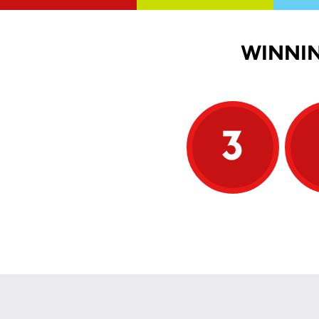
WINNIN
3