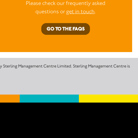
Please check our frequently asked
questions or
get in touch
.
GO TO THE FAQS
 by Sterling Management Centre Limited. Sterling Management Centre is