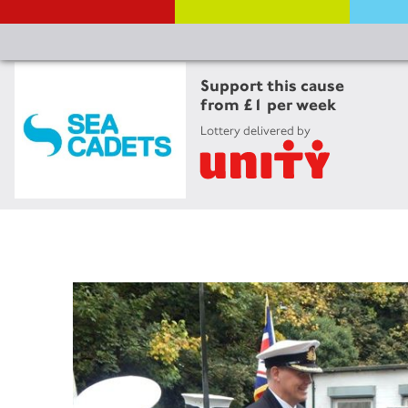
Support this cause
from £1 per week
Lottery delivered by