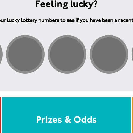
Feeling lucky?
ur lucky lottery numbers to see if you have been a recen
Prizes & Odds