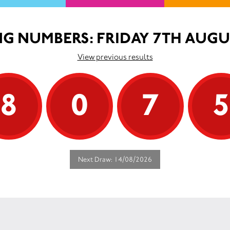
G NUMBERS: FRIDAY 7TH AUGU
View previous results
8
0
7
Next Draw: 14/08/2026