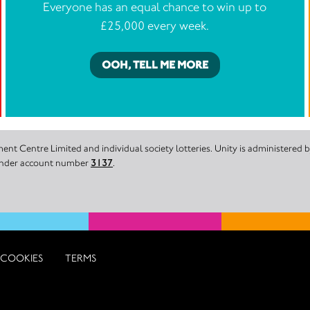
Everyone has an equal chance to win up to
£25,000 every week.
OOH, TELL ME MORE
nt Centre Limited and individual society lotteries. Unity is administered
 under account number
3137
.
COOKIES
TERMS