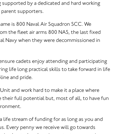
ng supported by a dedicated and hard working
d parent supporters.
 name is 800 Naval Air Squadron SCC. We
m the fleet air arms 800 NAS, the last fixed
yal Navy when they were decommissioned in
 ensure cadets enjoy attending and participating
ing life long practical skills to take forward in life
pline and pride.
 Unit and work hard to make it a place where
their full potential but, most of all, to have fun
vironment.
a life stream of funding for as long as you and
. Every penny we receive will go towards