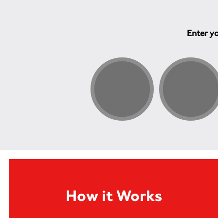
Enter yo
How it Works