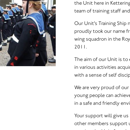
the Unit here in Ketteri
team of training staff an
Our Unit's Training Ship
proudly took our name fro
wing squadron in the Ro
2011.
The aim of our Unit is to
in various activities acquir
with a sense of self disci
We are very proud of our
young people can achieve 
in a safe and friendly en
Your support will give us 
other members support us