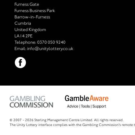
Furness Gate
Furness Business Park
Barrow-in-Furness
Cumbria
United Kingdom
LA14 2PE
Telephone:
0370 050 9240
Email:
info@unitylottery.co.uk
© 2007 -
2026 Sterling Management Centre Limited. All rights reserved.
The Unity Lottery interface complies with the Gambling Commission's remote t