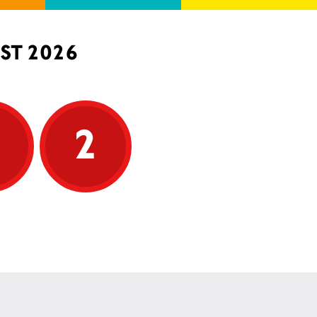
ST 2026
5
2