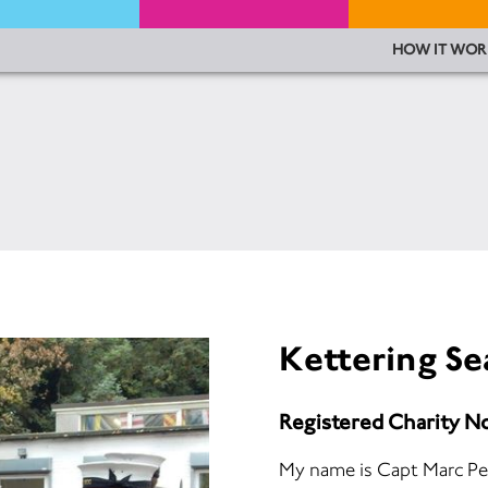
HOW IT WOR
Kettering Se
Registered Charity N
My name is Capt Marc Pe