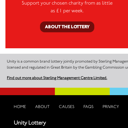
Support your chosen charity from as little
as £1 per week.
ABOUT THE LOTTERY
Unity is a common brand lottery jointly promoted by Sterling Manageme
licensed and regulated in Great Britain by the Gambling Commission
Find out more about Sterling Management Centre Limited.
HOME
ABOUT
CAUSES
FAQS
PRIVACY
Unity Lottery