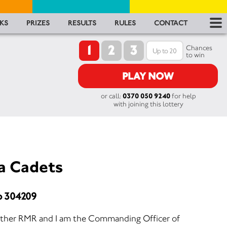
RES
KS
PRIZES
RESULTS
RULES
CONTACT
1
2
3
RU
Chances
to win
FA
PLAY NOW
or call:
0370 050 9240
for help
CON
with joining this lottery
a Cadets
o 304209
ther RMR and I am the Commanding Officer of