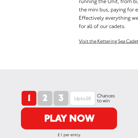
running the Unit, from b
the mini bus, paying for e
Effectively everything we
for all of our cadets.
Visit the Kettering Sea Cade
1
2
3
Chances
to win
PLAY NOW
£1 per entry.