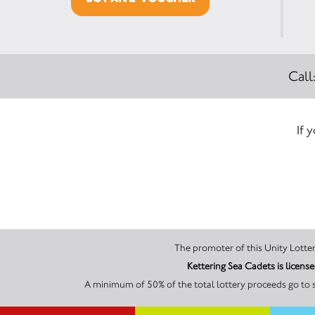
Call
If 
Kettering Sea Cadets is licen
A minimum of 50% of the total lottery proceeds go to s