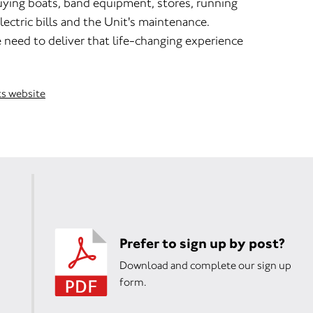
uying boats, band equipment, stores, running
lectric bills and the Unit's maintenance.
 need to deliver that life-changing experience
ts website
Prefer to sign up by post?
Download and complete our sign up
form.