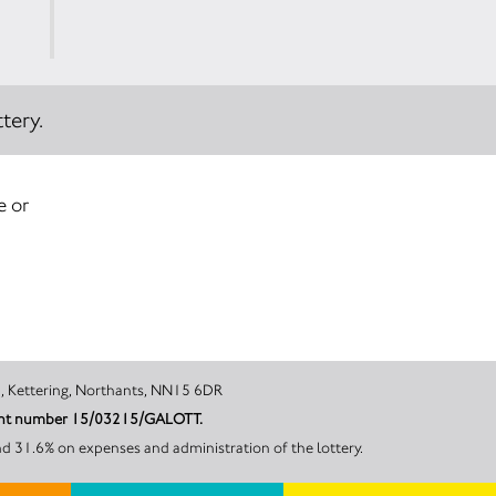
tery.
e or
 London Road, Kettering, Northants, NN15 6DR
ccount number 15/03215/GALOTT.
nd 31.6% on expenses and administration of the lottery.