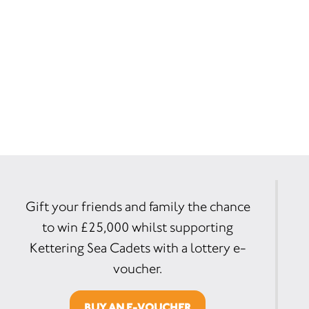
Gift your friends and family the chance
to win £25,000 whilst supporting
Kettering Sea Cadets with a lottery e-
voucher.
BUY AN E-VOUCHER