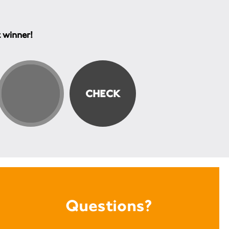
t winner!
Questions?