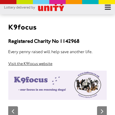
Lottery delivered by
RES
RU
K9focus
FA
Registered Charity No 1142968
CON
Every penny raised will help save another life.
Visit the K9focus website