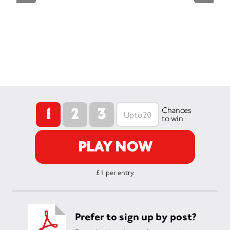
1
2
3
Chances
to win
PLAY NOW
£1 per entry.
Prefer to sign up by post?