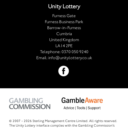
Unity Lottery
Furness Gate
Furness Business Park
Barrow-in-Furness
Cumbria
United Kingdom
LA14 2PE
Telephone:
0370 050 9240
Email:
info@unitylottery.co.uk
© 2007 -
2026 Sterling Management Centre Limited. All rights reserved.
The Unity Lottery interface complies with the Gambling Commission's