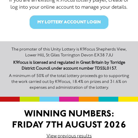
log into your online account to manage your details.
MY LOTTERY ACCOUNT LOGIN
The promoter of this Unity Lottery is K9focus Shepherds View,
Lower Hill, St Giles Torrington Devon EX38 7JU
K9focus is licensed and regulated in Great Britain by Torridge
District Council under account number TDSSL0157.
A minimum of 50% of the total lottery proceeds go to supporting
the work carried out by K9focus, 18.4% on prizes and 31.6% on
expenses and administration of the lottery.
WINNING NUMBERS:
FRIDAY 7TH AUGUST 2026
View previous results