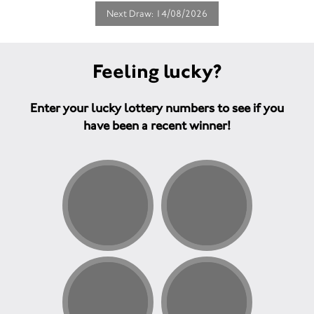
Next Draw: 14/08/2026
Feeling lucky?
Enter your lucky lottery numbers to see if you
have been a recent winner!