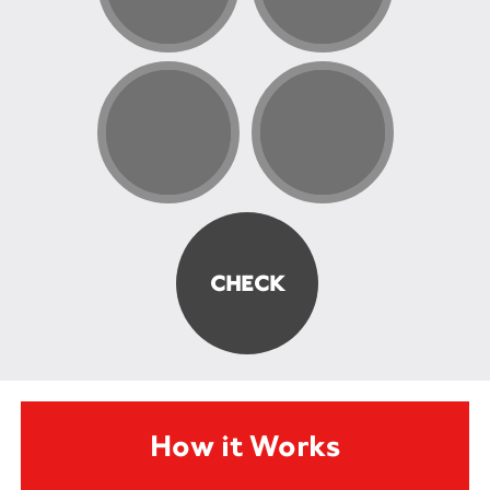
How it Works