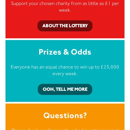
Support your chosen charity from as little as £1 per
week.
ABOUT THE LOTTERY
Prizes & Odds
Everyone has an equal chance to win up to £25,000
every week.
OOH, TELL ME MORE
Questions?