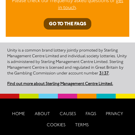
Please check our frequently asked questions or
get
in touch
.
GO TO THE FAQS
Unity is a common brand lottery jointly promoted by Sterling
Management Centre Limited and individual society lotteries. Unity
is administered by Sterling Management Centre Limited. Sterling
Management Centre is licensed and regulated in Great Britain by
the Gambling Commission under account number
3137
.
Find out more about Sterling Management Centre Limited.
HOME
ABOUT
CAUSES
FAQS
PRIVACY
COOKIES
TERMS