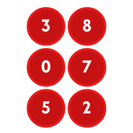
3
8
0
7
5
2