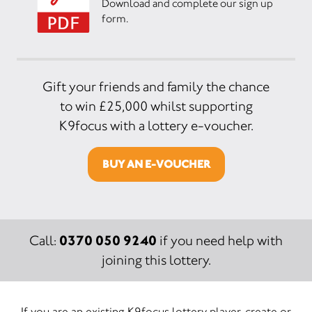
Download and complete our sign up
form.
Gift your friends and family the chance
to win £25,000 whilst supporting
K9focus with a lottery e-voucher.
BUY AN E-VOUCHER
0370 050 9240
Call:
if you need help with
joining this lottery.
If you are an existing K9focus lottery player, create or