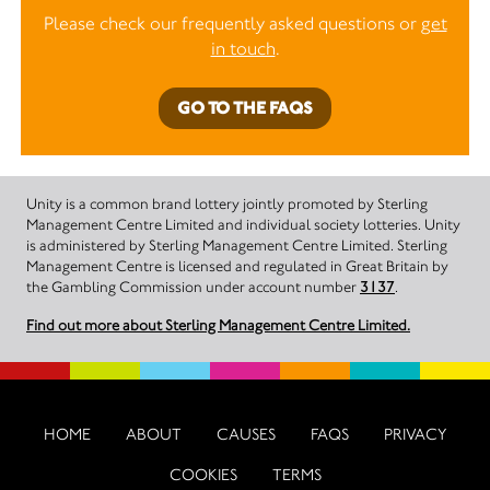
Please check our frequently asked questions or
get
in touch
.
GO TO THE FAQS
Unity is a common brand lottery jointly promoted by Sterling
Management Centre Limited and individual society lotteries. Unity
is administered by Sterling Management Centre Limited. Sterling
Management Centre is licensed and regulated in Great Britain by
the Gambling Commission under account number
3137
.
Find out more about Sterling Management Centre Limited.
HOME
ABOUT
CAUSES
FAQS
PRIVACY
COOKIES
TERMS