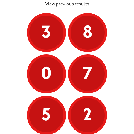
View previous results
3
8
0
7
5
2