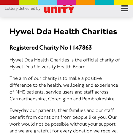
Lottery delivered by
RES
RU
Hywel Dda Health Charities
FA
Registered Charity No 1147863
CON
Hywel Dda Health Charities is the official charity of
Hywel Dda University Health Board.
The aim of our charity is to make a positive
difference to the health, wellbeing and experience
of NHS patients, service users and staff across
Carmarthenshire, Ceredigion and Pembrokeshire.
Everyday our patients, their families and our staff
benefit from donations from people like you. Our
work would not be possible without your support
and we are grateful for every donation we receive.