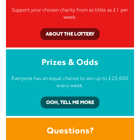
Support your chosen charity from as little as £1 per
week.
ABOUT THE LOTTERY
Prizes & Odds
Everyone has an equal chance to win up to £25,000
every week.
OOH, TELL ME MORE
Questions?