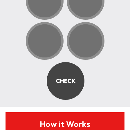
How it Works