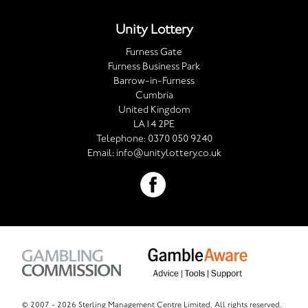
Unity Lottery
Furness Gate
Furness Business Park
Barrow-in-Furness
Cumbria
United Kingdom
LA14 2PE
Telephone:
0370 050 9240
Email:
info@unitylottery.co.uk
© 2007 -
2026 Sterling Management Centre Limited. All rights reserved.