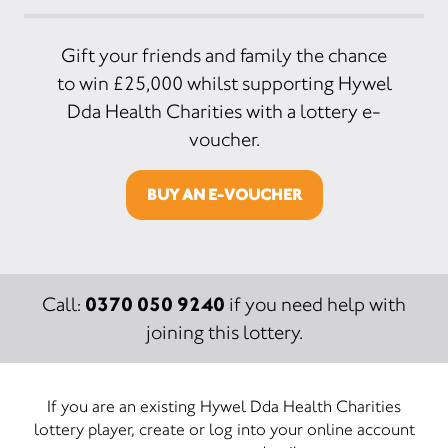
Gift your friends and family the chance
to win £25,000 whilst supporting Hywel
Dda Health Charities with a lottery e-
voucher.
BUY AN E-VOUCHER
0370 050 9240
Call:
if you need help with
joining this lottery.
If you are an existing Hywel Dda Health Charities
lottery player, create or log into your online account