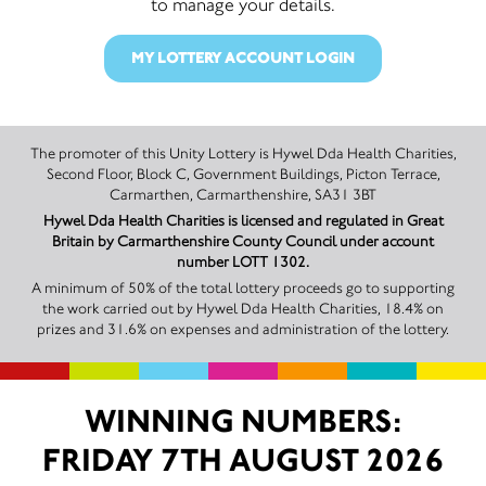
to manage your details.
MY LOTTERY ACCOUNT LOGIN
The promoter of this Unity Lottery is Hywel Dda Health Charities,
Second Floor, Block C, Government Buildings, Picton Terrace,
Carmarthen, Carmarthenshire, SA31 3BT
Hywel Dda Health Charities is licensed and regulated in Great
Britain by Carmarthenshire County Council under account
number LOTT 1302.
A minimum of 50% of the total lottery proceeds go to supporting
the work carried out by Hywel Dda Health Charities, 18.4% on
prizes and 31.6% on expenses and administration of the lottery.
WINNING NUMBERS:
FRIDAY 7TH AUGUST 2026