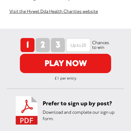
Visit the Hywel Dda Health Charities website
1
2
3
Chances
to win
PLAY NOW
£1 per entry.
Prefer to sign up by post?
Download and complete our sign up
form.