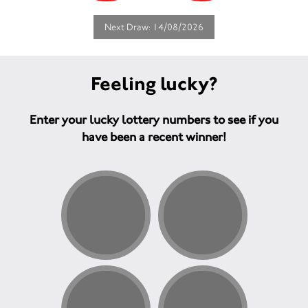
Next Draw: 14/08/2026
Feeling lucky?
Enter your lucky lottery numbers to see if you
have been a recent winner!