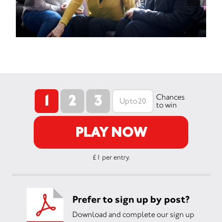
1
2
3
Chances
to win
PLAY NOW
£1 per entry.
Prefer to sign up by post?
Download and complete our sign up