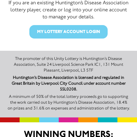
If you are an existing Huntington’s Disease Association
lottery player, create or log into your online account
to manage your details.
MY LOTTERY ACCOUNT LOGIN
The promoter of this Unity Lottery is Huntington’s Disease
Association, Suite 24 Liverpool Science Park IC1, 131 Mount
Pleasant, Liverpool, L3 5TF
Huntington’s Disease Association is licensed and regulated in
Great Britain by Liverpool City Council under account number
SSL0208.
A minimum of 50% of the total lottery proceeds go to supporting
the work carried out by Huntington’s Disease Association, 18.4%
on prizes and 31.6% on expenses and administration of the lottery.
WINNING NUMBERS: