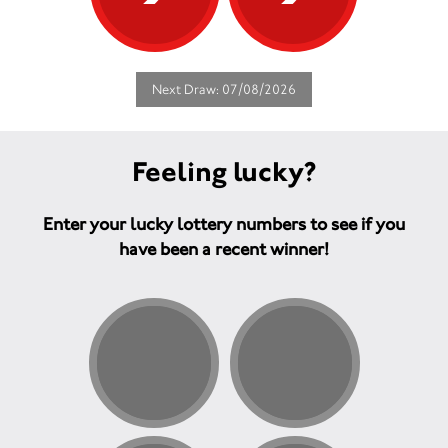
Next Draw: 07/08/2026
Feeling lucky?
Enter your lucky lottery numbers to see if you
have been a recent winner!