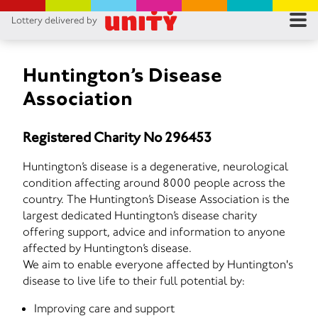
Lottery delivered by
RES
RU
Huntington’s Disease
Association
FA
Registered Charity No 296453
CON
Huntington’s disease is a degenerative, neurological
condition affecting around 8000 people across the
country. The Huntington’s Disease Association is the
largest dedicated Huntington’s disease charity
offering support, advice and information to anyone
affected by Huntington’s disease.
We aim to enable everyone affected by Huntington's
disease to live life to their full potential by:
Improving care and support