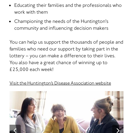
Educating their families and the professionals who
work with them
Championing the needs of the Huntington's
community and influencing decision makers
You can help us support the thousands of people and
families who need our support by taking part in the
lottery – you can make a difference to their lives.
You also have a great chance of winning up to
£25,000 each week!
Visit the Huntington’s Disease Association website