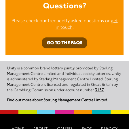
Questions?
Please check our frequently asked questions or
get
in touch
.
GO TO THE FAQS
Unity is a common brand lottery jointly promoted by Sterling
Management Centre Limited and individual society lotteries. Unity
is administered by Sterling Management Centre Limited. Sterling
Management Centre is licensed and regulated in Great Britain by
the Gambling Commission under account number
3137
.
Find out more about Sterling Management Centre Limited.
HOME
ABOUT
CAUSES
FAQS
PRIVACY