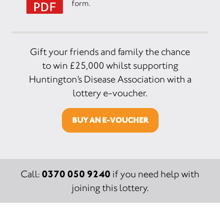
form.
Gift your friends and family the chance
to win £25,000 whilst supporting
Huntington’s Disease Association with a
lottery e-voucher.
BUY AN E-VOUCHER
0370 050 9240
Call:
if you need help with
joining this lottery.