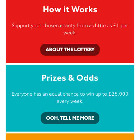
How it Works
Support your chosen charity from as little as £1 per
week.
ABOUT THE LOTTERY
Prizes & Odds
Everyone has an equal chance to win up to £25,000
every week.
OOH, TELL ME MORE