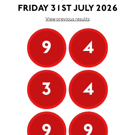
FRIDAY 31ST JULY 2026
View previous results
9
4
3
4
9
9