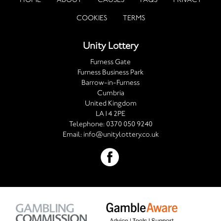
COOKIES
TERMS
Unity Lottery
Furness Gate
Furness Business Park
Barrow-in-Furness
Cumbria
United Kingdom
LA14 2PE
Telephone:
0370 050 9240
Email:
info@unitylottery.co.uk