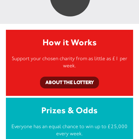
How it Works
Support your chosen charity from as little as £1 per
week.
ABOUT THE LOTTERY
Prizes & Odds
Everyone has an equal chance to win up to £25,000
every week.