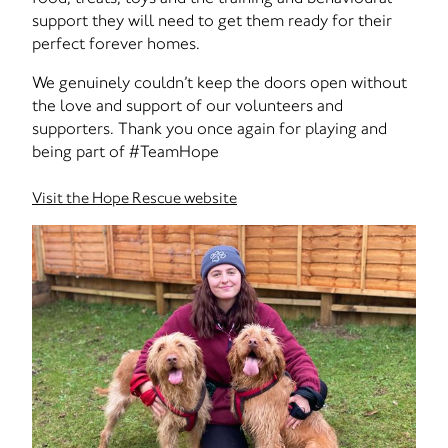
support they will need to get them ready for their
perfect forever homes.
We genuinely couldn’t keep the doors open without
the love and support of our volunteers and
supporters. Thank you once again for playing and
being part of #TeamHope
Visit the Hope Rescue website