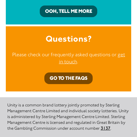
OOH, TELL ME MORE
Questions?
Please check our frequently asked questions or
get
in touch
.
GO TO THE FAQS
Unity is a common brand lottery jointly promoted by Sterling
Management Centre Limited and individual society lotteries. Unity
is administered by Sterling Management Centre Limited. Sterling
Management Centre is licensed and regulated in Great Britain by
the Gambling Commission under account number
3137
.