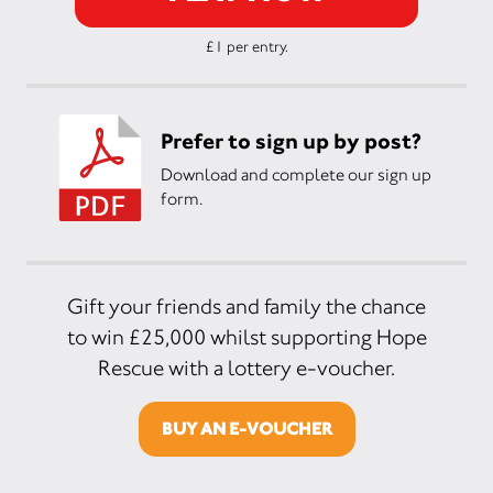
£1 per entry.
Prefer to sign up by post?
Download and complete our sign up
form.
Gift your friends and family the chance
to win £25,000 whilst supporting Hope
Rescue with a lottery e-voucher.
BUY AN E-VOUCHER