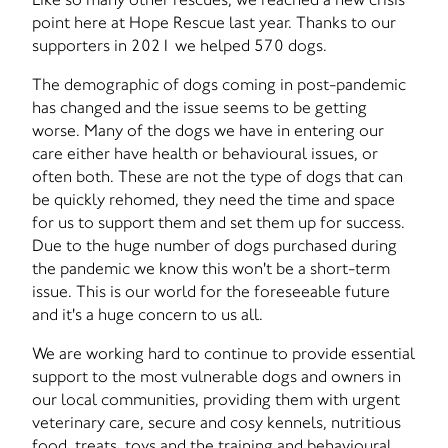
point here at Hope Rescue last year. Thanks to our
supporters in 2021 we helped 570 dogs.
The demographic of dogs coming in post-pandemic
has changed and the issue seems to be getting
worse. Many of the dogs we have in entering our
care either have health or behavioural issues, or
often both. These are not the type of dogs that can
be quickly rehomed, they need the time and space
for us to support them and set them up for success.
Due to the huge number of dogs purchased during
the pandemic we know this won't be a short-term
issue. This is our world for the foreseeable future
and it's a huge concern to us all.
We are working hard to continue to provide essential
support to the most vulnerable dogs and owners in
our local communities, providing them with urgent
veterinary care, secure and cosy kennels, nutritious
food, treats, toys and the training and behavioural