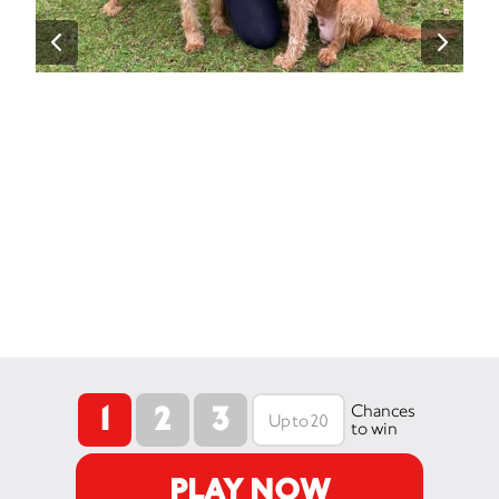
1
2
3
Chances
to win
PLAY NOW