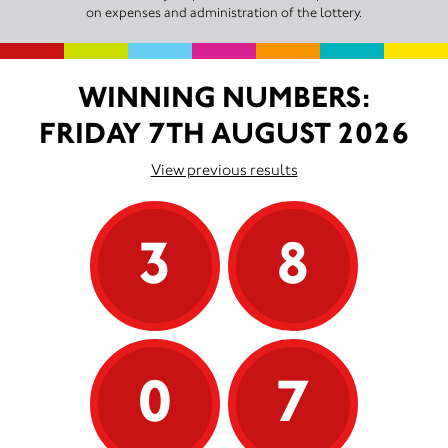
on expenses and administration of the lottery.
WINNING NUMBERS:
FRIDAY 7TH AUGUST 2026
View previous results
3
8
0
7