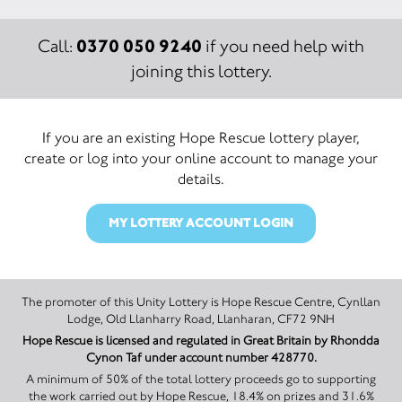
0370 050 9240
Call:
if you need help with
joining this lottery.
If you are an existing Hope Rescue lottery player,
create or log into your online account to manage your
details.
MY LOTTERY ACCOUNT LOGIN
The promoter of this Unity Lottery is Hope Rescue Centre, Cynllan
Lodge, Old Llanharry Road, Llanharan, CF72 9NH
Hope Rescue is licensed and regulated in Great Britain by Rhondda
Cynon Taf under account number 428770.
A minimum of 50% of the total lottery proceeds go to supporting
the work carried out by Hope Rescue, 18.4% on prizes and 31.6%