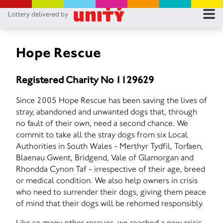
Lottery delivered by
RES
RU
Hope Rescue
FA
Registered Charity No 1129629
CON
Since 2005 Hope Rescue has been saving the lives of
stray, abandoned and unwanted dogs that, through
no fault of their own, need a second chance. We
commit to take all the stray dogs from six Local
Authorities in South Wales - Merthyr Tydfil, Torfaen,
Blaenau Gwent, Bridgend, Vale of Glamorgan and
Rhondda Cynon Taf - irrespective of their age, breed
or medical condition. We also help owners in crisis
who need to surrender their dogs, giving them peace
of mind that their dogs will be rehomed responsibly.
Like so many other rescues, we reached a new crisis