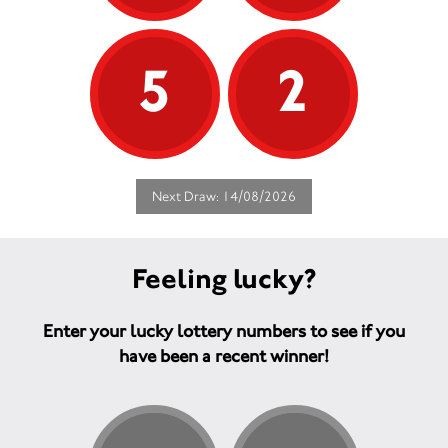
5
2
Next Draw: 14/08/2026
Feeling lucky?
Enter your lucky lottery numbers to see if you
have been a recent winner!