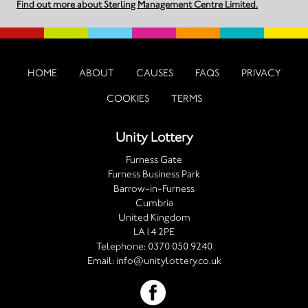
Find out more about Sterling Management Centre Limited.
HOME
ABOUT
CAUSES
FAQS
PRIVACY
COOKIES
TERMS
Unity Lottery
Furness Gate
Furness Business Park
Barrow-in-Furness
Cumbria
United Kingdom
LA14 2PE
Telephone:
0370 050 9240
Email:
info@unitylottery.co.uk