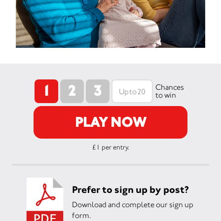
1
2
3
Chances
to win
PLAY NOW
£1 per entry.
Prefer to sign up by post?
Download and complete our sign up
form.