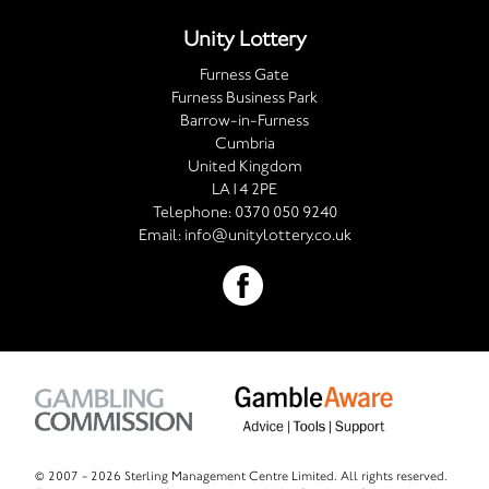
Unity Lottery
Furness Gate
Furness Business Park
Barrow-in-Furness
Cumbria
United Kingdom
LA14 2PE
Telephone:
0370 050 9240
Email:
info@unitylottery.co.uk
© 2007 -
2026 Sterling Management Centre Limited. All rights reserved.