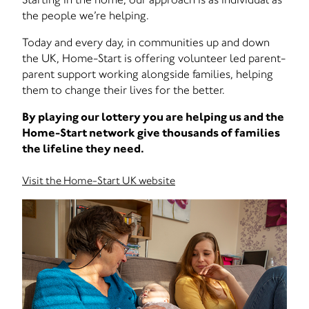
the people we’re helping.
Today and every day, in communities up and down
the UK, Home-Start is offering volunteer led parent-
parent support working alongside families, helping
them to change their lives for the better.
By playing our lottery you are helping us and the
Home-Start network give thousands of families
the lifeline they need.
Visit the Home-Start UK website