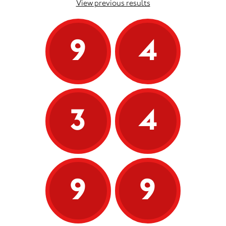
View previous results
9
4
3
4
9
9