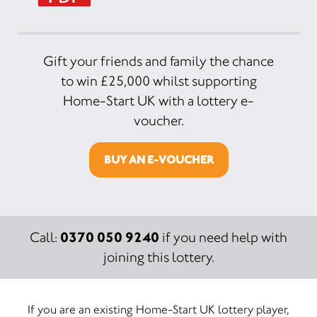
Gift your friends and family the chance
to win £25,000 whilst supporting
Home-Start UK with a lottery e-
voucher.
BUY AN E-VOUCHER
0370 050 9240
Call:
if you need help with
joining this lottery.
If you are an existing Home-Start UK lottery player,