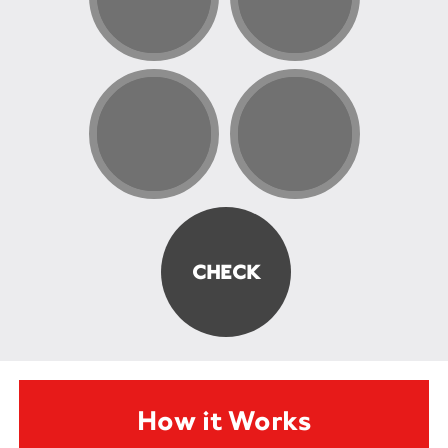
How it Works