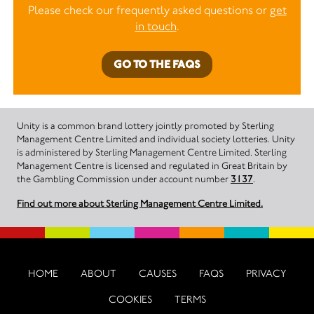
Please check our frequently asked questions or
get
in touch
.
GO TO THE FAQS
Unity is a common brand lottery jointly promoted by Sterling
Management Centre Limited and individual society lotteries. Unity
is administered by Sterling Management Centre Limited. Sterling
Management Centre is licensed and regulated in Great Britain by
the Gambling Commission under account number
3137
.
Find out more about Sterling Management Centre Limited.
HOME
ABOUT
CAUSES
FAQS
PRIVACY
COOKIES
TERMS