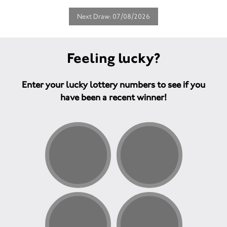
Next Draw: 07/08/2026
Feeling lucky?
Enter your lucky lottery numbers to see if you
have been a recent winner!