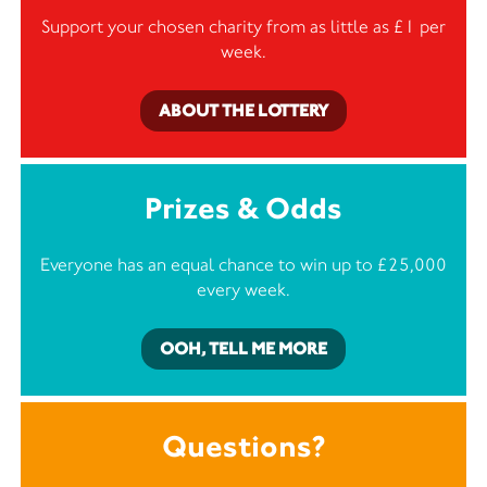
Support your chosen charity from as little as £1 per
week.
ABOUT THE LOTTERY
Prizes & Odds
Everyone has an equal chance to win up to £25,000
every week.
OOH, TELL ME MORE
Questions?