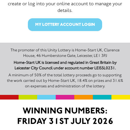
create or log into your online account to manage your
details.
MY LOTTERY ACCOUNT LOGIN
The promoter of this Unity Lottery is Home-Start UK, Clarence
House, 46 Humberstone Gate, Leicester, LE1 3PJ
Home-Start UK is licensed and regulated in Great Britain by
Leicester City Council under account number LEISSL0231.
A minimum of 50% of the total lottery proceeds go to supporting
the work carried out by Home-Start UK, 18.4% on prizes and 31.6%
on expenses and administration of the lottery.
WINNING NUMBERS:
FRIDAY 31ST JULY 2026