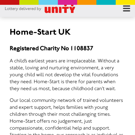
Lottery delivered by
RES
RU
Home-Start UK
FA
Registered Charity No 1108837
CON
A child’s earliest years are irreplaceable. Without a
stable, loving and nurturing environment, a very
young child will not develop the vital foundations
they need. Home-Start is there for parents when
they need us most, because childhood can’t wait.
Our local community network of trained volunteers
and expert support, helps families with young
children through their most challenging times.
Home-Start offers no judgement, just
compassionate, confidential help and support.
Starting in the home, our approach is as individual as