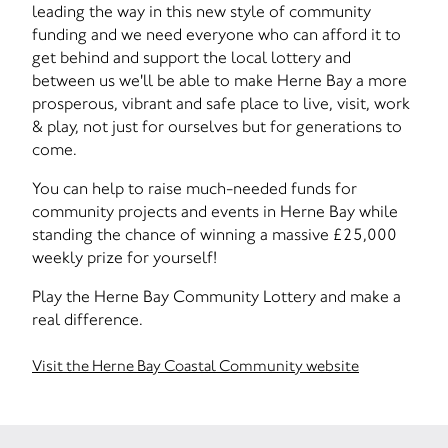
leading the way in this new style of community
funding and we need everyone who can afford it to
get behind and support the local lottery and
between us we'll be able to make Herne Bay a more
prosperous, vibrant and safe place to live, visit, work
& play, not just for ourselves but for generations to
come.
You can help to raise much-needed funds for
community projects and events in Herne Bay while
standing the chance of winning a massive £25,000
weekly prize for yourself!
Play the Herne Bay Community Lottery and make a
real difference.
Visit the Herne Bay Coastal Community website