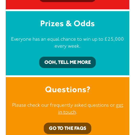
Prizes & Odds
Everyone has an equal chance to win up to £25,000
every week.
OOH, TELL ME MORE
Questions?
Please check our frequently asked questions or
get
in touch
.
GO TO THE FAQS