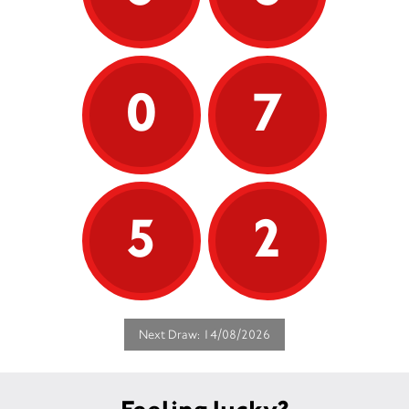
0
7
5
2
Next Draw: 14/08/2026