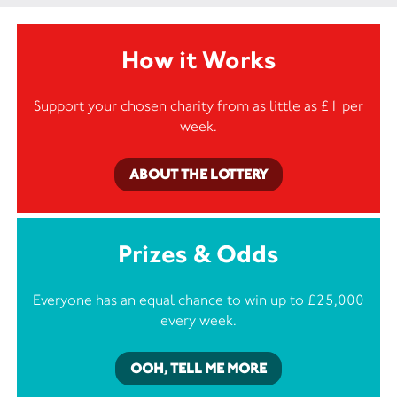
How it Works
Support your chosen charity from as little as £1 per
week.
ABOUT THE LOTTERY
Prizes & Odds
Everyone has an equal chance to win up to £25,000
every week.
OOH, TELL ME MORE