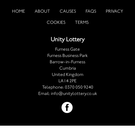
HOME
ABOUT
CAUSES
FAQS
PRIVACY
COOKIES
TERMS
Unity Lottery
Furness Gate
Furness Business Park
Barrow-in-Furness
Cumbria
United Kingdom
LA14 2PE
Telephone:
0370 050 9240
Email:
info@unitylottery.co.uk