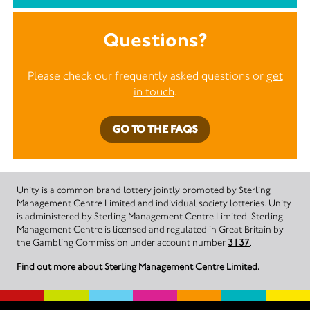
Questions?
Please check our frequently asked questions or
get
in touch
.
GO TO THE FAQS
Unity is a common brand lottery jointly promoted by Sterling
Management Centre Limited and individual society lotteries. Unity
is administered by Sterling Management Centre Limited. Sterling
Management Centre is licensed and regulated in Great Britain by
the Gambling Commission under account number
3137
.
Find out more about Sterling Management Centre Limited.