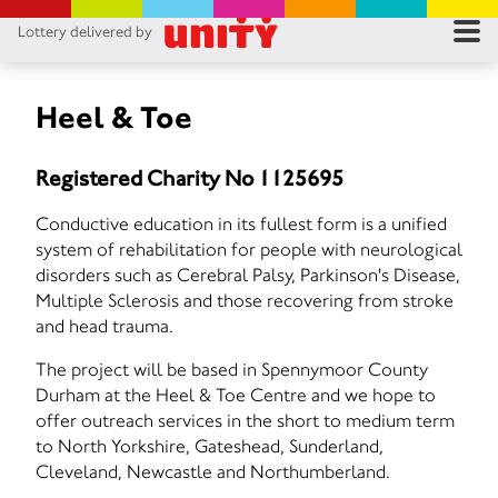
Lottery delivered by
RES
RU
Heel & Toe
FA
Registered Charity No 1125695
CON
Conductive education in its fullest form is a unified
system of rehabilitation for people with neurological
disorders such as Cerebral Palsy, Parkinson's Disease,
Multiple Sclerosis and those recovering from stroke
and head trauma.
The project will be based in Spennymoor County
Durham at the Heel & Toe Centre and we hope to
offer outreach services in the short to medium term
to North Yorkshire, Gateshead, Sunderland,
Cleveland, Newcastle and Northumberland.