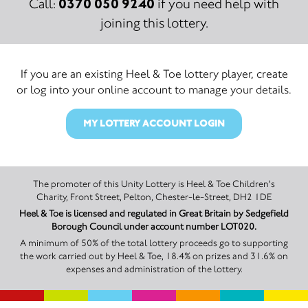
0370 050 9240
Call:
if you need help with
joining this lottery.
If you are an existing Heel & Toe lottery player, create
or log into your online account to manage your details.
MY LOTTERY ACCOUNT LOGIN
The promoter of this Unity Lottery is Heel & Toe Children's
Charity, Front Street, Pelton, Chester-le-Street, DH2 1DE
Heel & Toe is licensed and regulated in Great Britain by Sedgefield
Borough Council under account number LOT020.
A minimum of 50% of the total lottery proceeds go to supporting
the work carried out by Heel & Toe, 18.4% on prizes and 31.6% on
expenses and administration of the lottery.