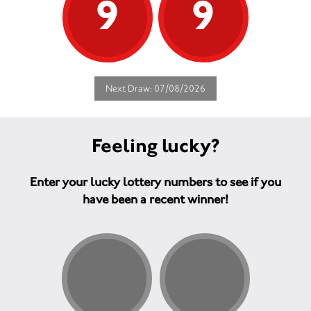
9
9
Next Draw: 07/08/2026
Feeling lucky?
Enter your lucky lottery numbers to see if you
have been a recent winner!