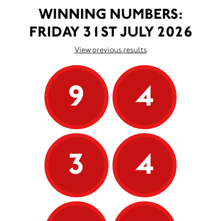
WINNING NUMBERS:
FRIDAY 31ST JULY 2026
View previous results
9
4
3
4