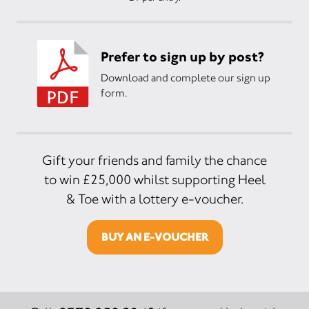
Prefer to sign up by post?
Download and complete our sign up
form.
Gift your friends and family the chance
to win £25,000 whilst supporting Heel
& Toe with a lottery e-voucher.
BUY AN E-VOUCHER