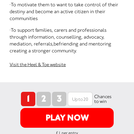
·To motivate them to want to take control of their
destiny and become an active citizen in their
communities
·To support families, carers and professionals
through information, counselling, advocacy,
mediation, referrals,befriending and mentoring
creating a stronger community.
Visit the Heel & Toe website
1
2
3
Chances
to win
PLAY NOW
£1 per entry.