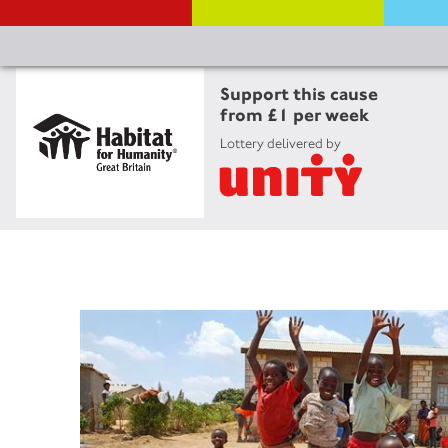
Support this cause
from £1 per week
Lottery delivered by