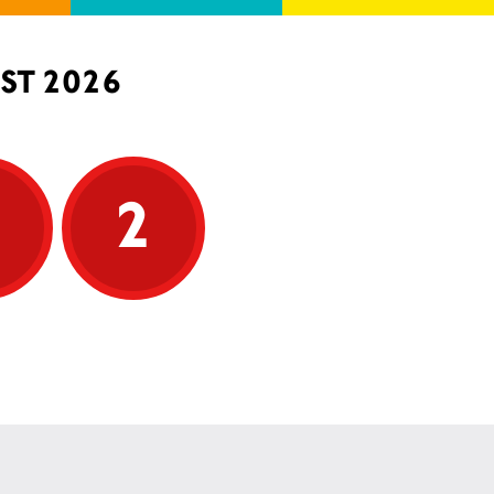
ST 2026
5
2