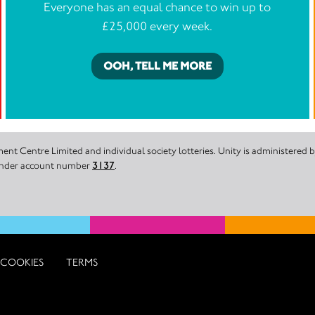
Everyone has an equal chance to win up to
£25,000 every week.
OOH, TELL ME MORE
nt Centre Limited and individual society lotteries. Unity is administered
 under account number
3137
.
COOKIES
TERMS