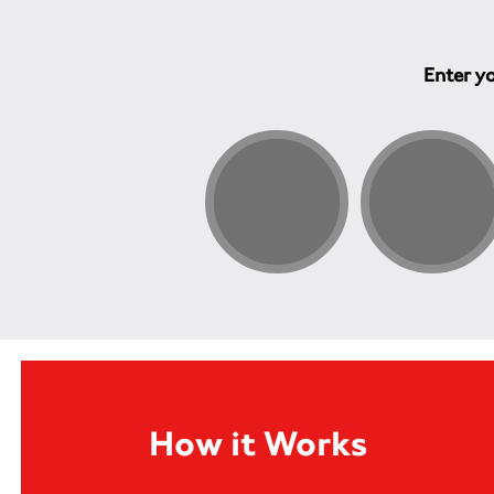
Enter yo
How it Works