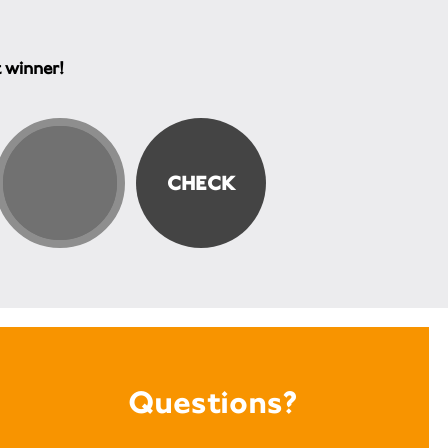
t winner!
Questions?