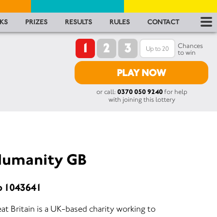
RES
KS
PRIZES
RESULTS
RULES
CONTACT
1
2
3
RU
Chances
to win
FA
PLAY NOW
or call:
0370 050 9240
for help
CON
with joining this lottery
 Humanity GB
o 1043641
t Britain is a UK-based charity working to