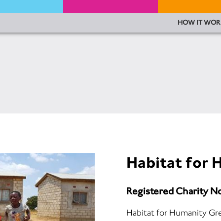
HOW IT WOR
Habitat for
Registered Charity N
Habitat for Humanity Grea