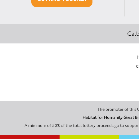
Call
c
Habitat for Humanity Great Br
A minimum of 50% of the total lottery proceeds go to supporti