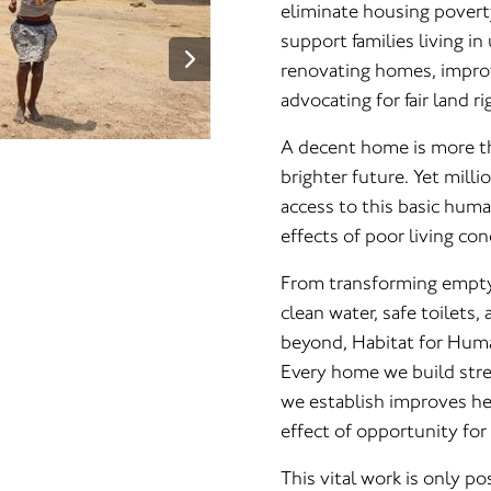
eliminate housing povert
support families living i
renovating homes, improv
advocating for fair land ri
A decent home is more tha
brighter future. Yet milli
access to this basic huma
effects of poor living con
From transforming empty 
clean water, safe toilets
beyond, Habitat for Human
Every home we build str
we establish improves hea
effect of opportunity for
This vital work is only p