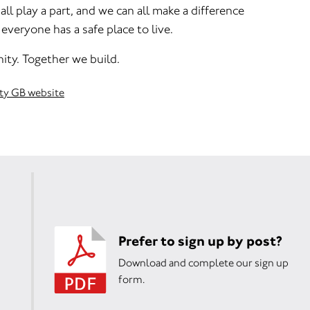
ll play a part, and we can all make a difference
everyone has a safe place to live.
ity. Together we build.
ity GB website
Prefer to sign up by post?
Download and complete our sign up
form.