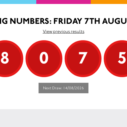
G NUMBERS: FRIDAY 7TH AUGU
View previous results
8
0
7
Next Draw: 14/08/2026