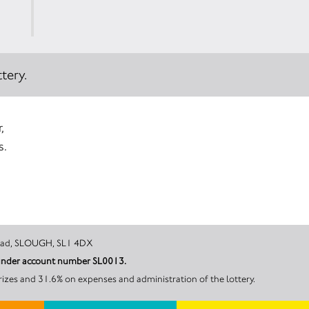
tery.
,
s.
, 268 Bath Road, SLOUGH, SL1 4DX
l under account number SL0013.
rizes and 31.6% on expenses and administration of the lottery.