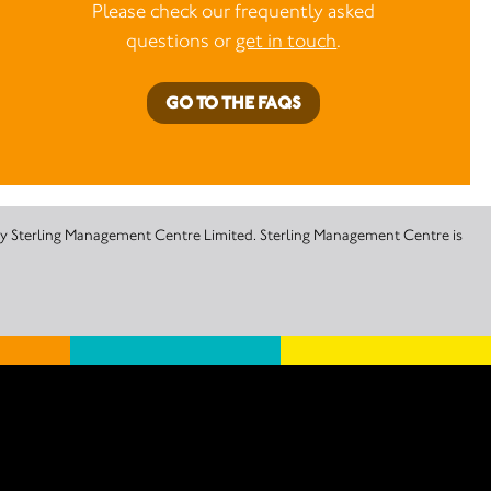
Please check our frequently asked
questions or
get in touch
.
GO TO THE FAQS
 by Sterling Management Centre Limited. Sterling Management Centre is