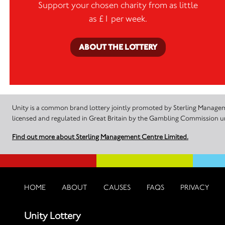
Support your chosen charity from as little
as £1 per week.
ABOUT THE LOTTERY
Unity is a common brand lottery jointly promoted by Sterling Manageme
licensed and regulated in Great Britain by the Gambling Commission
Find out more about Sterling Management Centre Limited.
HOME
ABOUT
CAUSES
FAQS
PRIVACY
Unity Lottery