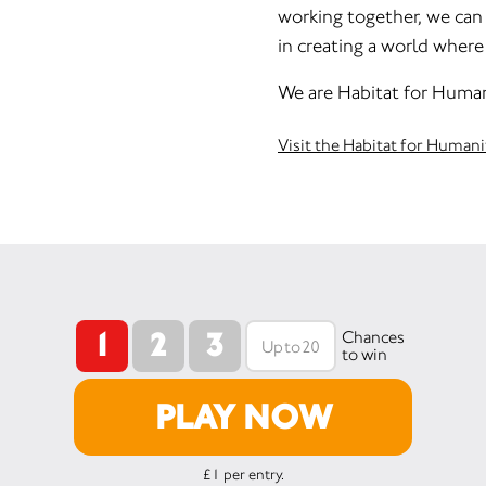
working together, we can a
in creating a world where 
We are Habitat for Human
Visit the Habitat for Human
1
2
3
Chances
to win
PLAY NOW
£1 per entry.