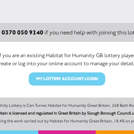
0370 050 9240
:
if you need help with joining this lot
If you are an existing Habitat for Humanity GB lottery player
reate or log into your online account to manage your detail
MY LOTTERY ACCOUNT LOGIN
The promoter of this Unity Lottery is Ceri Turner, Habitat for Humanity Great Britain
itain is licensed and regulated in Great Britain by Slough Borough Counci
ng the work carried out by Habitat for Humanity Great Britain, 18.4% on p