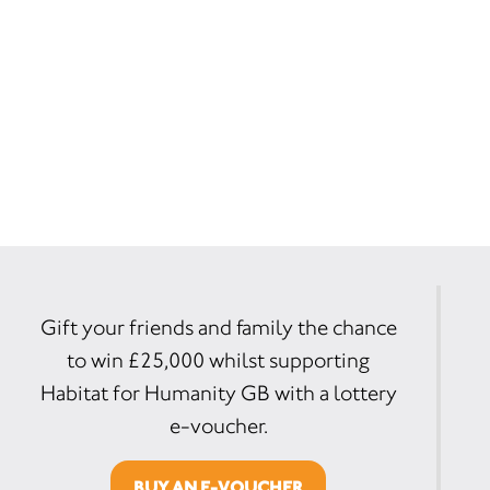
Gift your friends and family the chance
to win £25,000 whilst supporting
Habitat for Humanity GB with a lottery
e-voucher.
BUY AN E-VOUCHER