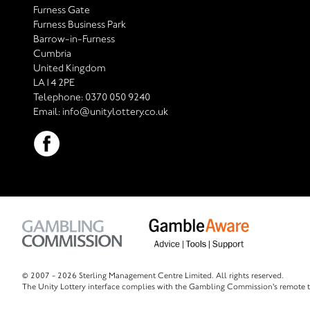
Furness Gate
Furness Business Park
Barrow-in-Furness
Cumbria
United Kingdom
LA14 2PE
Telephone:
0370 050 9240
Email:
info@unitylottery.co.uk
© 2007 -
2026 Sterling Management Centre Limited. All rights reserved.
The Unity Lottery interface complies with the Gambling Commission's remote t