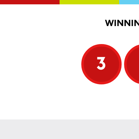
WINNIN
3