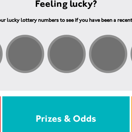
Feeling lucky?
ur lucky lottery numbers to see if you have been a recen
Prizes & Odds