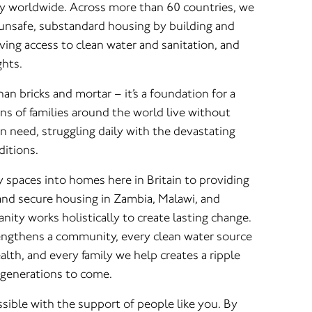
y worldwide. Across more than 60 countries, we
n unsafe, substandard housing by building and
ing access to clean water and sanitation, and
ghts.
n bricks and mortar – it’s a foundation for a
ons of families around the world live without
n need, struggling daily with the devastating
ditions.
spaces into homes here in Britain to providing
, and secure housing in Zambia, Malawi, and
ity works holistically to create lasting change.
engthens a community, every clean water source
lth, and every family we help creates a ripple
 generations to come.
ossible with the support of people like you. By