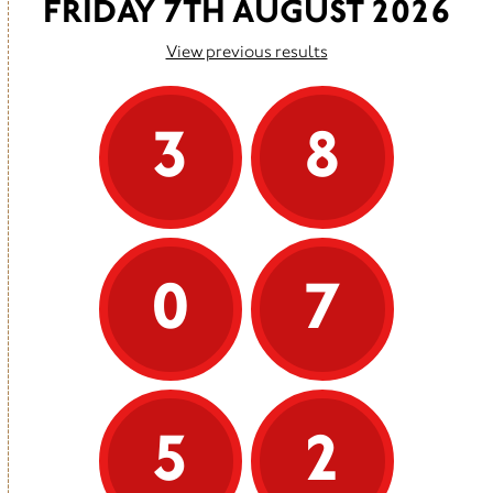
FRIDAY 7TH AUGUST 2026
View previous results
3
8
0
7
5
2