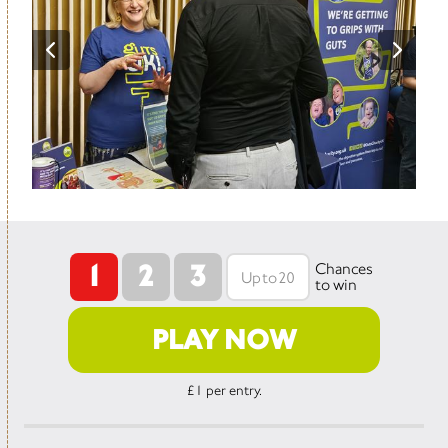
1
2
3
Chances
to win
PLAY NOW
£1 per entry.