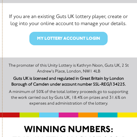
If you are an existing Guts UK lottery player, create or
log into your online account to manage your details.
MY LOTTERY ACCOUNT LOGIN
The promoter of this Unity Lottery is Kathryn Noon, Guts UK, 2 St
Andrew’s Place, London, NW1 4LB
Guts UK is licensed and regulated in Great Britain by London
Borough of Camden under account number SSL-REG/134225.
A minimum of 50% of the total lottery proceeds go to supporting
the work carried out by Guts UK, 18.4% on prizes and 31.6% on
expenses and administration of the lottery.
WINNING NUMBERS: