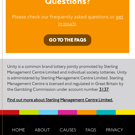
Questions?
Please check our frequently asked questions or
get
in touch
.
GO TO THE FAQS
Unity is a common brand lottery jointly promoted by Sterling
Management Centre Limited and individual society lotteries. Unity
is administered by Sterling Management Centre Limited. Sterling
Management Centre is licensed and regulated in Great Britain by
the Gambling Commission under account number
3137
.
Find out more about Sterling Management Centre Limited.
HOME
ABOUT
CAUSES
FAQS
PRIVACY