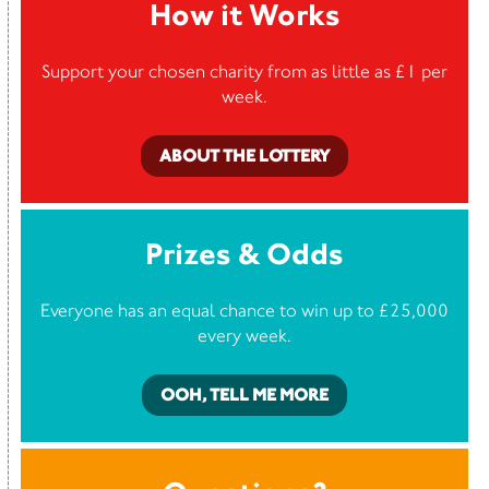
How it Works
Support your chosen charity from as little as £1 per
week.
ABOUT THE LOTTERY
Prizes & Odds
Everyone has an equal chance to win up to £25,000
every week.
OOH, TELL ME MORE