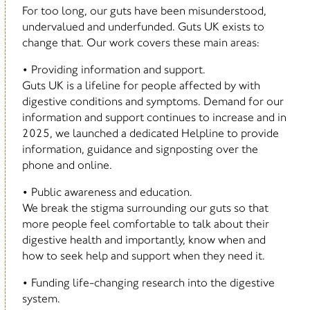
For too long, our guts have been misunderstood,
undervalued and underfunded. Guts UK exists to
change that. Our work covers these main areas:
• Providing information and support.
Guts UK is a lifeline for people affected by with
digestive conditions and symptoms. Demand for our
information and support continues to increase and in
2025, we launched a dedicated Helpline to provide
information, guidance and signposting over the
phone and online.
• Public awareness and education.
We break the stigma surrounding our guts so that
more people feel comfortable to talk about their
digestive health and importantly, know when and
how to seek help and support when they need it.
• Funding life-changing research into the digestive
system.