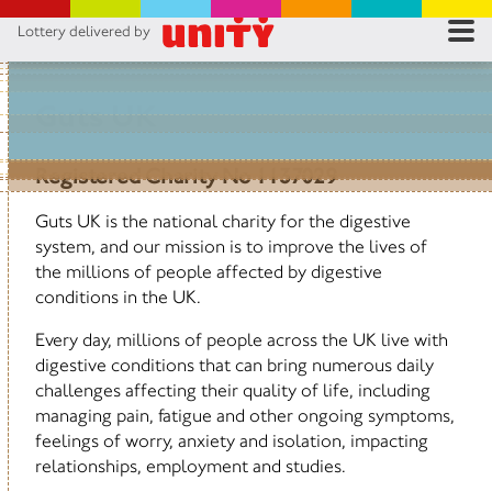
Lottery delivered by
RES
RU
Guts UK
FA
Registered Charity No 1137029
CON
Guts UK is the national charity for the digestive
system, and our mission is to improve the lives of
the millions of people affected by digestive
conditions in the UK.
Every day, millions of people across the UK live with
digestive conditions that can bring numerous daily
challenges affecting their quality of life, including
managing pain, fatigue and other ongoing symptoms,
feelings of worry, anxiety and isolation, impacting
relationships, employment and studies.