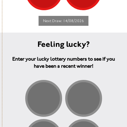
Next Draw: 14/08/2026
Feeling lucky?
Enter your lucky lottery numbers to see if you
have been a recent winner!