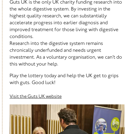
Guts UK is the only UK charity funding research into
the whole digestive system. By investing in the
highest quality research, we can substantially
accelerate progress into earlier diagnosis and
improved treatment for those living with digestive
conditions.
Research into the digestive system remains
chronically underfunded and needs urgent
investment. As a voluntary organisation, we can’t do
this without your help.
Play the lottery today and help the UK get to grips
with guts. Good luck!
Visit the Guts UK website