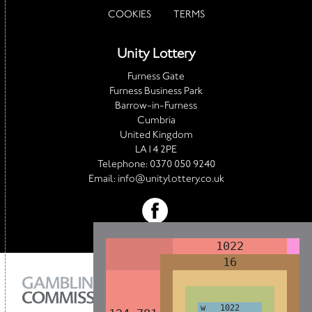
COOKIES
TERMS
Unity Lottery
Furness Gate
Furness Business Park
Barrow-in-Furness
Cumbria
United Kingdom
LA14 2PE
Telephone:
0370 050 9240
Email:
info@unitylottery.co.uk
1022
1022
1022
1022
1022
1022
1022
16
16
16
16
16
16
16
w 1022
w 1022
w 1022
w 1022
w 1022
w 1022
w 1022