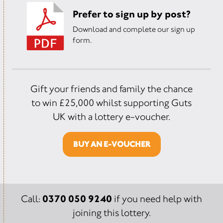
Prefer to sign up by post?
Download and complete our sign up
form.
Gift your friends and family the chance
to win £25,000 whilst supporting Guts
UK with a lottery e-voucher.
BUY AN E-VOUCHER
0370 050 9240
Call:
if you need help with
joining this lottery.