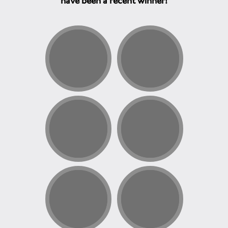
have been a recent winner!