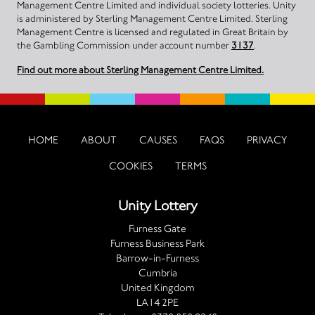
Management Centre Limited and individual society lotteries. Unity
is administered by Sterling Management Centre Limited. Sterling
Management Centre is licensed and regulated in Great Britain by
the Gambling Commission under account number
3137
.
Find out more about Sterling Management Centre Limited.
HOME
ABOUT
CAUSES
FAQS
PRIVACY
COOKIES
TERMS
Unity Lottery
Furness Gate
Furness Business Park
Barrow-in-Furness
Cumbria
United Kingdom
LA14 2PE