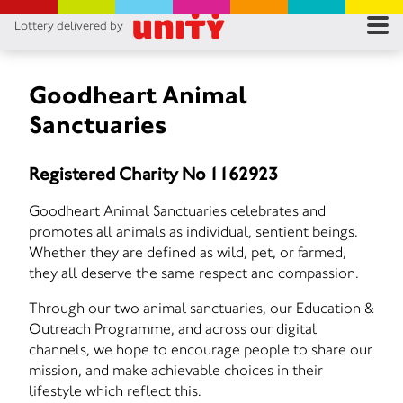
Lottery delivered by
RES
RU
Goodheart Animal
Sanctuaries
FA
Registered Charity No 1162923
CON
Goodheart Animal Sanctuaries celebrates and
promotes all animals as individual, sentient beings.
Whether they are defined as wild, pet, or farmed,
they all deserve the same respect and compassion.
Through our two animal sanctuaries, our Education &
Outreach Programme, and across our digital
channels, we hope to encourage people to share our
mission, and make achievable choices in their
lifestyle which reflect this.