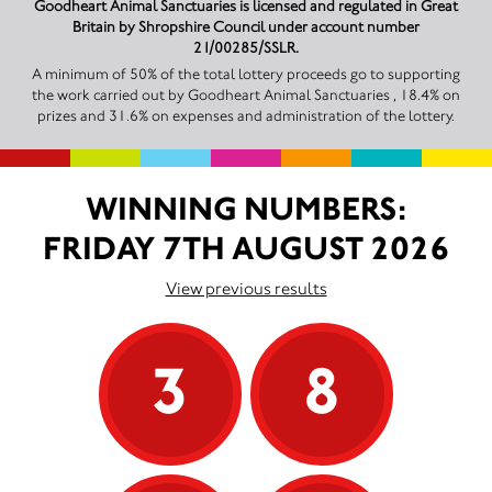
Goodheart Animal Sanctuaries is licensed and regulated in Great
Britain by Shropshire Council under account number
21/00285/SSLR.
A minimum of 50% of the total lottery proceeds go to supporting
the work carried out by Goodheart Animal Sanctuaries , 18.4% on
prizes and 31.6% on expenses and administration of the lottery.
WINNING NUMBERS:
FRIDAY 7TH AUGUST 2026
View previous results
3
8