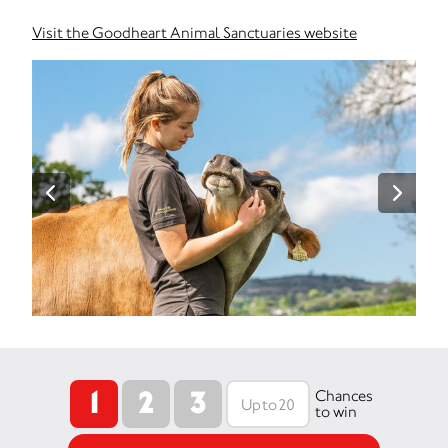
Visit the Goodheart Animal Sanctuaries website
1
2
3
Chances
to win