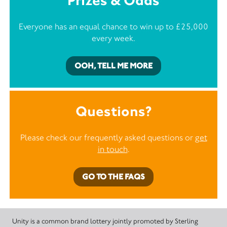
Prizes & Odds
Everyone has an equal chance to win up to £25,000
every week.
OOH, TELL ME MORE
Questions?
Please check our frequently asked questions or
get
in touch
.
GO TO THE FAQS
Unity is a common brand lottery jointly promoted by Sterling