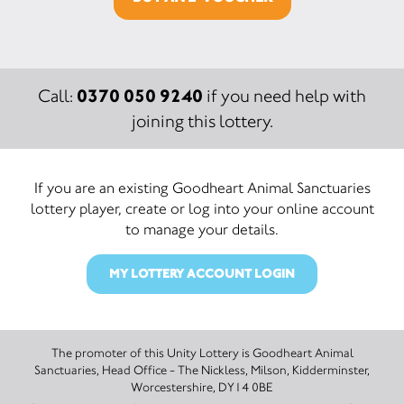
0370 050 9240
Call:
if you need help with
joining this lottery.
If you are an existing Goodheart Animal Sanctuaries
lottery player, create or log into your online account
to manage your details.
MY LOTTERY ACCOUNT LOGIN
The promoter of this Unity Lottery is Goodheart Animal
Sanctuaries, Head Office - The Nickless, Milson, Kidderminster,
Worcestershire, DY14 0BE