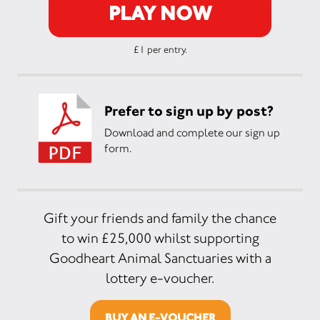
PLAY NOW
£1 per entry.
Prefer to sign up by post?
Download and complete our sign up
form.
Gift your friends and family the chance
to win £25,000 whilst supporting
Goodheart Animal Sanctuaries with a
lottery e-voucher.
BUY AN E-VOUCHER