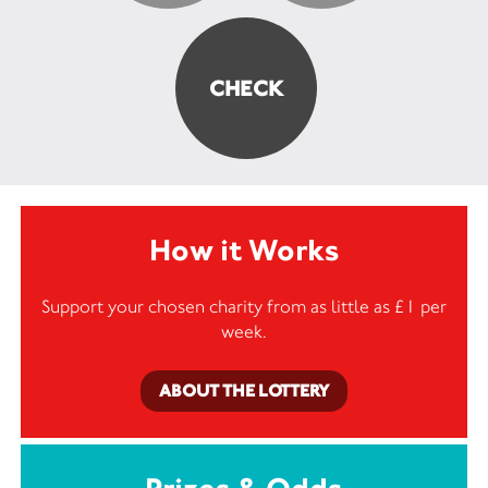
How it Works
Support your chosen charity from as little as £1 per
week.
ABOUT THE LOTTERY