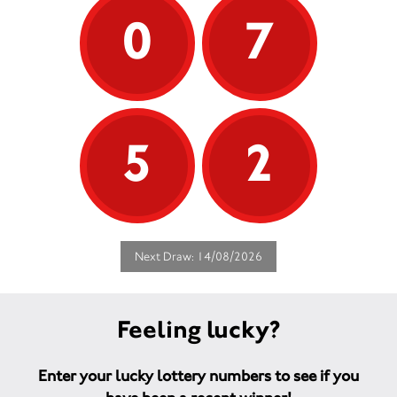
0
7
5
2
Next Draw: 14/08/2026
Feeling lucky?
Enter your lucky lottery numbers to see if you