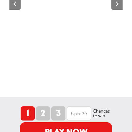
1
2
3
Chances
to win
PLAY NOW