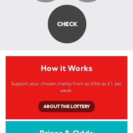
How it Works
Support your chosen charity from as little as £1 per
week.
ABOUT THE LOTTERY