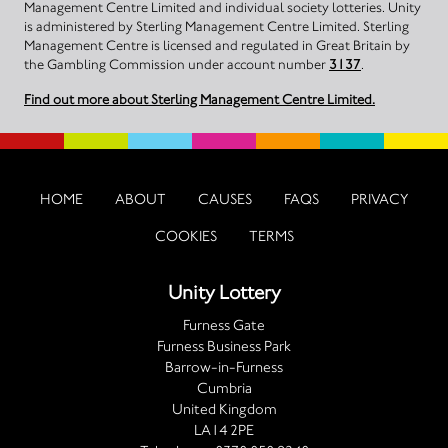
Management Centre Limited and individual society lotteries. Unity
is administered by Sterling Management Centre Limited. Sterling
Management Centre is licensed and regulated in Great Britain by
the Gambling Commission under account number
3137
.
Find out more about Sterling Management Centre Limited.
HOME
ABOUT
CAUSES
FAQS
PRIVACY
COOKIES
TERMS
Unity Lottery
Furness Gate
Furness Business Park
Barrow-in-Furness
Cumbria
United Kingdom
LA14 2PE