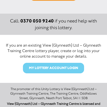
0370 050 9240
Call:
if you need help with
joining this lottery.
If you are an existing View (Glynneath) Ltd – Glynneath
Training Centre lottery player, create or log into your
online account to manage your details.
MY LOTTERY ACCOUNT LOGIN
The promoter of this Unity Lottery is View (Glynneath) Ltd –
Glynneath Training Centre, The Training Centre, Oddfellows
Street, Glynneath, Neath Port Talbot, SA11 5DB
View (Glynneath) Ltd – Glynneath Training Centre is licensed and