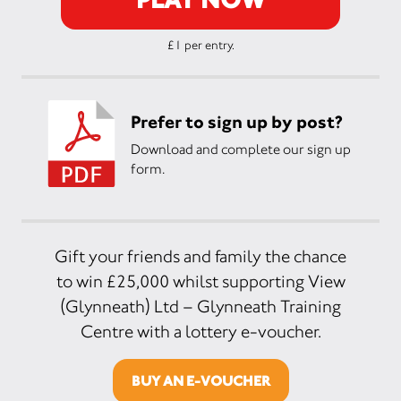
£1 per entry.
Prefer to sign up by post?
Download and complete our sign up
form.
Gift your friends and family the chance
to win £25,000 whilst supporting View
(Glynneath) Ltd – Glynneath Training
Centre with a lottery e-voucher.
BUY AN E-VOUCHER