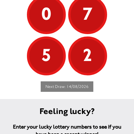
0
7
5
2
Next Draw: 14/08/2026
Feeling lucky?
Enter your lucky lottery numbers to see if you