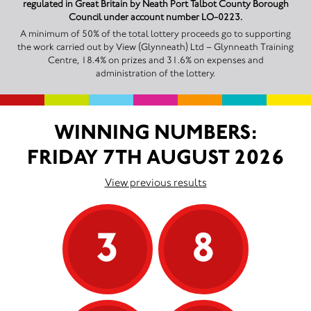
regulated in Great Britain by Neath Port Talbot County Borough
Council under account number LO-0223.
A minimum of 50% of the total lottery proceeds go to supporting
the work carried out by View (Glynneath) Ltd – Glynneath Training
Centre, 18.4% on prizes and 31.6% on expenses and
administration of the lottery.
WINNING NUMBERS:
FRIDAY 7TH AUGUST 2026
View previous results
3
8