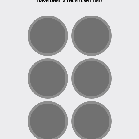
have been a recent winner!