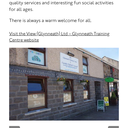
quality services and interesting fun social activities
for all ages.
There is always a warm welcome for all.
Visit the View (Glynneath) Ltd – Glynneath Training
Centre website