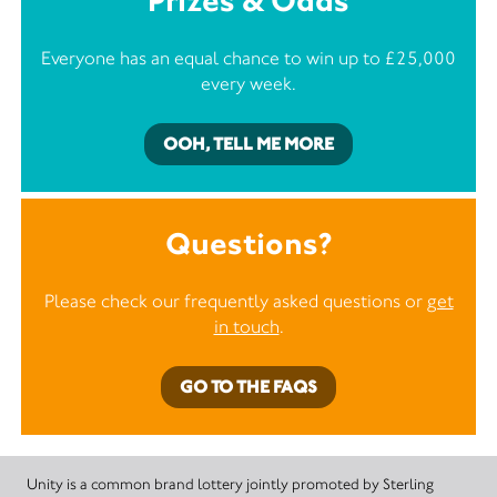
Prizes & Odds
Everyone has an equal chance to win up to £25,000
every week.
OOH, TELL ME MORE
Questions?
Please check our frequently asked questions or
get
in touch
.
GO TO THE FAQS
Unity is a common brand lottery jointly promoted by Sterling