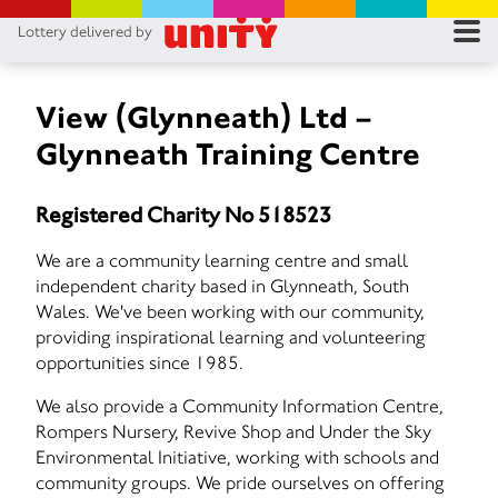
Lottery delivered by
RES
RU
View (Glynneath) Ltd –
Glynneath Training Centre
FA
Registered Charity No 518523
CON
We are a community learning centre and small
independent charity based in Glynneath, South
Wales. We've been working with our community,
providing inspirational learning and volunteering
opportunities since 1985.
We also provide a Community Information Centre,
Rompers Nursery, Revive Shop and Under the Sky
Environmental Initiative, working with schools and
community groups. We pride ourselves on offering