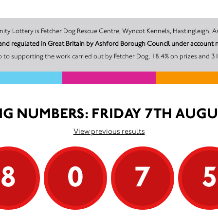
The promoter of this Unity Lottery is Fetcher Dog Rescue Centre, Wyncot Kennels, Hast
d and regulated in Great Britain by Ashford Borough Council under accou
 to supporting the work carried out by Fetcher Dog, 18.4% on prizes and 31
G NUMBERS: FRIDAY 7TH AUGU
View previous results
8
0
7