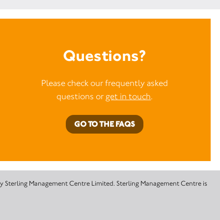
Questions?
Please check our frequently asked
questions or
get in touch
.
GO TO THE FAQS
 by Sterling Management Centre Limited. Sterling Management Centre is