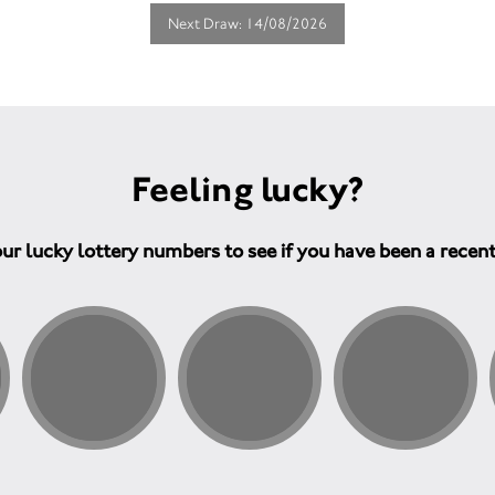
Next Draw: 14/08/2026
Feeling lucky?
ur lucky lottery numbers to see if you have been a recen