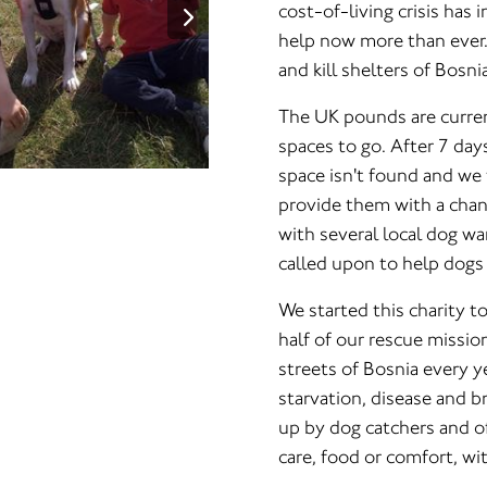
cost-of-living crisis has
help now more than ever
and kill shelters of Bosn
The UK pounds are current
spaces to go. After 7 days
space isn't found and we
provide them with a chanc
with several local dog wa
called upon to help dogs 
We started this charity t
half of our rescue missio
streets of Bosnia every y
starvation, disease and 
up by dog catchers and of
care, food or comfort, wi