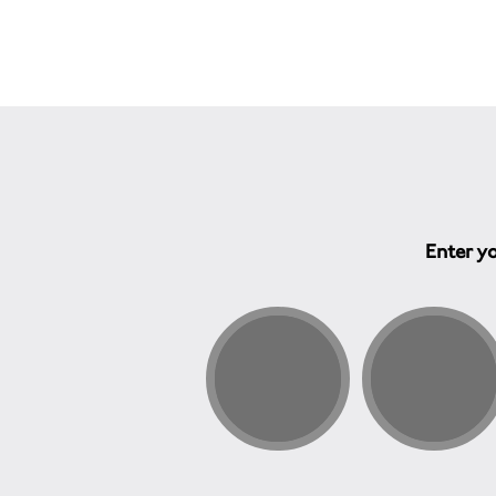
Enter yo