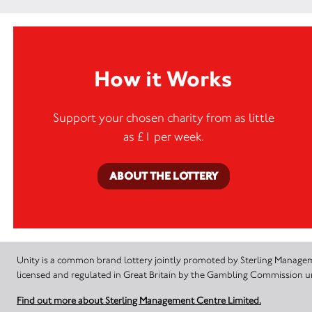
How it Works
Support your chosen charity from as little
as £1 per week.
ABOUT THE LOTTERY
Unity is a common brand lottery jointly promoted by Sterling Manageme
licensed and regulated in Great Britain by the Gambling Commission
Find out more about Sterling Management Centre Limited.