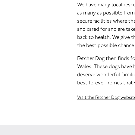
We have many local rescu
as many as possible from k
secure facilities where th
and cared for and are tak
back to health. We give t
the best possible chance o
Fetcher Dog then finds f
Wales. These dogs have 
deserve wonderful familie
best forever homes that 
Visit the Fetcher Dog websit