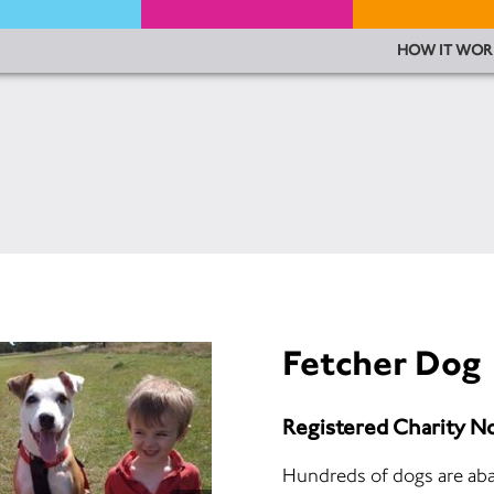
HOW IT WOR
Fetcher Dog
Registered Charity N
Hundreds of dogs are ab