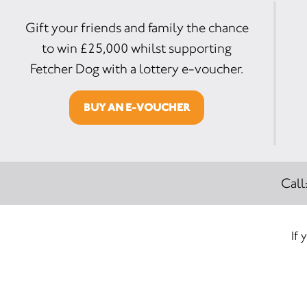
Gift your friends and family the chance
to win £25,000 whilst supporting
Fetcher Dog with a lottery e-voucher.
BUY AN E-VOUCHER
Call
If 