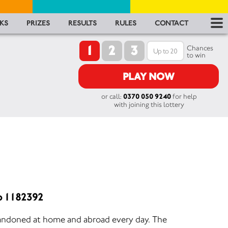
RES
KS
PRIZES
RESULTS
RULES
CONTACT
1
2
3
RU
Chances
to win
FA
PLAY NOW
or call:
0370 050 9240
for help
CON
with joining this lottery
o 1182392
andoned at home and abroad every day. The