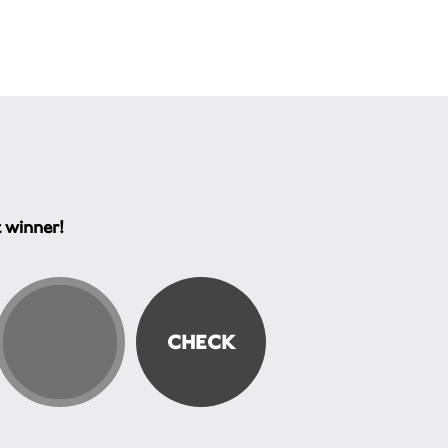
t winner!