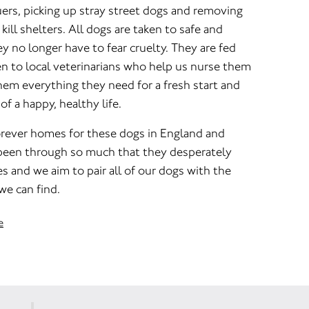
ers, picking up stray street dogs and removing
ill shelters. All dogs are taken to safe and
ey no longer have to fear cruelty. They are fed
en to local veterinarians who help us nurse them
hem everything they need for a fresh start and
f a happy, healthy life.
orever homes for these dogs in England and
been through so much that they desperately
s and we aim to pair all of our dogs with the
we can find.
e