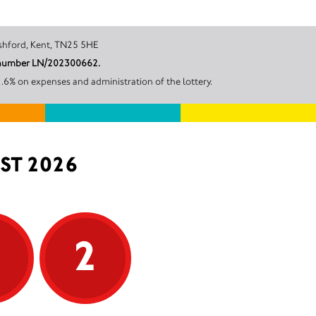
ingleigh, Ashford, Kent, TN25 5HE
nt number LN/202300662.
.6% on expenses and administration of the lottery.
ST 2026
5
2