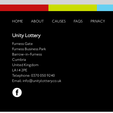
HOME
ABOUT
CAUSES
FAQS
PRIVACY
Unity Lottery
Furness Gate
Furness Business Park
Barrow-in-Furness
Cumbria
United Kingdom
LA14 2PE
Telephone:
0370 050 9240
Email:
info@unitylottery.co.uk