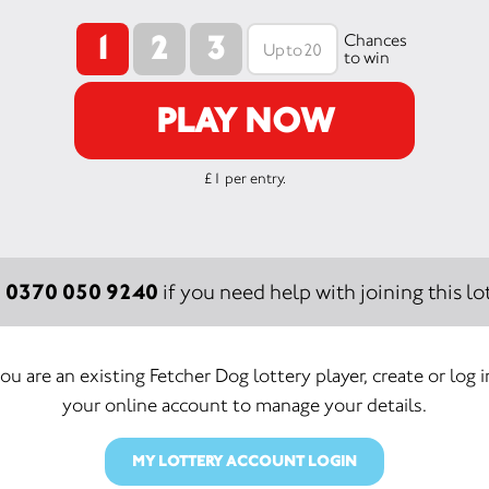
1
2
3
Chances
to win
PLAY NOW
£1 per entry.
0370 050 9240
:
if you need help with joining this lot
you are an existing Fetcher Dog lottery player, create or log 
your online account to manage your details.
MY LOTTERY ACCOUNT LOGIN