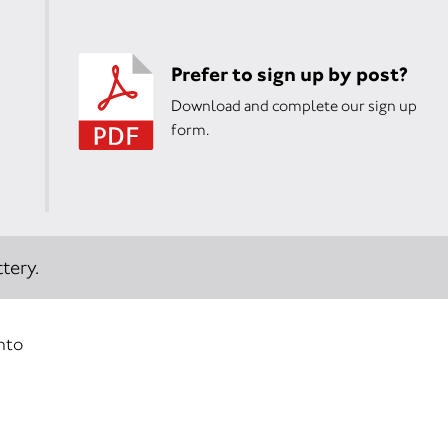
Prefer to sign up by post?
Download and complete our sign up
form.
tery.
into