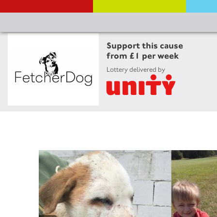
Support this cause
from £1 per week
Lottery delivered by