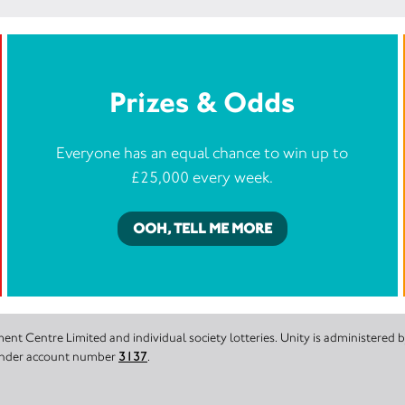
Prizes & Odds
Everyone has an equal chance to win up to
£25,000 every week.
OOH, TELL ME MORE
nt Centre Limited and individual society lotteries. Unity is administered
 under account number
3137
.