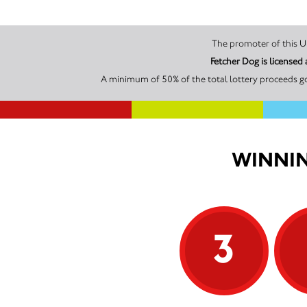
Fetcher Dog is license
A minimum of 50% of the total lottery proceeds go
WINNIN
3