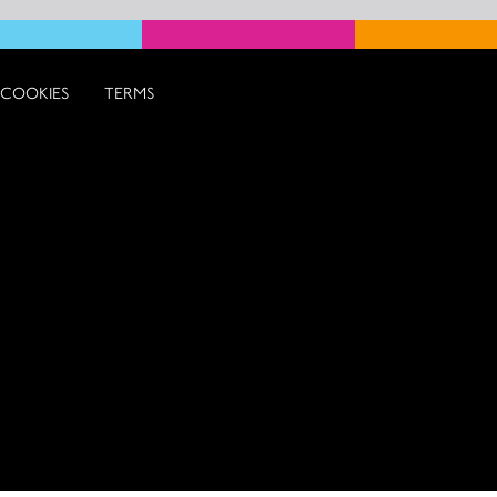
COOKIES
TERMS