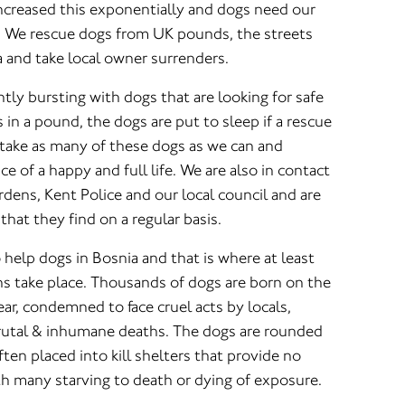
 increased this exponentially and dogs need our
. We rescue dogs from UK pounds, the streets
ia and take local owner surrenders.
ly bursting with dogs that are looking for safe
 in a pound, the dogs are put to sleep if a rescue
 take as many of these dogs as we can and
e of a happy and full life. We are also in contact
rdens, Kent Police and our local council and are
that they find on a regular basis.
o help dogs in Bosnia and that is where at least
ns take place. Thousands of dogs are born on the
ear, condemned to face cruel acts by locals,
brutal & inhumane deaths. The dogs are rounded
ten placed into kill shelters that provide no
th many starving to death or dying of exposure.