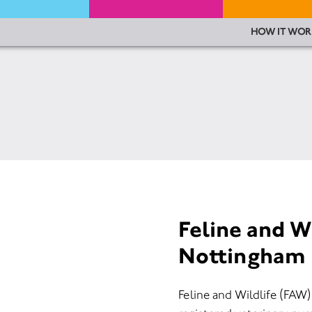
HOW IT WOR
Feline and W
Nottingham
Feline and Wildlife (FA