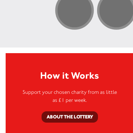
How it Works
Support your chosen charity from as little
as £1 per week.
ABOUT THE LOTTERY