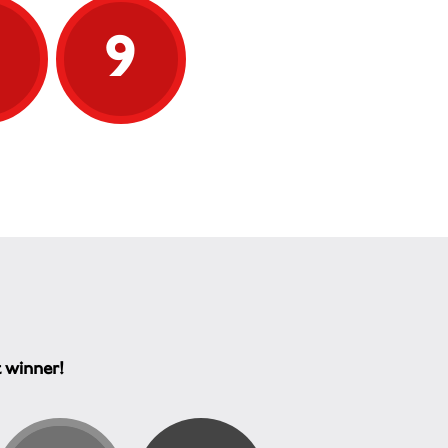
9
9
t winner!