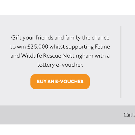
Gift your friends and family the chance
to win £25,000 whilst supporting Feline
and Wildlife Rescue Nottingham with a
lottery e-voucher.
BUY AN E-VOUCHER
Call