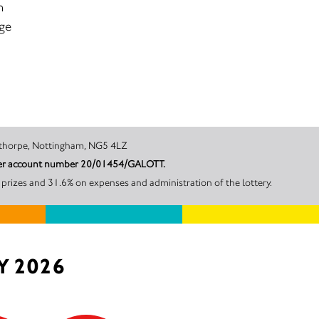
m
age
rescent, Woodthorpe, Nottingham, NG5 4LZ
under account number 20/01454/GALOTT.
prizes and 31.6% on expenses and administration of the lottery.
Y 2026