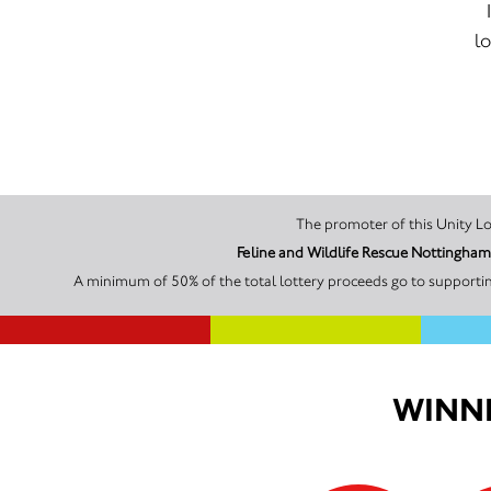
lo
Feline and Wildlife Rescue Nottingha
A minimum of 50% of the total lottery proceeds go to supportin
WINNI