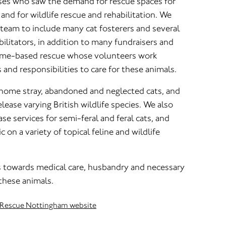
rses who saw the demand for rescue spaces for
and for wildlife rescue and rehabilitation. We
team to include many cat fosterers and several
bilitators, in addition to many fundraisers and
home-based rescue whose volunteers work
s and responsibilities to care for these animals.
home stray, abandoned and neglected cats, and
elease varying British wildlife species. We also
se services for semi-feral and feral cats, and
 on a variety of topical feline and wildlife
towards medical care, husbandry and necessary
these animals.
fe Rescue Nottingham website