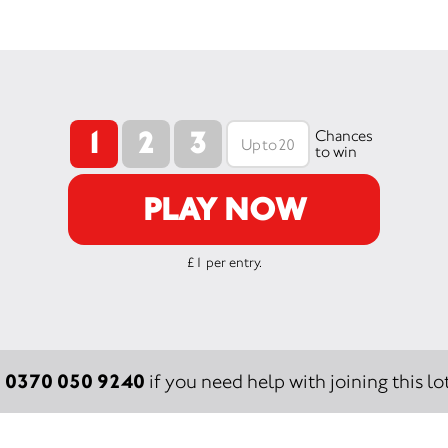
1
2
3
Chances
to win
PLAY NOW
£1 per entry.
0370 050 9240
:
if you need help with joining this lot