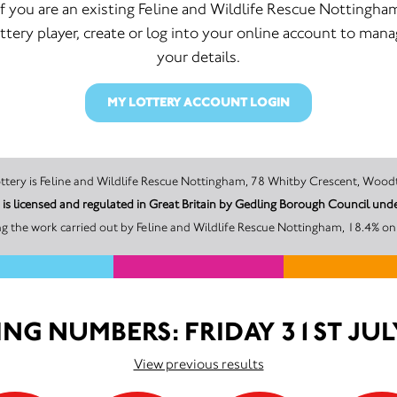
If you are an existing Feline and Wildlife Rescue Nottingha
ttery player, create or log into your online account to man
your details.
MY LOTTERY ACCOUNT LOGIN
The promoter of this Unity Lottery is Feline and Wildlife Rescue Nottingham, 78 Whitby C
m is licensed and regulated in Great Britain by Gedling Borough Council 
g the work carried out by Feline and Wildlife Rescue Nottingham, 18.4% on 
NG NUMBERS: FRIDAY 31ST JUL
View previous results