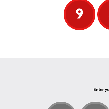
9
Enter yo