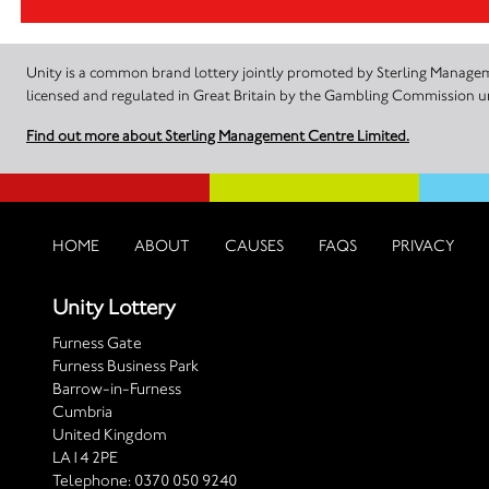
Unity is a common brand lottery jointly promoted by Sterling Manageme
licensed and regulated in Great Britain by the Gambling Commission
Find out more about Sterling Management Centre Limited.
HOME
ABOUT
CAUSES
FAQS
PRIVACY
Unity Lottery
Furness Gate
Furness Business Park
Barrow-in-Furness
Cumbria
United Kingdom
LA14 2PE
Telephone:
0370 050 9240