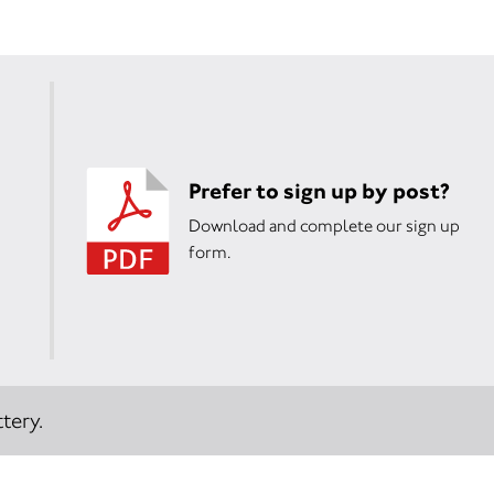
Prefer to sign up by post?
Download and complete our sign up
form.
tery.