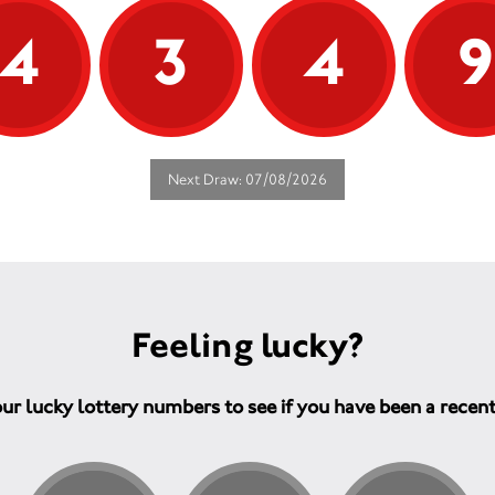
4
3
4
Next Draw: 07/08/2026
Feeling lucky?
ur lucky lottery numbers to see if you have been a recen