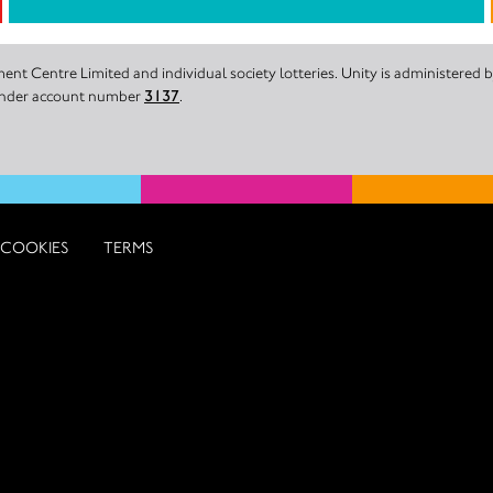
nt Centre Limited and individual society lotteries. Unity is administered
 under account number
3137
.
COOKIES
TERMS