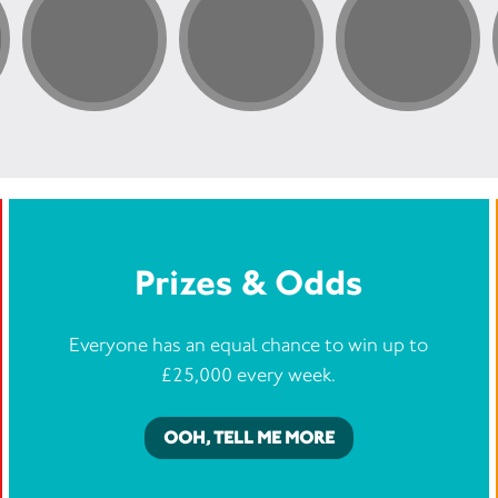
Prizes & Odds
Everyone has an equal chance to win up to
£25,000 every week.
OOH, TELL ME MORE