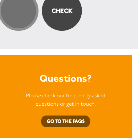
Questions?
Please check our frequently asked
questions or
get in touch
.
GO TO THE FAQS