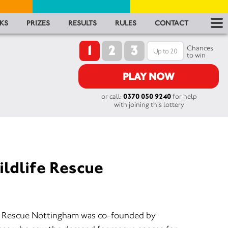
RES
KS
PRIZES
RESULTS
RULES
CONTACT
1
2
3
RU
Chances
to win
FA
PLAY NOW
or call:
0370 050 9240
for help
CON
with joining this lottery
ildlife Rescue
W) Rescue Nottingham was co-founded by