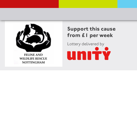
Support this cause
from £1 per week
Lottery delivered by