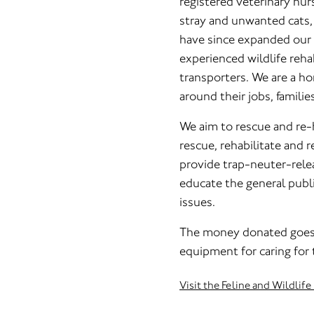
registered veterinary nu
stray and unwanted cats, 
have since expanded our 
experienced wildlife reha
transporters. We are a 
around their jobs, familie
We aim to rescue and re-
rescue, rehabilitate and r
provide trap-neuter-relea
educate the general public
issues.
The money donated goes 
equipment for caring for 
Visit the Feline and Wildli