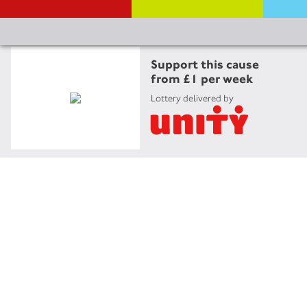
Support this cause
from £1 per week
Lottery delivered by