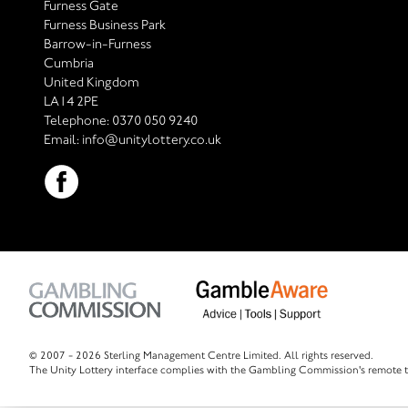
Furness Gate
Furness Business Park
Barrow-in-Furness
Cumbria
United Kingdom
LA14 2PE
Telephone:
0370 050 9240
Email:
info@unitylottery.co.uk
© 2007 -
2026 Sterling Management Centre Limited. All rights reserved.
The Unity Lottery interface complies with the Gambling Commission's remote t