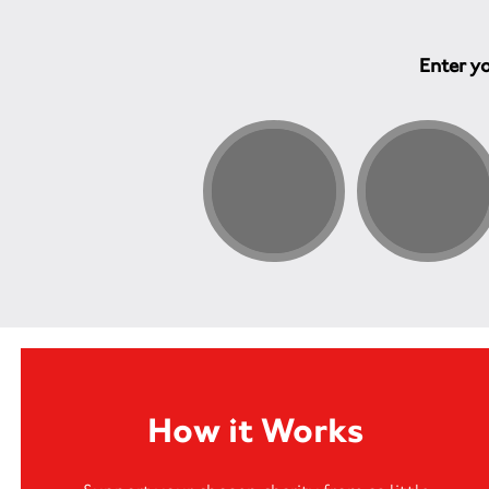
Enter yo
How it Works