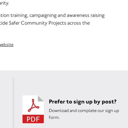
ity.
tion training, campaigning and awareness raising
cide Safer Community Projects across the
 website
Prefer to sign up by post?
Download and complete our sign up
form.