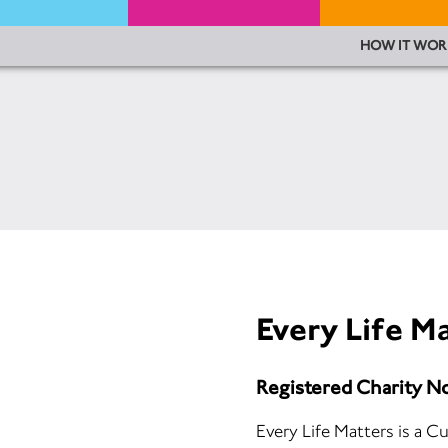
HOW IT WOR
Every Life M
Registered Charity N
Every Life Matters is a C