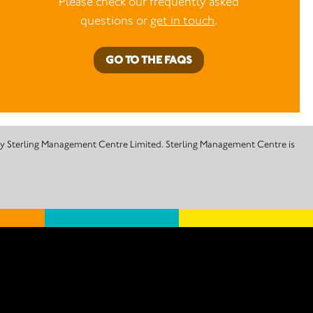
Please check our frequently asked
questions or
get in touch
.
GO TO THE FAQS
 by Sterling Management Centre Limited. Sterling Management Centre is