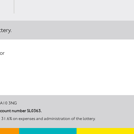
tery.
 or
enrith, CA10 3NG
 account number SL0363.
 31.6% on expenses and administration of the lottery.