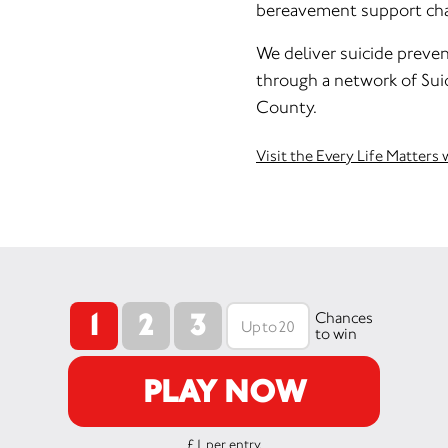
bereavement support char
We deliver suicide preven
through a network of Sui
County.
Visit the Every Life Matters
1
2
3
Chances
to win
PLAY NOW
£1 per entry.