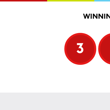
WINNIN
3