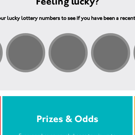
Feeling lucky?
ur lucky lottery numbers to see if you have been a recen
Prizes & Odds