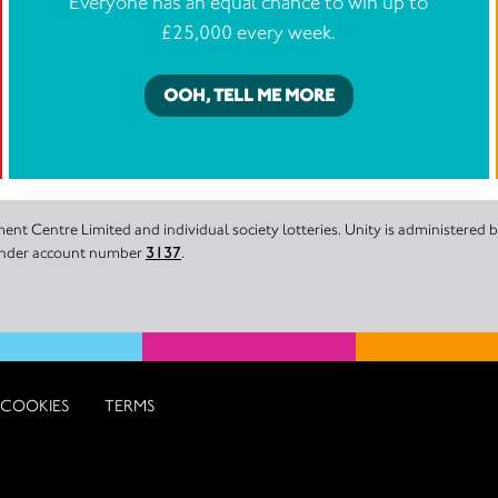
Everyone has an equal chance to win up to
£25,000 every week.
OOH, TELL ME MORE
nt Centre Limited and individual society lotteries. Unity is administered
 under account number
3137
.
COOKIES
TERMS