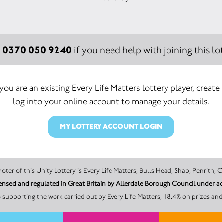
0370 050 9240
:
if you need help with joining this lot
 you are an existing Every Life Matters lottery player, create
log into your online account to manage your details.
MY LOTTERY ACCOUNT LOGIN
The promoter of this Unity Lottery is Every Life Matters, Bulls Head, Shap, P
licensed and regulated in Great Britain by Allerdale Borough Council under
 supporting the work carried out by Every Life Matters, 18.4% on prizes and