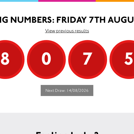
G NUMBERS: FRIDAY 7TH AUGU
View previous results
8
0
7
Next Draw: 14/08/2026