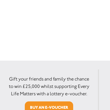
Gift your friends and family the chance
to win £25,000 whilst supporting Every
Life Matters with a lottery e-voucher.
BUY AN E-VOUCHER