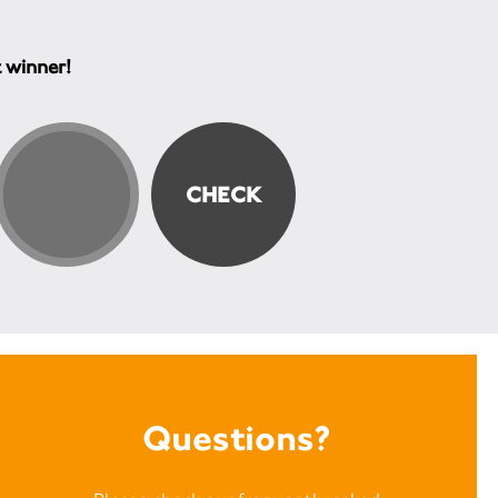
t winner!
Questions?