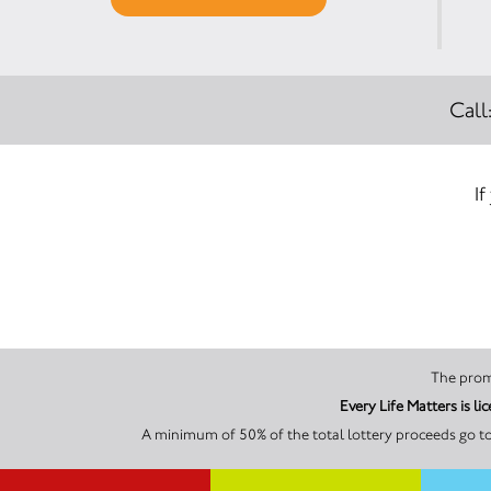
Call
If
Every Life Matters is 
A minimum of 50% of the total lottery proceeds go to