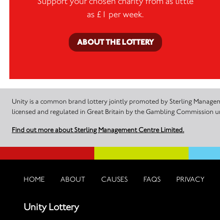
Support your chosen charity from as little
as £1 per week.
ABOUT THE LOTTERY
Unity is a common brand lottery jointly promoted by Sterling Manageme
licensed and regulated in Great Britain by the Gambling Commission
Find out more about Sterling Management Centre Limited.
HOME
ABOUT
CAUSES
FAQS
PRIVACY
Unity Lottery