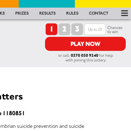
RES
KS
PRIZES
RESULTS
RULES
CONTACT
1
2
3
RU
Chances
to win
FA
PLAY NOW
or call:
0370 050 9240
for help
CON
with joining this lottery
atters
o 1180851
umbrian suicide prevention and suicide