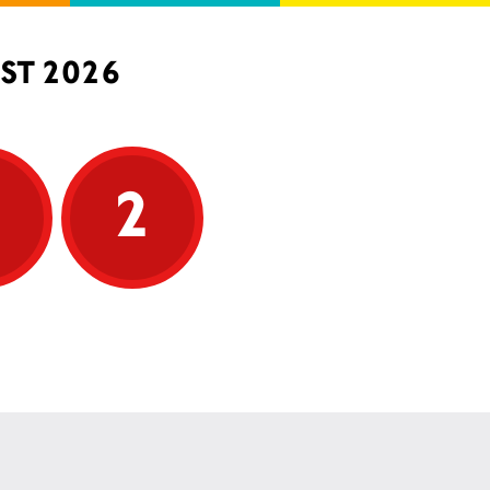
ST 2026
5
2