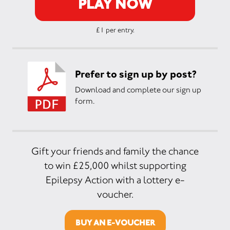
PLAY NOW
£1 per entry.
Prefer to sign up by post?
Download and complete our sign up
form.
Gift your friends and family the chance
to win £25,000 whilst supporting
Epilepsy Action with a lottery e-
voucher.
BUY AN E-VOUCHER