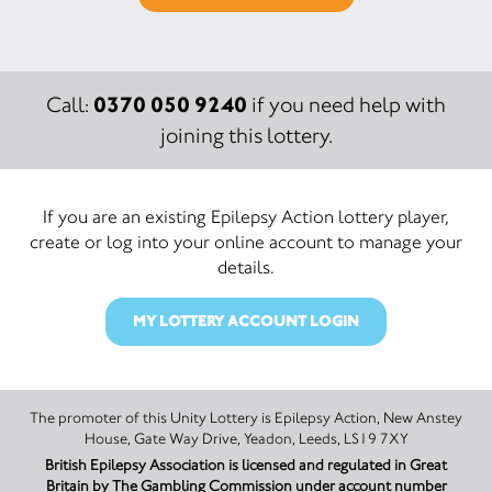
0370 050 9240
Call:
if you need help with
joining this lottery.
If you are an existing Epilepsy Action lottery player,
create or log into your online account to manage your
details.
MY LOTTERY ACCOUNT LOGIN
The promoter of this Unity Lottery is Epilepsy Action, New Anstey
House, Gate Way Drive, Yeadon, Leeds, LS19 7XY
British Epilepsy Association is licensed and regulated in Great
Britain by The Gambling Commission under account number