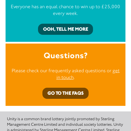
Everyone has an equal chance to win up to £25,000
every week.
OOH, TELL ME MORE
Questions?
Please check our frequently asked questions or
get
in touch
.
GO TO THE FAQS
Unity is a common brand lottery jointly promoted by Sterling
Management Centre Limited and individual society lotteries. Unity
is administered by Sterling Management Centre Limited. Sterling