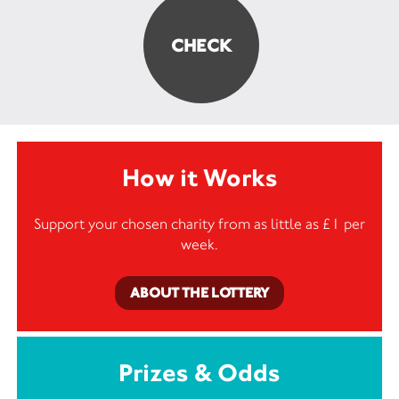
How it Works
Support your chosen charity from as little as £1 per
week.
ABOUT THE LOTTERY
Prizes & Odds