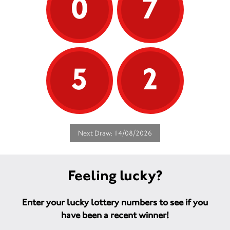
0
7
5
2
Next Draw: 14/08/2026
Feeling lucky?
Enter your lucky lottery numbers to see if you
have been a recent winner!