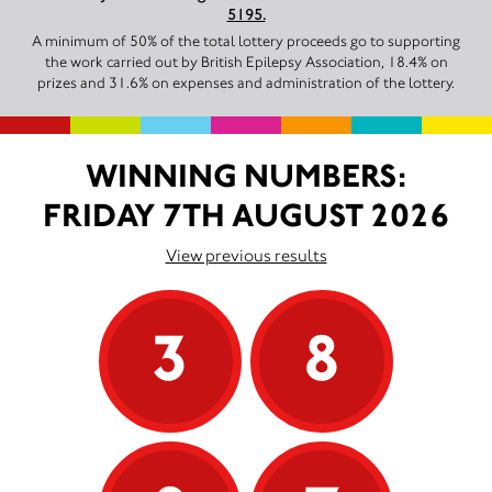
5195.
A minimum of 50% of the total lottery proceeds go to supporting
the work carried out by British Epilepsy Association, 18.4% on
prizes and 31.6% on expenses and administration of the lottery.
WINNING NUMBERS:
FRIDAY 7TH AUGUST 2026
View previous results
3
8