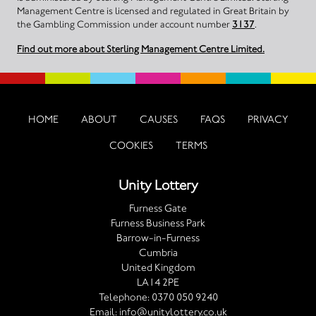
Management Centre is licensed and regulated in Great Britain by
the Gambling Commission under account number
3137
.
Find out more about Sterling Management Centre Limited.
HOME
ABOUT
CAUSES
FAQS
PRIVACY
COOKIES
TERMS
Unity Lottery
Furness Gate
Furness Business Park
Barrow-in-Furness
Cumbria
United Kingdom
LA14 2PE
Telephone:
0370 050 9240
Email:
info@unitylottery.co.uk