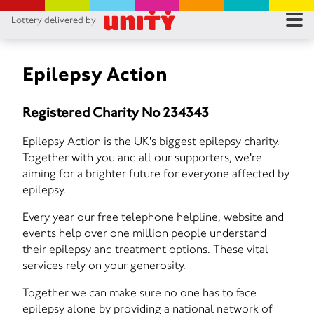
Lottery delivered by
RES
RU
Epilepsy Action
FA
Registered Charity No 234343
CON
Epilepsy Action is the UK's biggest epilepsy charity.
Together with you and all our supporters, we're
aiming for a brighter future for everyone affected by
epilepsy.
Every year our free telephone helpline, website and
events help over one million people understand
their epilepsy and treatment options. These vital
services rely on your generosity.
Together we can make sure no one has to face
epilepsy alone by providing a national network of