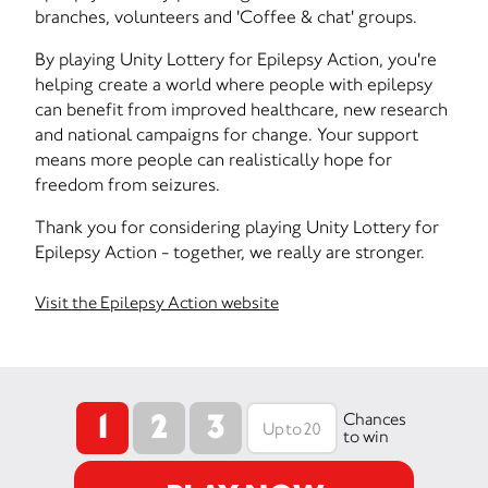
branches, volunteers and 'Coffee & chat' groups.
By playing Unity Lottery for Epilepsy Action, you're
helping create a world where people with epilepsy
can benefit from improved healthcare, new research
and national campaigns for change. Your support
means more people can realistically hope for
freedom from seizures.
Thank you for considering playing Unity Lottery for
Epilepsy Action - together, we really are stronger.
Visit the Epilepsy Action website
1
2
3
Chances
to win