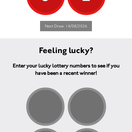
Next Draw: 14/08/2026
Feeling lucky?
Enter your lucky lottery numbers to see if you
have been a recent winner!