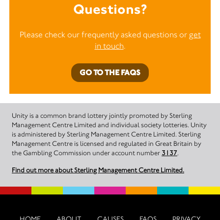
Questions?
Please check our frequently asked questions or
get
in touch
.
GO TO THE FAQS
Unity is a common brand lottery jointly promoted by Sterling
Management Centre Limited and individual society lotteries. Unity
is administered by Sterling Management Centre Limited. Sterling
Management Centre is licensed and regulated in Great Britain by
the Gambling Commission under account number
3137
.
Find out more about Sterling Management Centre Limited.
HOME
ABOUT
CAUSES
FAQS
PRIVACY