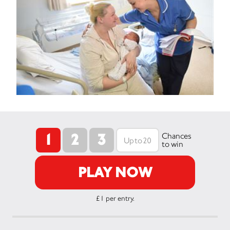
1
2
3
Chances
to win
PLAY NOW
£1 per entry.