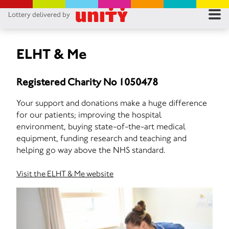
Lottery delivered by
RES
RU
ELHT & Me
FA
Registered Charity No 1050478
CON
Your support and donations make a huge difference
for our patients; improving the hospital
environment, buying state-of-the-art medical
equipment, funding research and teaching and
helping go way above the NHS standard.
Visit the ELHT & Me website