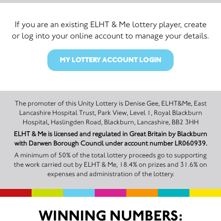
If you are an existing ELHT & Me lottery player, create
or log into your online account to manage your details.
MY LOTTERY ACCOUNT LOGIN
The promoter of this Unity Lottery is Denise Gee, ELHT&Me, East
Lancashire Hospital Trust, Park View, Level 1, Royal Blackburn
Hospital, Haslingden Road, Blackburn, Lancashire, BB2 3HH
ELHT & Me is licensed and regulated in Great Britain by Blackburn
with Darwen Borough Council under account number LR060939.
A minimum of 50% of the total lottery proceeds go to supporting
the work carried out by ELHT & Me, 18.4% on prizes and 31.6% on
expenses and administration of the lottery.
WINNING NUMBERS: