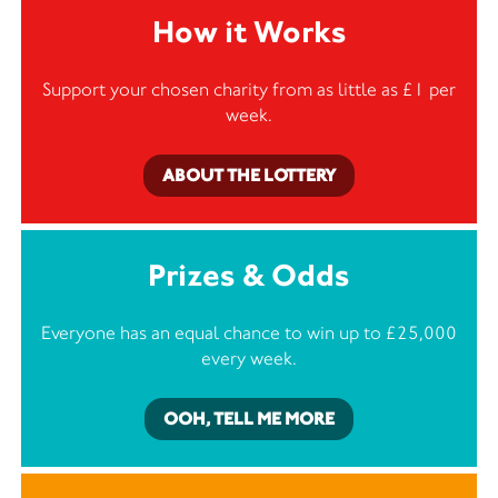
How it Works
Support your chosen charity from as little as £1 per
week.
ABOUT THE LOTTERY
Prizes & Odds
Everyone has an equal chance to win up to £25,000
every week.
OOH, TELL ME MORE