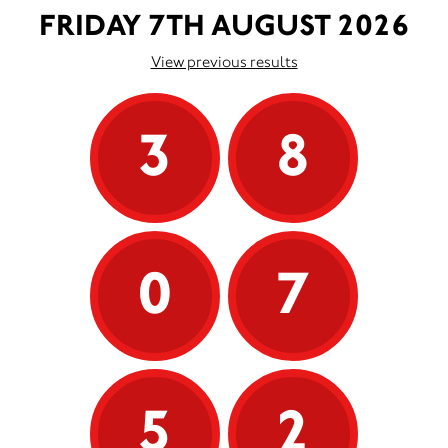
FRIDAY 7TH AUGUST 2026
View previous results
3
8
0
7
5
2