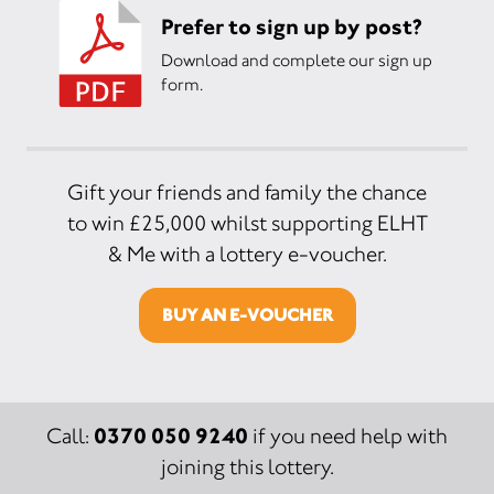
Prefer to sign up by post?
Download and complete our sign up
form.
Gift your friends and family the chance
to win £25,000 whilst supporting ELHT
& Me with a lottery e-voucher.
BUY AN E-VOUCHER
0370 050 9240
Call:
if you need help with
joining this lottery.