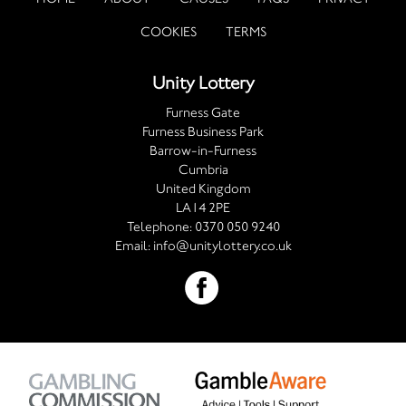
COOKIES
TERMS
Unity Lottery
Furness Gate
Furness Business Park
Barrow-in-Furness
Cumbria
United Kingdom
LA14 2PE
Telephone:
0370 050 9240
Email:
info@unitylottery.co.uk