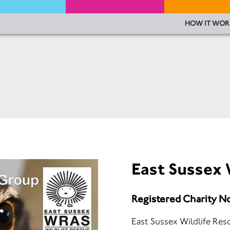
HOW IT WOR
East Sussex 
Registered Charity N
East Sussex Wildlife Re