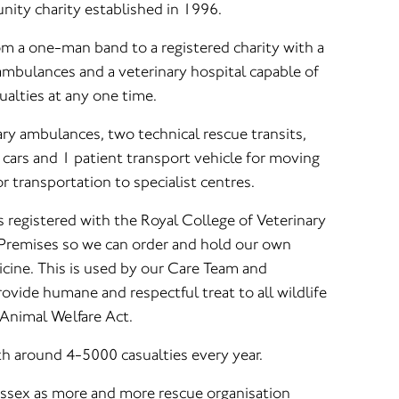
ity charity established in 1996.
om a one-man band to a registered charity with a
 ambulances and a veterinary hospital capable of
ualties at any one time.
ary ambulances, two technical rescue transits,
ars and 1 patient transport vehicle for moving
r transportation to specialist centres.
s registered with the Royal College of Veterinary
 Premises so we can order and hold our own
icine. This is used by our Care Team and
ovide humane and respectful treat to all wildlife
 Animal Welfare Act.
th around 4-5000 casualties every year.
 Sussex as more and more rescue organisation