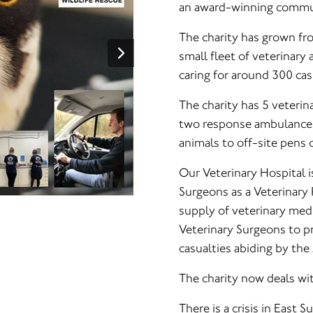
an award-winning commun
The charity has grown fr
small fleet of veterinary
caring for around 300 cas
The charity has 5 veterin
two response ambulance c
animals to off-site pens o
Our Veterinary Hospital i
Surgeons as a Veterinary
supply of veterinary med
Veterinary Surgeons to pr
casualties abiding by the
The charity now deals wi
There is a crisis in East