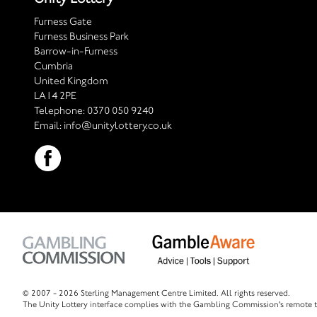
Furness Gate
Furness Business Park
Barrow-in-Furness
Cumbria
United Kingdom
LA14 2PE
Telephone:
0370 050 9240
Email:
info@unitylottery.co.uk
© 2007 -
2026 Sterling Management Centre Limited. All rights reserved.
The Unity Lottery interface complies with the Gambling Commission's remote t