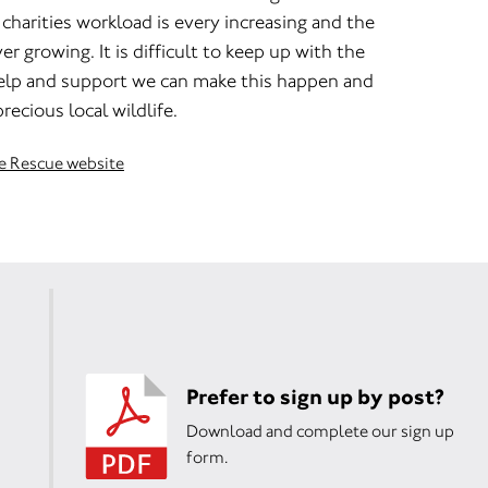
harities workload is every increasing and the
r growing. It is difficult to keep up with the
elp and support we can make this happen and
recious local wildlife.
fe Rescue website
Prefer to sign up by post?
Download and complete our sign up
form.