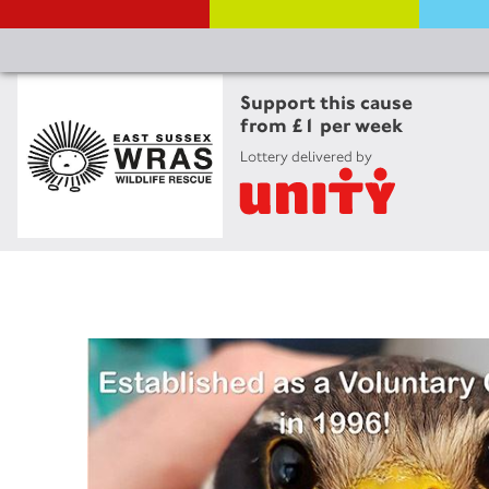
Support this cause
from £1 per week
Lottery delivered by