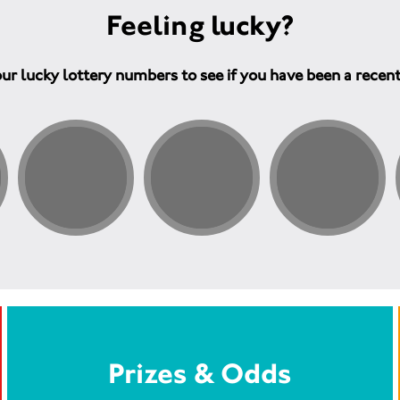
Feeling lucky?
ur lucky lottery numbers to see if you have been a recen
Prizes & Odds