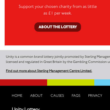
Support your chosen charity from as little
as £1 per week.
ABOUT THE LOTTERY
Unity is a common brand lottery jointly promoted by Sterling Manageme
licensed and regulated in Great Britain by the Gambling Commission
Find out more about Sterling Management Centre Limited.
HOME
ABOUT
CAUSES
FAQS
PRIVACY
Unity Lottery