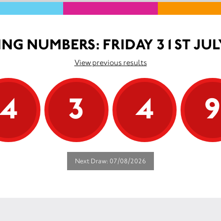
NG NUMBERS: FRIDAY 31ST JUL
View previous results
4
3
4
Next Draw: 07/08/2026