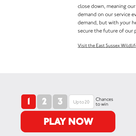
close down, meaning our c
demand on our service eve
demand, but with your h
secure the future of our p
Visit the East Sussex Wildli
1
2
3
Chances
to win
PLAY NOW