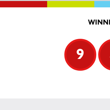
WINNI
9