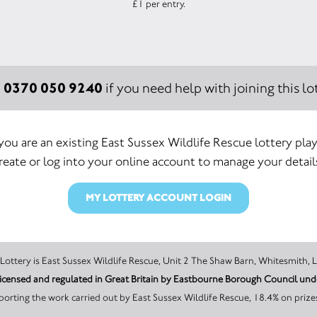
£1 per entry.
0370 050 9240
:
if you need help with joining this lot
 you are an existing East Sussex Wildlife Rescue lottery play
reate or log into your online account to manage your detail
MY LOTTERY ACCOUNT LOGIN
The promoter of this Unity Lottery is East Sussex Wildlife Rescue, Unit 2 The Shaw Barn, 
s licensed and regulated in Great Britain by Eastbourne Borough Council u
orting the work carried out by East Sussex Wildlife Rescue, 18.4% on prize