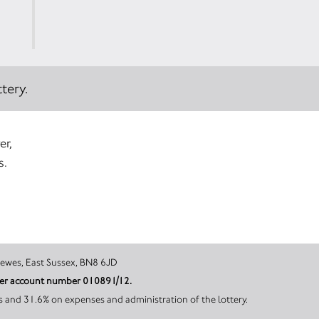
tery.
er,
s.
Whitesmith, Lewes, East Sussex, BN8 6JD
nder account number 010891/12.
s and 31.6% on expenses and administration of the lottery.