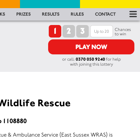
RES
KS
PRIZES
RESULTS
RULES
CONTACT
1
2
3
RU
Chances
to win
FA
PLAY NOW
or call:
0370 050 9240
for help
CON
with joining this lottery
Wildlife Rescue
o 1108880
scue & Ambulance Service (East Sussex WRAS) is