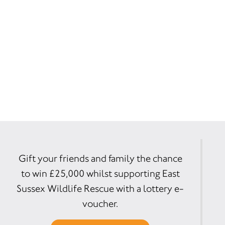
Gift your friends and family the chance
to win £25,000 whilst supporting East
Sussex Wildlife Rescue with a lottery e-
voucher.