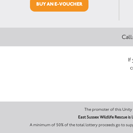
BUY AN E-VOUCHER
Call
If
c
East Sussex Wildlife Rescue i
A minimum of 50% of the total lottery proceeds go to supp