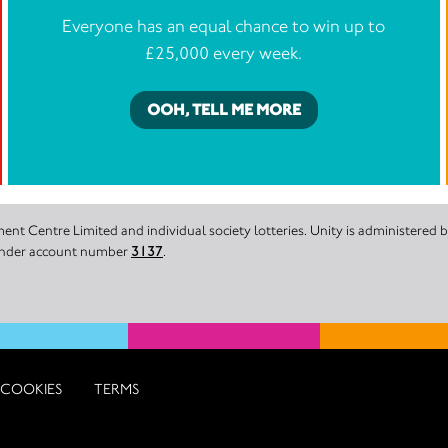
Everyone has an equal chance to win up to
£25,000 every week.
OOH, TELL ME MORE
nt Centre Limited and individual society lotteries. Unity is administered
 under account number
3137
.
COOKIES
TERMS