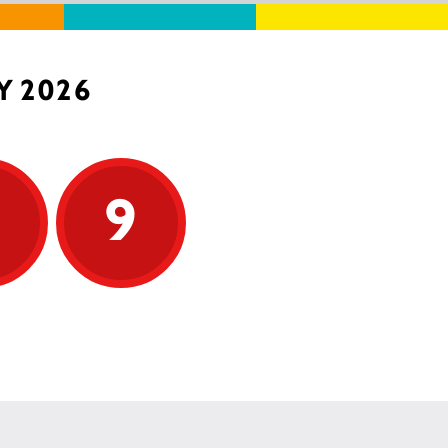
Y 2026
9
9