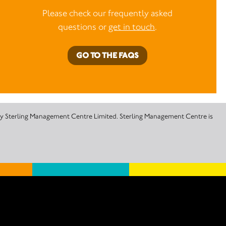
Please check our frequently asked
questions or
get in touch
.
GO TO THE FAQS
 by Sterling Management Centre Limited. Sterling Management Centre is