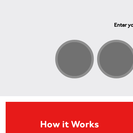
Enter yo
How it Works