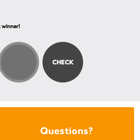
t winner!
Questions?