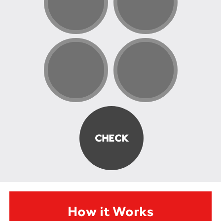
How it Works