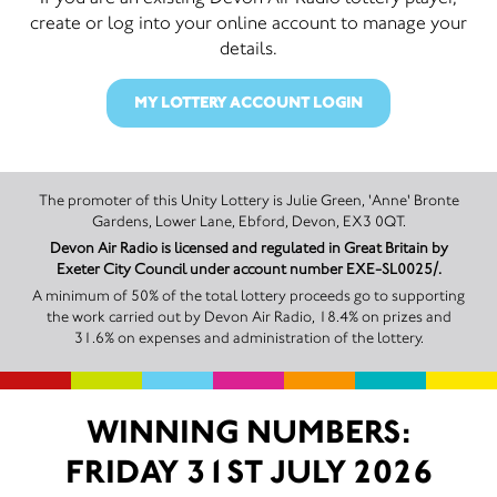
create or log into your online account to manage your
details.
MY LOTTERY ACCOUNT LOGIN
The promoter of this Unity Lottery is Julie Green, 'Anne' Bronte
Gardens, Lower Lane, Ebford, Devon, EX3 0QT.
Devon Air Radio is licensed and regulated in Great Britain by
Exeter City Council under account number EXE-SL0025/.
A minimum of 50% of the total lottery proceeds go to supporting
the work carried out by Devon Air Radio, 18.4% on prizes and
31.6% on expenses and administration of the lottery.
WINNING NUMBERS:
FRIDAY 31ST JULY 2026