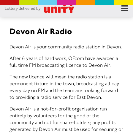
Lottery delivered by
RES
RU
Devon Air Radio
FA
Devon Air is your community radio station in Devon.
CON
After 6 years of hard work, OFcom have awarded a
full time FM broadcasting licence to Devon Air.
The new licence will mean the radio station is a
permanent fixture in the town, broadcasting all day
every day on FM and the team are looking forward
to providing a radio service for East Devon.
Devon Air is a not-for-profit organisation run
entirely by volunteers for the good of the
community and not for share-holders; any profits
generated by Devon Air must be used for securing or