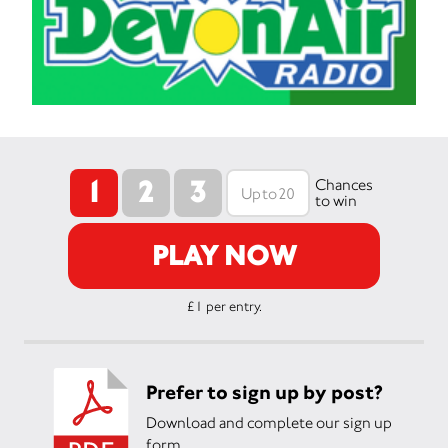
1
2
3
Chances
to win
PLAY NOW
£1 per entry.
Prefer to sign up by post?
Download and complete our sign up
form.