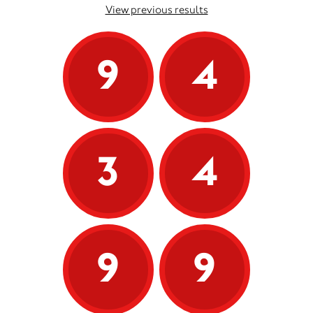
View previous results
9
4
3
4
9
9