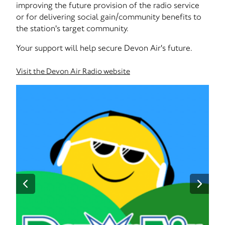
improving the future provision of the radio service
or for delivering social gain/community benefits to
the station's target community.
Your support will help secure Devon Air's future.
Visit the Devon Air Radio website