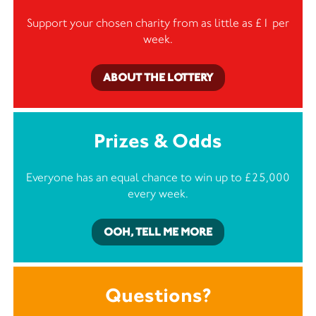
Support your chosen charity from as little as £1 per
week.
ABOUT THE LOTTERY
Prizes & Odds
Everyone has an equal chance to win up to £25,000
every week.
OOH, TELL ME MORE
Questions?