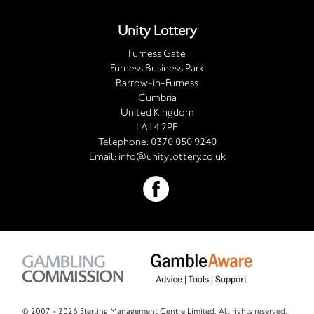
Unity Lottery
Furness Gate
Furness Business Park
Barrow-in-Furness
Cumbria
United Kingdom
LA14 2PE
Telephone:
0370 050 9240
Email:
info@unitylottery.co.uk
© 2007 -
2026 Sterling Management Centre Limited. All rights reserved.