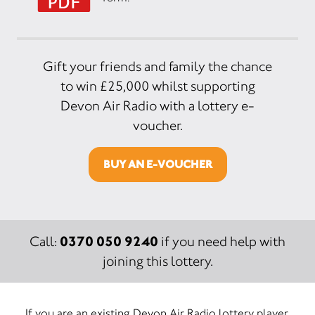
Gift your friends and family the chance
to win £25,000 whilst supporting
Devon Air Radio with a lottery e-
voucher.
BUY AN E-VOUCHER
0370 050 9240
Call:
if you need help with
joining this lottery.
If you are an existing Devon Air Radio lottery player,