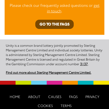
Please check our frequently asked questions or
get
in touch
.
GO TO THE FAQS
Unity is a common brand lottery jointly promoted by Sterling
Management Centre Limited and individual society lotteries. Unity
is administered by Sterling Management Centre Limited. Sterling
Management Centre is licensed and regulated in Great Britain by
the Gambling Commission under account number
3137
.
Find out more about Sterling Management Centre Limited.
HOME
ABOUT
CAUSES
FAQS
PRIVACY
COOKIES
TERMS