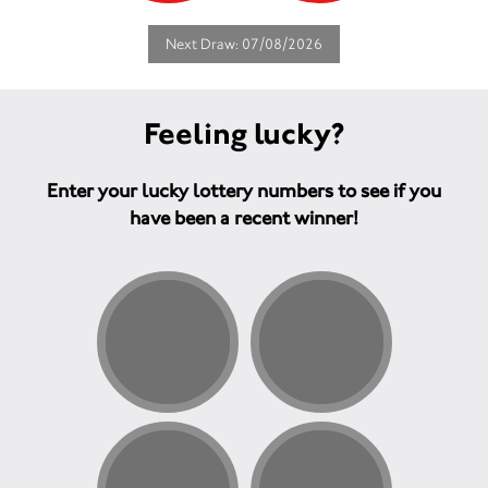
Next Draw: 07/08/2026
Feeling lucky?
Enter your lucky lottery numbers to see if you
have been a recent winner!