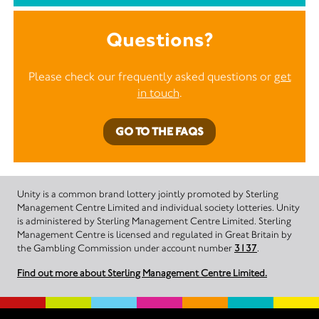
Questions?
Please check our frequently asked questions or
get
in touch
.
GO TO THE FAQS
Unity is a common brand lottery jointly promoted by Sterling
Management Centre Limited and individual society lotteries. Unity
is administered by Sterling Management Centre Limited. Sterling
Management Centre is licensed and regulated in Great Britain by
the Gambling Commission under account number
3137
.
Find out more about Sterling Management Centre Limited.