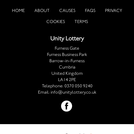
HOME
ABOUT
CAUSES
FAQS
PRIVACY
COOKIES
TERMS
Unity Lottery
Furness Gate
Furness Business Park
Barrow-in-Furness
Cumbria
United Kingdom
LA14 2PE
Telephone:
0370 050 9240
Email:
info@unitylottery.co.uk