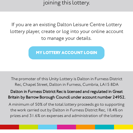
joining this lottery.
If you are an existing Dalton Leisure Centre Lottery
lottery player, create or log into your online account
to manage your details.
MY LOTTERY ACCOUNT LOGIN
The promoter of this Unity Lottery is Dalton in Furness District
Rec, Chapel Street, Dalton in Furness, Cumbria, LA15 8DA
Dalton in Furness District Rec is licensed and regulated in Great
Britain by Barrow Borough Council under account number 24952.
A minimum of 50% of the total lottery proceeds go to supporting
the work carried out by Dalton in Furness District Rec, 18.4% on
prizes and 31.6% on expenses and administration of the lottery.