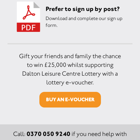
Prefer to sign up by post?
Download and complete our sign up
form.
Gift your friends and family the chance
to win £25,000 whilst supporting
Dalton Leisure Centre Lottery with a
lottery e-voucher.
BUY AN E-VOUCHER
0370 050 9240
Call:
if you need help with