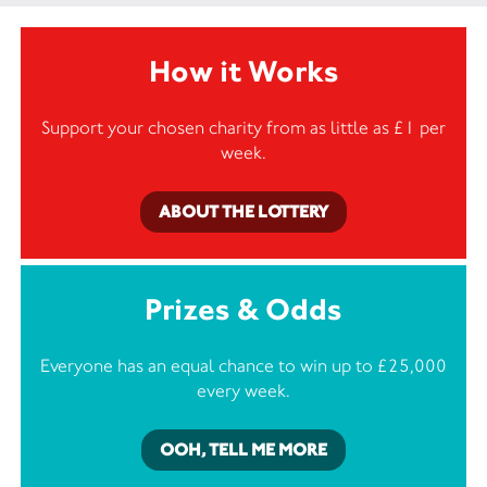
How it Works
Support your chosen charity from as little as £1 per
week.
ABOUT THE LOTTERY
Prizes & Odds
Everyone has an equal chance to win up to £25,000
every week.
OOH, TELL ME MORE