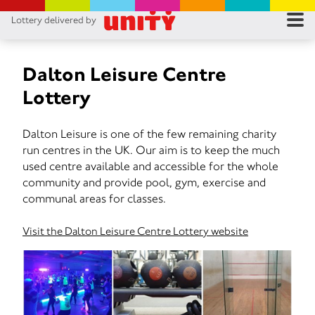
Lottery delivered by
RES
RU
Dalton Leisure Centre
Lottery
FA
Dalton Leisure is one of the few remaining charity
CON
run centres in the UK. Our aim is to keep the much
used centre available and accessible for the whole
community and provide pool, gym, exercise and
communal areas for classes.
Visit the Dalton Leisure Centre Lottery website