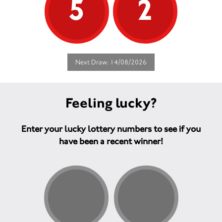
5
2
Next Draw: 14/08/2026
Feeling lucky?
Enter your lucky lottery numbers to see if you
have been a recent winner!