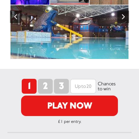
1
2
3
Chances
to win
PLAY NOW
£1 per entry.