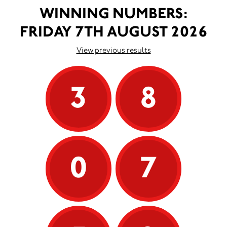
WINNING NUMBERS:
FRIDAY 7TH AUGUST 2026
View previous results
3
8
0
7