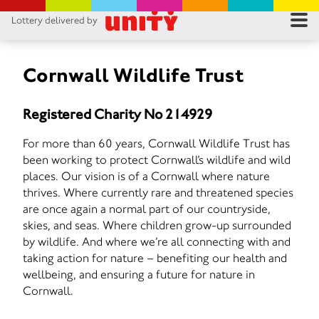
Lottery delivered by
RES
RU
Cornwall Wildlife Trust
FA
Registered Charity No 214929
CON
For more than 60 years, Cornwall Wildlife Trust has
been working to protect Cornwall’s wildlife and wild
places. Our vision is of a Cornwall where nature
thrives. Where currently rare and threatened species
are once again a normal part of our countryside,
skies, and seas. Where children grow-up surrounded
by wildlife. And where we’re all connecting with and
taking action for nature – benefiting our health and
wellbeing, and ensuring a future for nature in
Cornwall.