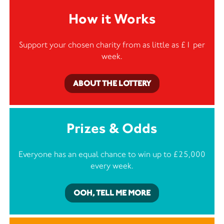
How it Works
Support your chosen charity from as little as £1 per
week.
ABOUT THE LOTTERY
Prizes & Odds
Everyone has an equal chance to win up to £25,000
every week.
OOH, TELL ME MORE