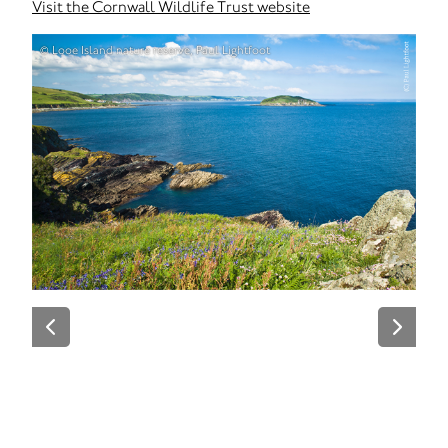
Visit the Cornwall Wildlife Trust website
© Looe Island nature reserve, Paul Lightfoot
© Fo