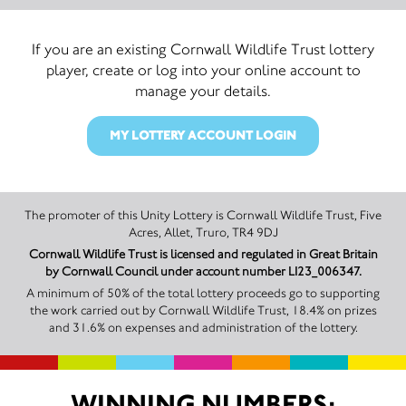
If you are an existing Cornwall Wildlife Trust lottery
player, create or log into your online account to
manage your details.
MY LOTTERY ACCOUNT LOGIN
The promoter of this Unity Lottery is Cornwall Wildlife Trust, Five
Acres, Allet, Truro, TR4 9DJ
Cornwall Wildlife Trust is licensed and regulated in Great Britain
by Cornwall Council under account number LI23_006347.
A minimum of 50% of the total lottery proceeds go to supporting
the work carried out by Cornwall Wildlife Trust, 18.4% on prizes
and 31.6% on expenses and administration of the lottery.
WINNING NUMBERS: