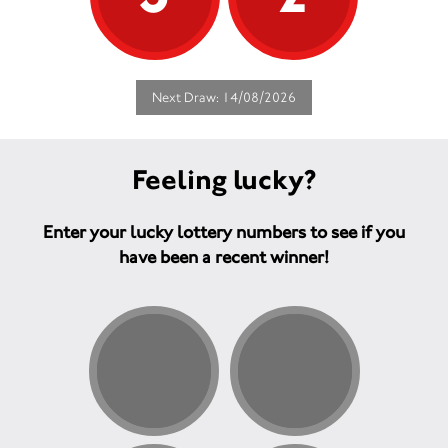
Next Draw: 14/08/2026
Feeling lucky?
Enter your lucky lottery numbers to see if you
have been a recent winner!