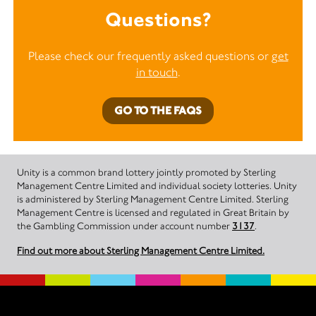
Questions?
Please check our frequently asked questions or
get
in touch
.
GO TO THE FAQS
Unity is a common brand lottery jointly promoted by Sterling
Management Centre Limited and individual society lotteries. Unity
is administered by Sterling Management Centre Limited. Sterling
Management Centre is licensed and regulated in Great Britain by
the Gambling Commission under account number
3137
.
Find out more about Sterling Management Centre Limited.