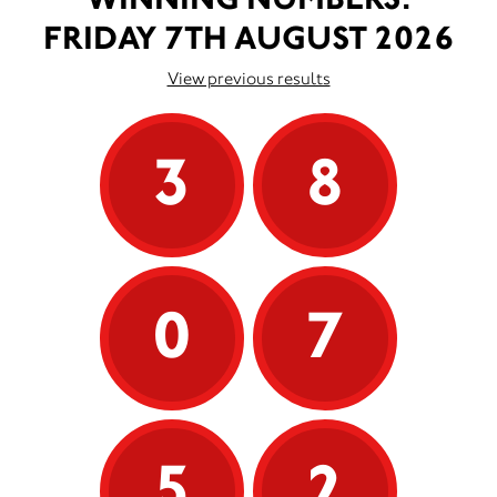
FRIDAY 7TH AUGUST 2026
View previous results
3
8
0
7
5
2