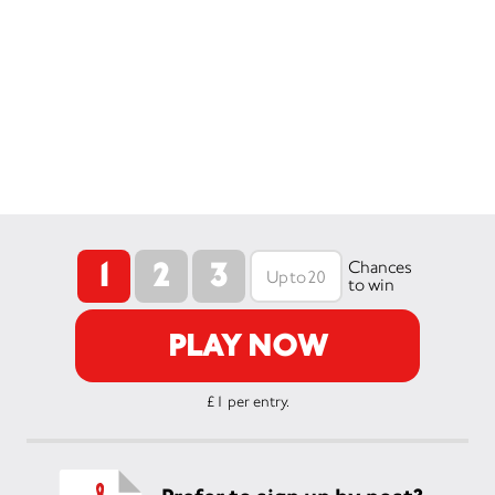
1
2
3
Chances
to win
PLAY NOW
£1 per entry.