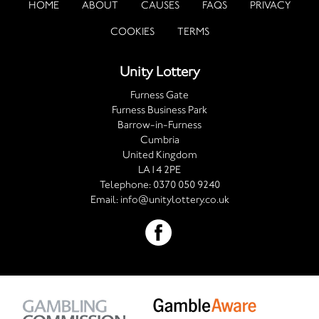
HOME
ABOUT
CAUSES
FAQS
PRIVACY
COOKIES
TERMS
Unity Lottery
Furness Gate
Furness Business Park
Barrow-in-Furness
Cumbria
United Kingdom
LA14 2PE
Telephone:
0370 050 9240
Email:
info@unitylottery.co.uk