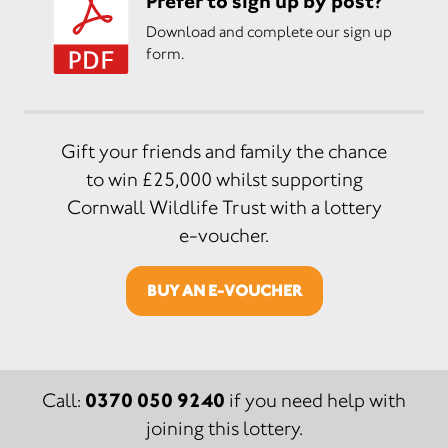
Prefer to sign up by post?
Download and complete our sign up
form.
Gift your friends and family the chance
to win £25,000 whilst supporting
Cornwall Wildlife Trust with a lottery
e-voucher.
BUY AN E-VOUCHER
0370 050 9240
Call:
if you need help with
joining this lottery.