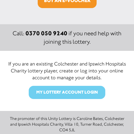
BUY AN E-VOUCHER
0370 050 9240
Call:
if you need help with
joining this lottery.
If you are an existing Colchester and Ipswich Hospitals
Charity lottery player, create or log into your online
account to manage your details.
MY LOTTERY ACCOUNT LOGIN
The promoter of this Unity Lottery is Caroline Bates, Colchester
and Ipswich Hospitals Charity, Villa 10, Turner Road, Colchester,
CO4 5JL