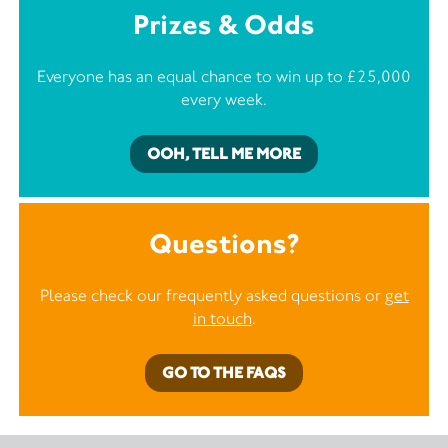
Prizes & Odds
Everyone has an equal chance to win up to £25,000
every week.
OOH, TELL ME MORE
Questions?
Please check our frequently asked questions or
get
in touch
.
GO TO THE FAQS