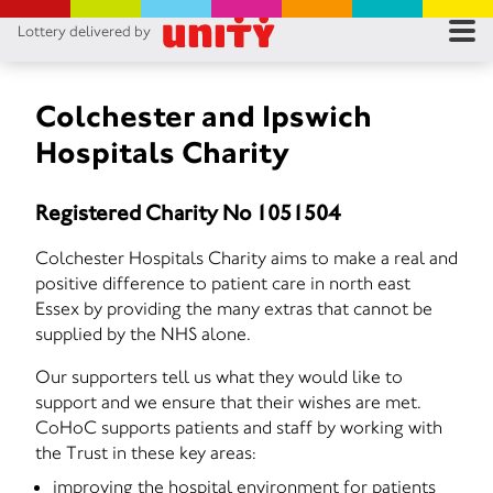
Lottery delivered by
RES
RU
Colchester and Ipswich
Hospitals Charity
FA
Registered Charity No 1051504
CON
Colchester Hospitals Charity aims to make a real and
positive difference to patient care in north east
Essex by providing the many extras that cannot be
supplied by the NHS alone.
Our supporters tell us what they would like to
support and we ensure that their wishes are met.
CoHoC supports patients and staff by working with
the Trust in these key areas:
improving the hospital environment for patients