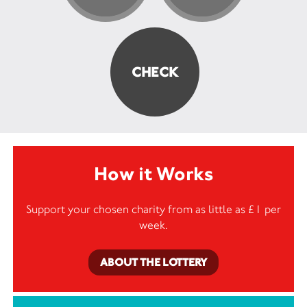
How it Works
Support your chosen charity from as little as £1 per
week.
ABOUT THE LOTTERY