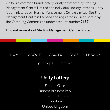
Unity is a common brand lottery jointly promoted by Sterling
Management Centre Limited and individual society lotteries. Unity
is administered by Sterling Management Centre Limited. Sterling
Management Centre is licensed and regulated in Great Britain by
the Gambling Commission under account number
3137
.
Find out more about Sterling Management Centre Limited.
HOME
ABOUT
CAUSES
FAQS
PRIVACY
COOKIES
TERMS
Unity Lottery
Furness Gate
Furness Business Park
Barrow-in-Furness
Cumbria
United Kingdom