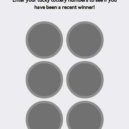
Enter your lucky lottery numbers to see if you
have been a recent winner!