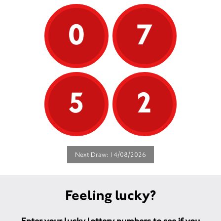
0
7
5
2
Next Draw: 14/08/2026
Feeling lucky?