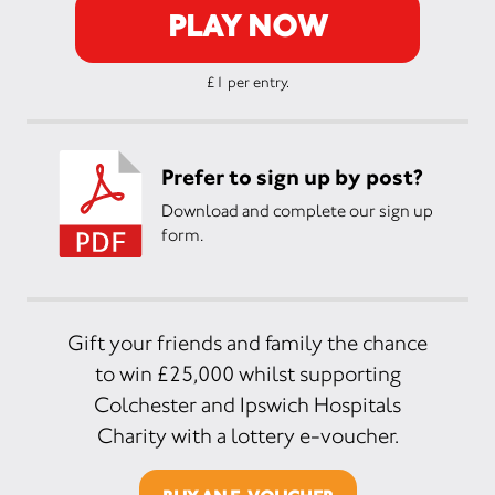
PLAY NOW
£1 per entry.
Prefer to sign up by post?
Download and complete our sign up
form.
Gift your friends and family the chance
to win £25,000 whilst supporting
Colchester and Ipswich Hospitals
Charity with a lottery e-voucher.