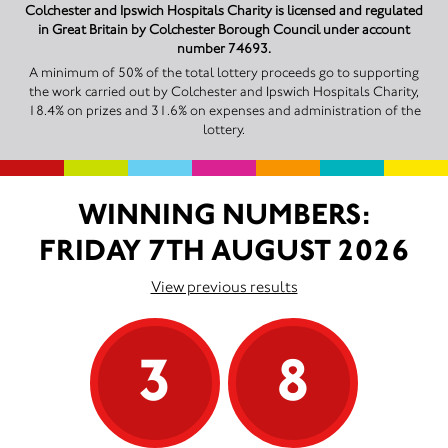
Colchester and Ipswich Hospitals Charity is licensed and regulated
in Great Britain by Colchester Borough Council under account
number 74693.
A minimum of 50% of the total lottery proceeds go to supporting
the work carried out by Colchester and Ipswich Hospitals Charity,
18.4% on prizes and 31.6% on expenses and administration of the
lottery.
WINNING NUMBERS:
FRIDAY 7TH AUGUST 2026
View previous results
3
8