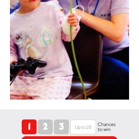
1
2
3
Chances
to win