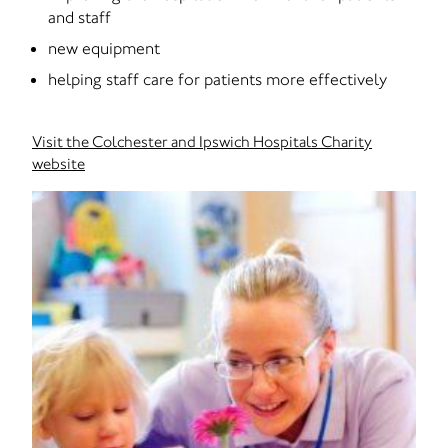
and staff
new equipment
helping staff care for patients more effectively
Visit the Colchester and Ipswich Hospitals Charity
website