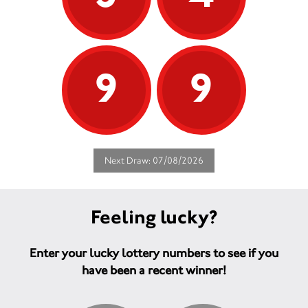
9
9
Next Draw: 07/08/2026
Feeling lucky?
Enter your lucky lottery numbers to see if you
have been a recent winner!