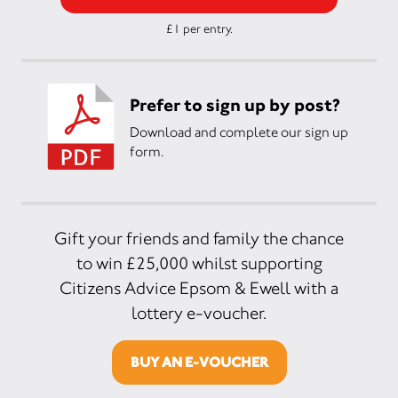
£1 per entry.
Prefer to sign up by post?
Download and complete our sign up
form.
Gift your friends and family the chance
to win £25,000 whilst supporting
Citizens Advice Epsom & Ewell with a
lottery e-voucher.
BUY AN E-VOUCHER