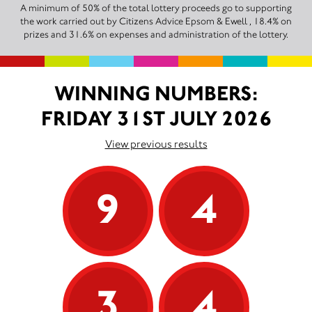
A minimum of 50% of the total lottery proceeds go to supporting
the work carried out by Citizens Advice Epsom & Ewell , 18.4% on
prizes and 31.6% on expenses and administration of the lottery.
WINNING NUMBERS:
FRIDAY 31ST JULY 2026
View previous results
9
4
3
4