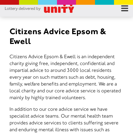
Lottery delivered by
RES
RU
Citizens Advice Epsom &
Ewell
FA
Citizens Advice Epsom & Ewell is an independent
CON
charity giving free, independent, confidential and
impartial advice to around 3000 local residents
every year on such matters such as debt, housing,
family, welfare benefits and employment. We are a
local charity and our core advice service is operated
mainly by highly trained volunteers.
In addition to our core advice service we have
specialist advice teams. Our mental health team
provides advice services to clients suffering severe
and enduring mental illness with issues such as