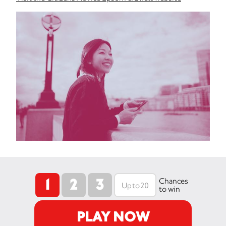
1
2
3
Chances
to win
PLAY NOW