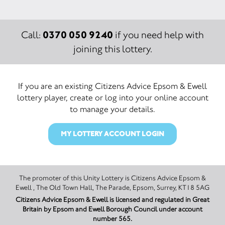
0370 050 9240
Call:
if you need help with
joining this lottery.
If you are an existing Citizens Advice Epsom & Ewell
lottery player, create or log into your online account
to manage your details.
MY LOTTERY ACCOUNT LOGIN
The promoter of this Unity Lottery is Citizens Advice Epsom &
Ewell , The Old Town Hall, The Parade, Epsom, Surrey, KT18 5AG
Citizens Advice Epsom & Ewell is licensed and regulated in Great
Britain by Epsom and Ewell Borough Council under account
number 565.