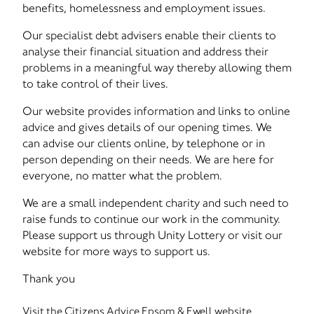
benefits, homelessness and employment issues.
Our specialist debt advisers enable their clients to
analyse their financial situation and address their
problems in a meaningful way thereby allowing them
to take control of their lives.
Our website provides information and links to online
advice and gives details of our opening times. We
can advise our clients online, by telephone or in
person depending on their needs. We are here for
everyone, no matter what the problem.
We are a small independent charity and such need to
raise funds to continue our work in the community.
Please support us through Unity Lottery or visit our
website for more ways to support us.
Thank you
Visit the Citizens Advice Epsom & Ewell website