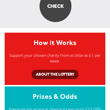
How it Works
Support your chosen charity from as little as £1 per
week.
ABOUT THE LOTTERY
Prizes & Odds
Everyone has an equal chance to win up to £25,000