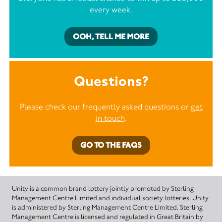
every week.
OOH, TELL ME MORE
Questions?
Please check our frequently asked questions or
get
in touch
.
GO TO THE FAQS
Unity is a common brand lottery jointly promoted by Sterling
Management Centre Limited and individual society lotteries. Unity
is administered by Sterling Management Centre Limited. Sterling
Management Centre is licensed and regulated in Great Britain by