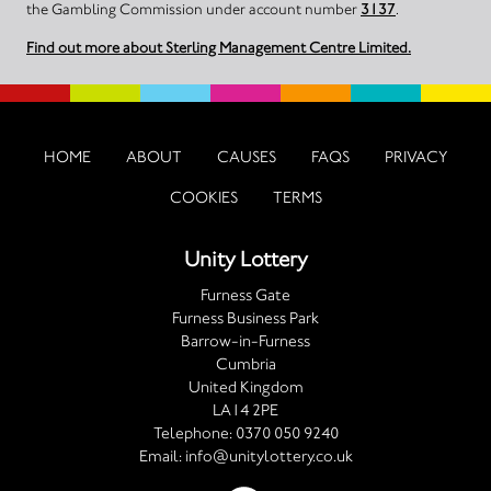
the Gambling Commission under account number
3137
.
Find out more about Sterling Management Centre Limited.
HOME
ABOUT
CAUSES
FAQS
PRIVACY
COOKIES
TERMS
Unity Lottery
Furness Gate
Furness Business Park
Barrow-in-Furness
Cumbria
United Kingdom
LA14 2PE
Telephone:
0370 050 9240
Email:
info@unitylottery.co.uk