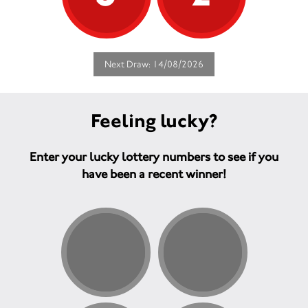
Next Draw: 14/08/2026
Feeling lucky?
Enter your lucky lottery numbers to see if you
have been a recent winner!