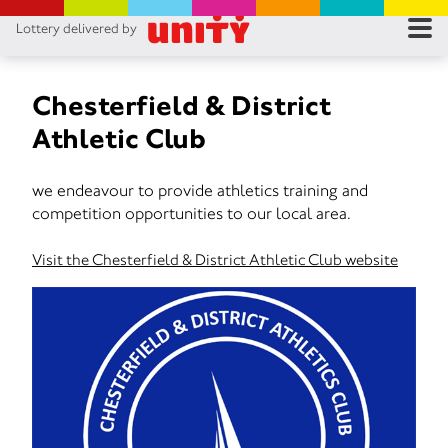
Lottery delivered by
RES
RU
Chesterfield & District
Athletic Club
FA
we endeavour to provide athletics training and
CON
competition opportunities to our local area.
Visit the Chesterfield & District Athletic Club website