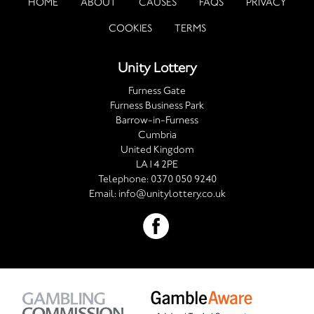
HOME
ABOUT
CAUSES
FAQS
PRIVACY
COOKIES
TERMS
Unity Lottery
Furness Gate
Furness Business Park
Barrow-in-Furness
Cumbria
United Kingdom
LA14 2PE
Telephone:
0370 050 9240
Email:
info@unitylottery.co.uk