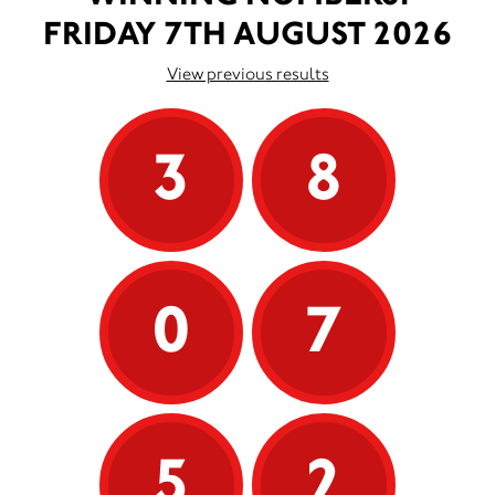
FRIDAY 7TH AUGUST 2026
View previous results
3
8
0
7
5
2