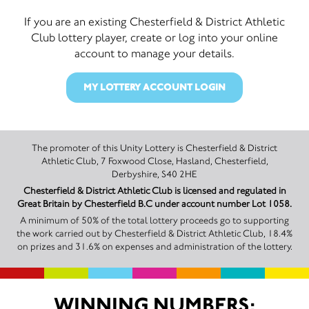
If you are an existing Chesterfield & District Athletic
Club lottery player, create or log into your online
account to manage your details.
MY LOTTERY ACCOUNT LOGIN
The promoter of this Unity Lottery is Chesterfield & District
Athletic Club, 7 Foxwood Close, Hasland, Chesterfield,
Derbyshire, S40 2HE
Chesterfield & District Athletic Club is licensed and regulated in
Great Britain by Chesterfield B.C under account number Lot 1058.
A minimum of 50% of the total lottery proceeds go to supporting
the work carried out by Chesterfield & District Athletic Club, 18.4%
on prizes and 31.6% on expenses and administration of the lottery.
WINNING NUMBERS: