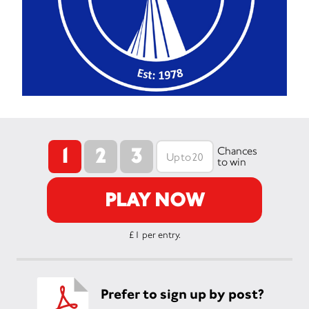
1
2
3
Chances
to win
PLAY NOW
£1 per entry.
Prefer to sign up by post?