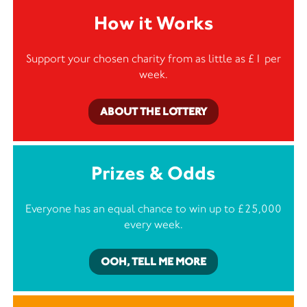
How it Works
Support your chosen charity from as little as £1 per
week.
ABOUT THE LOTTERY
Prizes & Odds
Everyone has an equal chance to win up to £25,000
every week.
OOH, TELL ME MORE