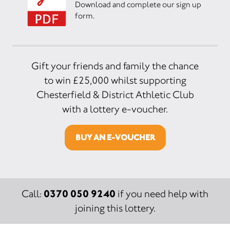
Download and complete our sign up
form.
Gift your friends and family the chance
to win £25,000 whilst supporting
Chesterfield & District Athletic Club
with a lottery e-voucher.
BUY AN E-VOUCHER
0370 050 9240
Call:
if you need help with
joining this lottery.