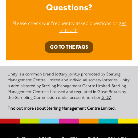
Questions?
Please check our frequently asked questions or
get
in touch
.
GO TO THE FAQS
Unity is a common brand lottery jointly promoted by Sterling
Management Centre Limited and individual society lotteries. Unity
is administered by Sterling Management Centre Limited. Sterling
Management Centre is licensed and regulated in Great Britain by
the Gambling Commission under account number
3137
.
Find out more about Sterling Management Centre Limited.