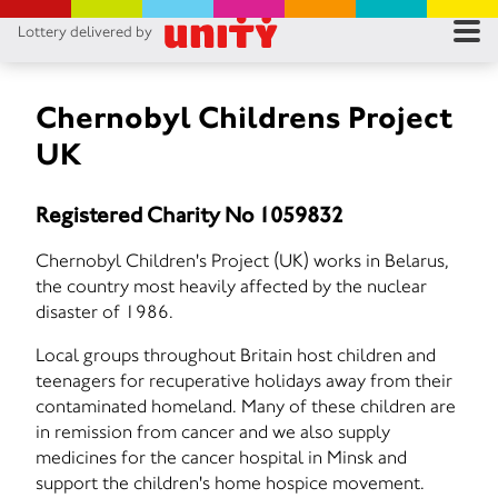
Lottery delivered by
RES
RU
Chernobyl Childrens Project
UK
FA
Registered Charity No 1059832
CON
Chernobyl Children's Project (UK) works in Belarus,
the country most heavily affected by the nuclear
disaster of 1986.
Local groups throughout Britain host children and
teenagers for recuperative holidays away from their
contaminated homeland. Many of these children are
in remission from cancer and we also supply
medicines for the cancer hospital in Minsk and
support the children's home hospice movement.