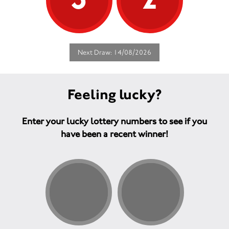
Next Draw: 14/08/2026
Feeling lucky?
Enter your lucky lottery numbers to see if you
have been a recent winner!