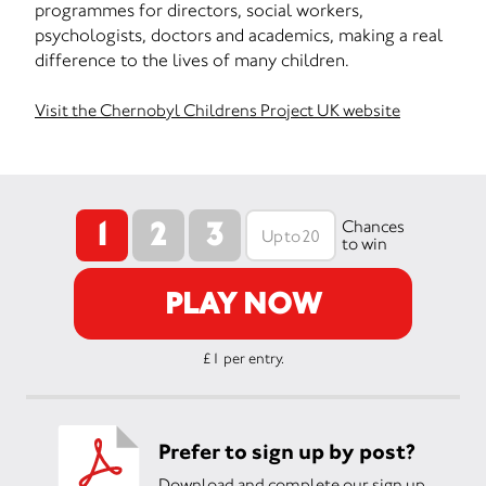
programmes for directors, social workers,
psychologists, doctors and academics, making a real
difference to the lives of many children.
Visit the Chernobyl Childrens Project UK website
1
2
3
Chances
to win
PLAY NOW
£1 per entry.
Prefer to sign up by post?
Download and complete our sign up