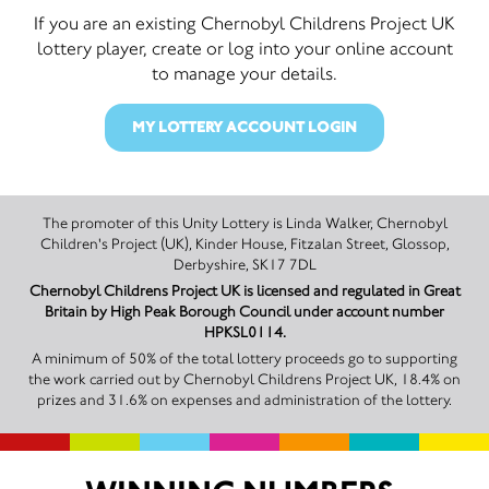
If you are an existing Chernobyl Childrens Project UK
lottery player, create or log into your online account
to manage your details.
MY LOTTERY ACCOUNT LOGIN
The promoter of this Unity Lottery is Linda Walker, Chernobyl
Children's Project (UK), Kinder House, Fitzalan Street, Glossop,
Derbyshire, SK17 7DL
Chernobyl Childrens Project UK is licensed and regulated in Great
Britain by High Peak Borough Council under account number
HPKSL0114.
A minimum of 50% of the total lottery proceeds go to supporting
the work carried out by Chernobyl Childrens Project UK, 18.4% on
prizes and 31.6% on expenses and administration of the lottery.