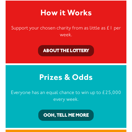
How it Works
Support your chosen charity from as little as £1 per
week.
ABOUT THE LOTTERY
Prizes & Odds
Everyone has an equal chance to win up to £25,000
every week.
OOH, TELL ME MORE