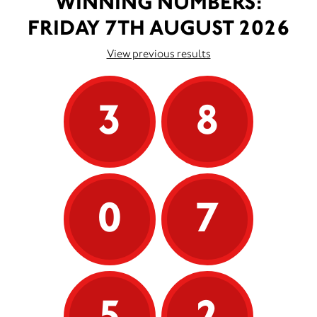
WINNING NUMBERS:
FRIDAY 7TH AUGUST 2026
View previous results
3
8
0
7
5
2