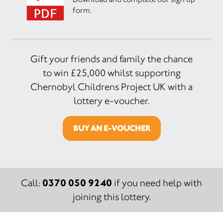
form.
Gift your friends and family the chance
to win £25,000 whilst supporting
Chernobyl Childrens Project UK with a
lottery e-voucher.
BUY AN E-VOUCHER
0370 050 9240
Call:
if you need help with
joining this lottery.