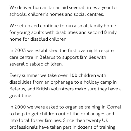
We deliver humanitarian aid several times a year to
schools, children's homes and social centres.
We set up and continue to run a small family home
for young adults with disabilities and second family
home for disabled children.
In 2003 we established the first overnight respite
care centre in Belarus to support families with
several disabled children.
Every summer we take over 100 children with
disabilities from an orphanage to a holiday camp in
Belarus, and British volunteers make sure they have a
great time.
In 2000 we were asked to organise training in Gomel
to help to get children out of the orphanages and
into local foster families. Since then twenty UK
professionals have taken part in dozens of training