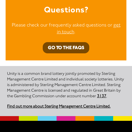
Questions?
Please check our frequently asked questions or
get
in touch
.
GO TO THE FAQS
Unity is a common brand lottery jointly promoted by Sterling
Management Centre Limited and individual society lotteries. Unity
is administered by Sterling Management Centre Limited. Sterling
Management Centre is licensed and regulated in Great Britain by
the Gambling Commission under account number
3137
.
Find out more about Sterling Management Centre Limited.