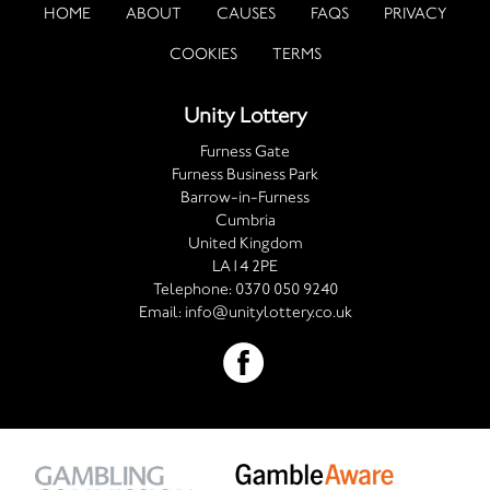
HOME
ABOUT
CAUSES
FAQS
PRIVACY
COOKIES
TERMS
Unity Lottery
Furness Gate
Furness Business Park
Barrow-in-Furness
Cumbria
United Kingdom
LA14 2PE
Telephone:
0370 050 9240
Email:
info@unitylottery.co.uk