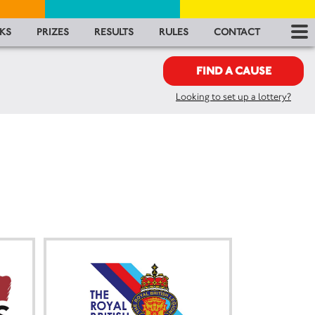
RES
KS
PRIZES
RESULTS
RULES
CONTACT
RU
FIND A CAUSE
Looking to set up a lottery?
FA
CON