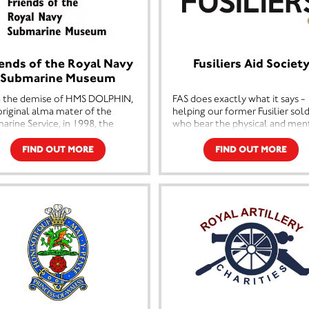
iends of the Royal Navy
Fusiliers Aid Societ
Submarine Museum
 the demise of HMS DOLPHIN,
FAS does exactly what it says -
original alma mater of the
helping our former Fusilier sold
arine Service, in 1998, the
who bear the physical and men
l Navy Submarine Museum
scars of combat in the service o
blished at Haslar Jetty in the
our country; and to those who
FIND OUT MORE
FIND OUT MORE
s, has become the natural link
fallen on hard times through n
 submarine history, stretching
fault of their own; or helping 
 to the beginning of the last
and their families deal with
ury.
problems stemming from age-
related illness or tragic acciden
uring the first Royal Navy
arine Holland 1 and HMS
Every year, FAS helps over 200
ance of WWII vintage, the
serving and former members of
um provides a comprehensive
Fusilier family, distributing over
rd of the life and times of the
£125,000. But there is always a
arine Branch of the Royal
need for FAS’ services. No case i
.
typical, everyone faces a differ
problem; and we are now seei