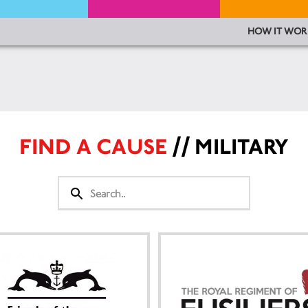
HOW IT WOR
FIND A CAUSE
// MILITARY