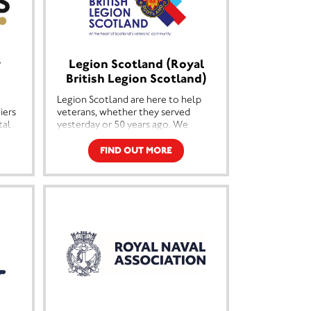
y
Legion Scotland (Royal
British Legion Scotland)
Legion Scotland are here to help
iers
veterans, whether they served
tal
yesterday or 50 years ago. We
f
support ex-Service men and
 have
women and their families in
FIND OUT MORE
o
communities across Scotland
them
ranging from advice and support for
newly returned veterans to
companionship.
ts.
We provide a befriending service, a
disablement pensions service along
 the
with a range of grants to help
veterans as they adjust to life after
the Forces which is sometimes not
s
easy. However to do this we need
ent
your support.
ng