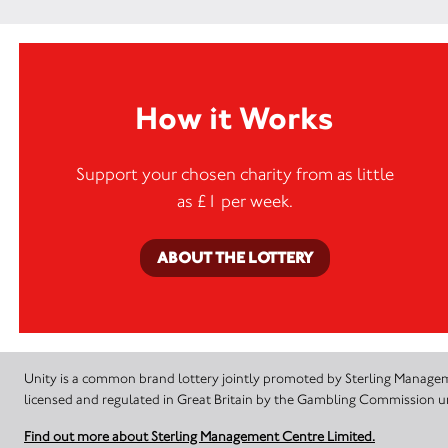
How it Works
Support your chosen charity from as little
as £1 per week.
ABOUT THE LOTTERY
Unity is a common brand lottery jointly promoted by Sterling Manageme
licensed and regulated in Great Britain by the Gambling Commission
Find out more about Sterling Management Centre Limited.