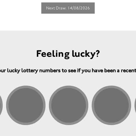
Next Draw: 14/08/2026
Feeling lucky?
ur lucky lottery numbers to see if you have been a recen