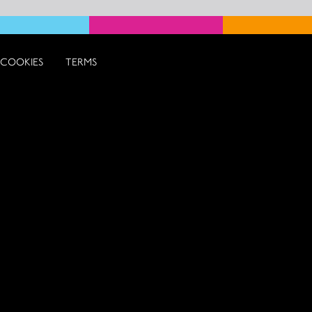
COOKIES
TERMS