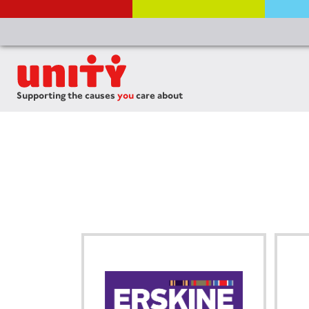
Supporting the causes
you
care about