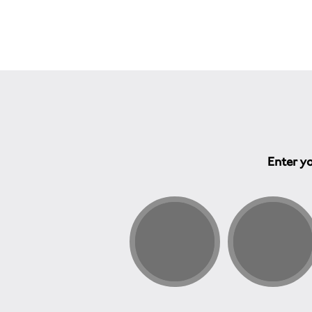
Enter yo