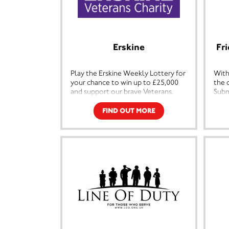
Erskine
Fr
Play the Erskine Weekly Lottery for
With
your chance to win up to £25,000
the 
and support our brave Veterans.
Subm
Roya
Each year over 800 members of the
esta
FIND OUT MORE
Veterans community in Scotland
1980
call upon Erskine to provide vital
with
care and support, to do this we
back
must raise around £10 million every
cent
year.
Feat
By playing the Erskine Lottery
subm
you’ll be in with the chance of
Alli
winning incredible cash prizes every
Muse
week. And what’s more, you’ll be
reco
helping to improve the lives of
Subm
Veterans and their families who
Navy
have sacrificed so much.