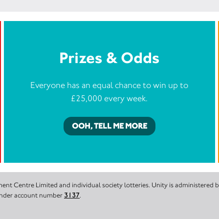
Prizes & Odds
Everyone has an equal chance to win up to
£25,000 every week.
OOH, TELL ME MORE
nt Centre Limited and individual society lotteries. Unity is administered
 under account number
3137
.