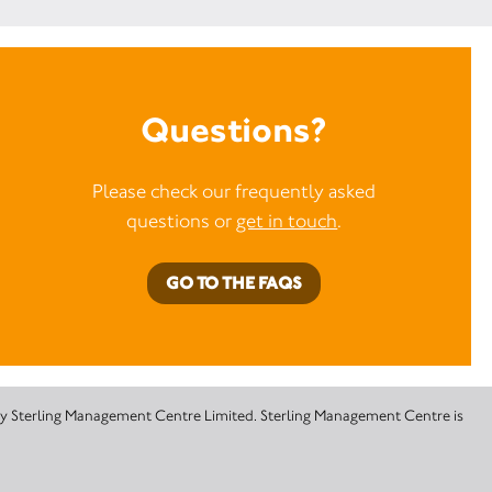
Questions?
Please check our frequently asked
questions or
get in touch
.
GO TO THE FAQS
 by Sterling Management Centre Limited. Sterling Management Centre is