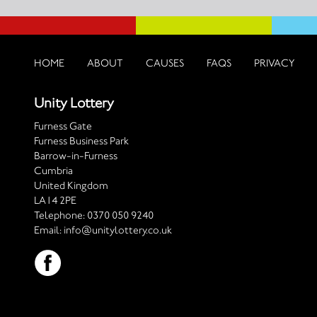
HOME
ABOUT
CAUSES
FAQS
PRIVACY
Unity Lottery
Furness Gate
Furness Business Park
Barrow-in-Furness
Cumbria
United Kingdom
LA14 2PE
Telephone:
0370 050 9240
Email:
info@unitylottery.co.uk