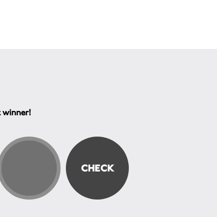
t winner!