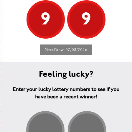
9
9
Next Draw: 07/08/2026
Feeling lucky?
Enter your lucky lottery numbers to see if you
have been a recent winner!