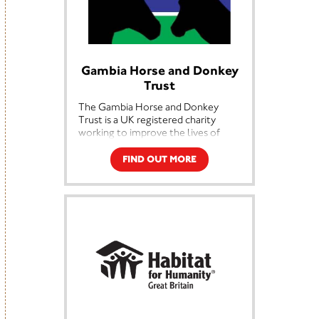
empathetic world by helping create
brighter futures and a
lasting difference for people in
urgent need.
Gambia Horse and Donkey
Trust
The Gambia Horse and Donkey
Trust is a UK registered charity
working to improve the lives of
both animals and people in The
Gambia. Founded in 2002 by the
FIND OUT MORE
late Stella Marsden OBE and her
sister Heather Armstrong, who is
the charity's Director. With no
tradition of horsemanship in The
Gambia and a combination of poor
management, high disease risk and
poverty, farmers were investing
comparatively large amounts of
money for a working animal only
for it to die, too often within six
months. Not only was this causing
further hardship for the farmers, it