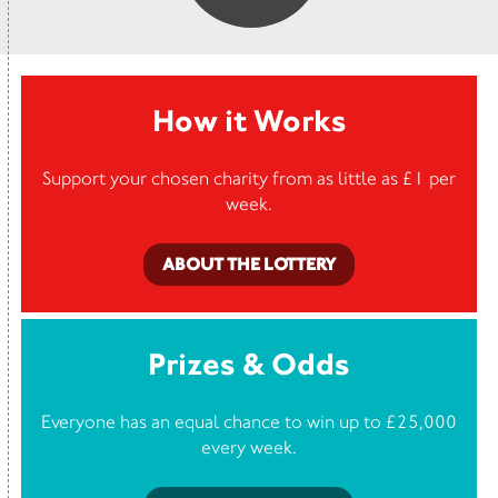
How it Works
Support your chosen charity from as little as £1 per
week.
ABOUT THE LOTTERY
Prizes & Odds
Everyone has an equal chance to win up to £25,000
every week.