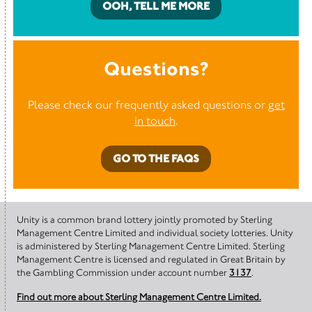
OOH, TELL ME MORE
Questions?
Please check our frequently asked questions or
get
in touch
.
GO TO THE FAQS
Unity is a common brand lottery jointly promoted by Sterling
Management Centre Limited and individual society lotteries. Unity
is administered by Sterling Management Centre Limited. Sterling
Management Centre is licensed and regulated in Great Britain by
the Gambling Commission under account number
3137
.
Find out more about Sterling Management Centre Limited.