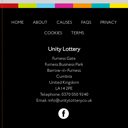
HOME
ABOUT
CAUSES
FAQS
PRIVACY
COOKIES
TERMS
Unity Lottery
Furness Gate
Furness Business Park
Barrow-in-Furness
Cumbria
United Kingdom
LA14 2PE
Telephone:
0370 050 9240
Email:
info@unitylottery.co.uk