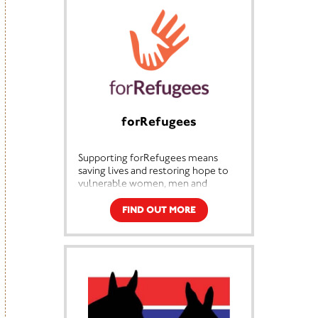
We construct and repair education
facilities in areas of highest need in
collaboration with local
communities, to provide an
environment conducive to
effective learning. There are an
estimated 41,000 classrooms
required to enable all children to
learn indoors, almost all schools in
forRefugees
rural Malawi carry out most of their
learning outdoors.
Supporting forRefugees means
saving lives and restoring hope to
vulnerable women, men and
children. With your support we
ensure life-saving aid and essential
FIND OUT MORE
support is available to people
facing unimaginable hardships.
From shelter and food to school
and medicine, together we’re
ensuring dignity and hope for
women, men and children forced to
flee their homes. Join us in
supporting a kinder more