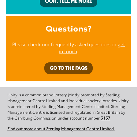
OOH, TELL ME MORE
Questions?
Please check our frequently asked questions or
get
in touch
.
GO TO THE FAQS
Unity is a common brand lottery jointly promoted by Sterling
Management Centre Limited and individual society lotteries. Unity
is administered by Sterling Management Centre Limited. Sterling
Management Centre is licensed and regulated in Great Britain by
the Gambling Commission under account number
3137
.
Find out more about Sterling Management Centre Limited.