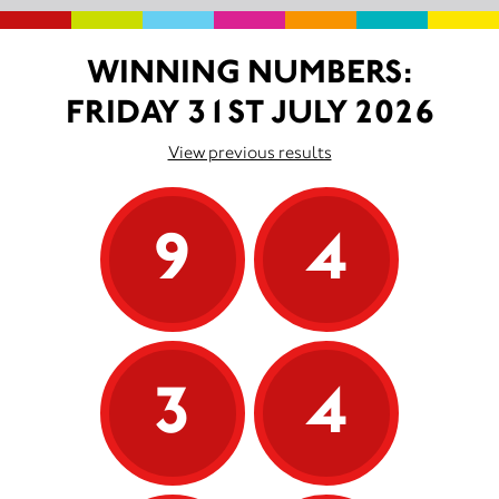
WINNING NUMBERS:
FRIDAY 31ST JULY 2026
View previous results
9
4
3
4