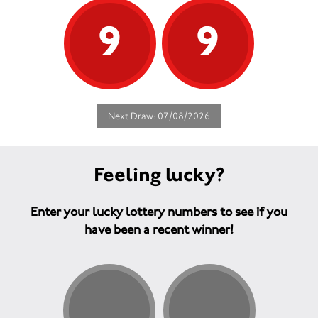
9
9
Next Draw: 07/08/2026
Feeling lucky?
Enter your lucky lottery numbers to see if you
have been a recent winner!