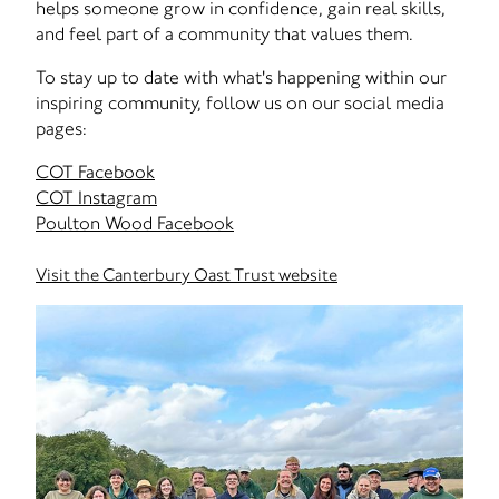
helps someone grow in confidence, gain real skills,
and feel part of a community that values them.
To stay up to date with what's happening within our
inspiring community, follow us on our social media
pages:
COT Facebook
COT Instagram
Poulton Wood Facebook
Visit the Canterbury Oast Trust website