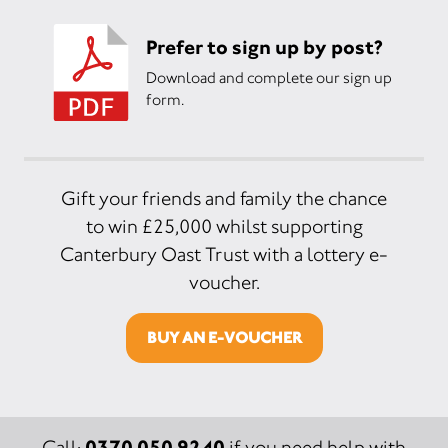
Prefer to sign up by post?
Download and complete our sign up
form.
Gift your friends and family the chance
to win £25,000 whilst supporting
Canterbury Oast Trust with a lottery e-
voucher.
BUY AN E-VOUCHER
0370 050 9240
Call:
if you need help with