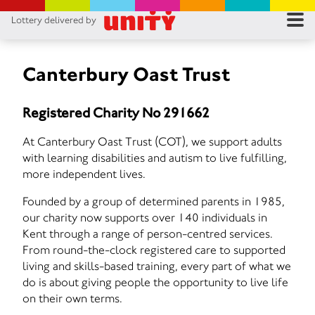
Lottery delivered by
RES
RU
Canterbury Oast Trust
FA
Registered Charity No 291662
CON
At Canterbury Oast Trust (COT), we support adults
with learning disabilities and autism to live fulfilling,
more independent lives.
Founded by a group of determined parents in 1985,
our charity now supports over 140 individuals in
Kent through a range of person-centred services.
From round-the-clock registered care to supported
living and skills-based training, every part of what we
do is about giving people the opportunity to live life
on their own terms.