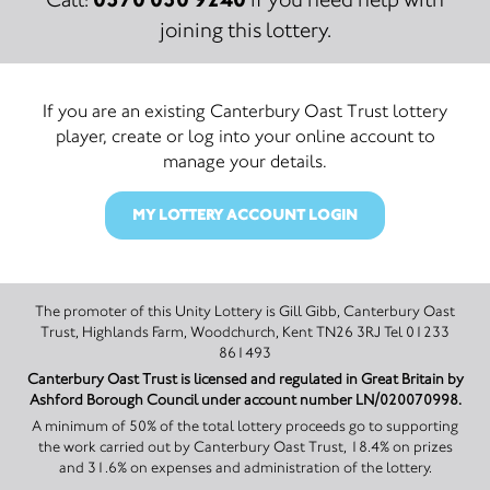
joining this lottery.
If you are an existing Canterbury Oast Trust lottery
player, create or log into your online account to
manage your details.
MY LOTTERY ACCOUNT LOGIN
The promoter of this Unity Lottery is Gill Gibb, Canterbury Oast
Trust, Highlands Farm, Woodchurch, Kent TN26 3RJ Tel 01233
861493
Canterbury Oast Trust is licensed and regulated in Great Britain by
Ashford Borough Council under account number LN/020070998.
A minimum of 50% of the total lottery proceeds go to supporting
the work carried out by Canterbury Oast Trust, 18.4% on prizes
and 31.6% on expenses and administration of the lottery.