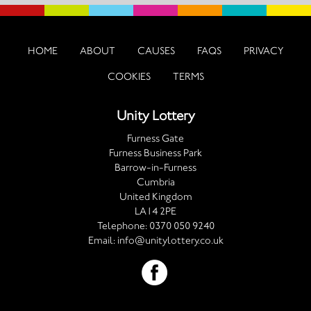
HOME
ABOUT
CAUSES
FAQS
PRIVACY
COOKIES
TERMS
Unity Lottery
Furness Gate
Furness Business Park
Barrow-in-Furness
Cumbria
United Kingdom
LA14 2PE
Telephone:
0370 050 9240
Email:
info@unitylottery.co.uk