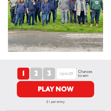
1
2
3
Chances
to win
PLAY NOW
£1 per entry.