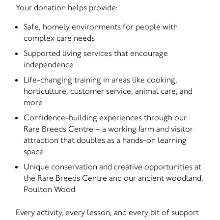
Your donation helps provide:
Safe, homely environments for people with
complex care needs
Supported living services that encourage
independence
Life-changing training in areas like cooking,
horticulture, customer service, animal care, and
more
Confidence-building experiences through our
Rare Breeds Centre – a working farm and visitor
attraction that doubles as a hands-on learning
space
Unique conservation and creative opportunities at
the Rare Breeds Centre and our ancient woodland,
Poulton Wood
Every activity, every lesson, and every bit of support