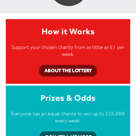
How it Works
Support your chosen charity from as little as £1 per
week.
ABOUT THE LOTTERY
Prizes & Odds
Everyone has an equal chance to win up to £25,000
every week.