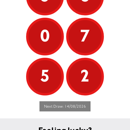
0
7
5
2
Next Draw: 14/08/2026