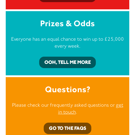
Prizes & Odds
Everyone has an equal chance to win up to £25,000
every week.
OOH, TELL ME MORE
Questions?
Please check our frequently asked questions or
get
in touch
.
GO TO THE FAQS