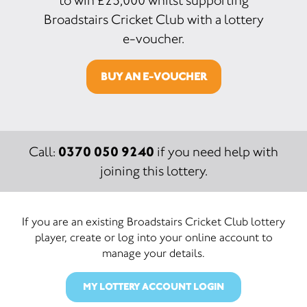
to win £25,000 whilst supporting
Broadstairs Cricket Club with a lottery
e-voucher.
BUY AN E-VOUCHER
0370 050 9240
Call:
if you need help with
joining this lottery.
If you are an existing Broadstairs Cricket Club lottery
player, create or log into your online account to
manage your details.
MY LOTTERY ACCOUNT LOGIN