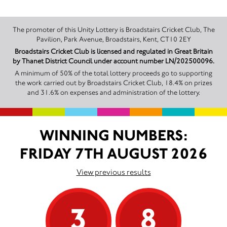
The promoter of this Unity Lottery is Broadstairs Cricket Club, The
Pavilion, Park Avenue, Broadstairs, Kent, CT10 2EY
Broadstairs Cricket Club is licensed and regulated in Great Britain
by Thanet District Council under account number LN/202500096.
A minimum of 50% of the total lottery proceeds go to supporting
the work carried out by Broadstairs Cricket Club, 18.4% on prizes
and 31.6% on expenses and administration of the lottery.
WINNING NUMBERS:
FRIDAY 7TH AUGUST 2026
View previous results
3
8