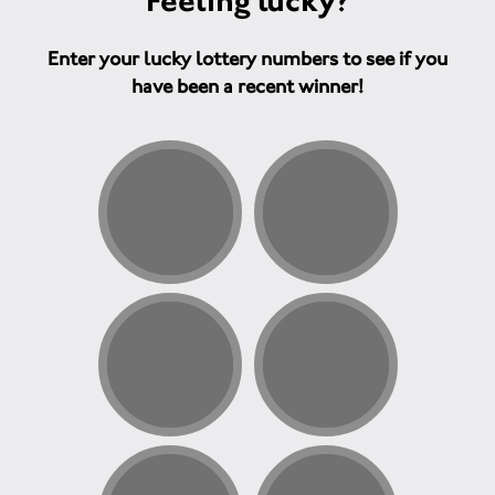
Feeling lucky?
Enter your lucky lottery numbers to see if you
have been a recent winner!