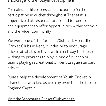
encourage further player development.
To maintain this success and encourage further
participation in cricket throughout Thanet it is
imperative that resources are found to fund coaches
and equipment to offer opportunities within schools
and the wider community.
We were one of the founder Clubmark Accredited
Cricket Clubs in Kent, our desire to encourage
cricket at whatever level with a pathway for those
wishing to progress to play in one of our senior
teams playing recreational or Kent League standard
cricket.
Please help the development of Youth Cricket in
Thanet and who knows we may even find the future
England Captain...
Visit the Broadstairs Cricket Club website