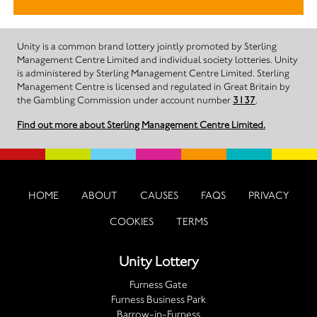
Unity is a common brand lottery jointly promoted by Sterling
Management Centre Limited and individual society lotteries. Unity
is administered by Sterling Management Centre Limited. Sterling
Management Centre is licensed and regulated in Great Britain by
the Gambling Commission under account number
3137
.
Find out more about Sterling Management Centre Limited.
HOME
ABOUT
CAUSES
FAQS
PRIVACY
COOKIES
TERMS
Unity Lottery
Furness Gate
Furness Business Park
Barrow-in-Furness