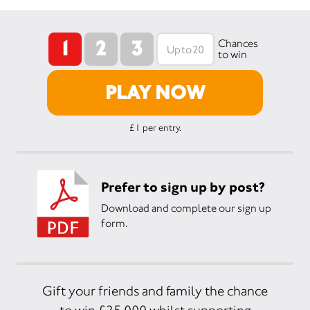
1
2
3
Chances
to win
PLAY NOW
£1 per entry.
Prefer to sign up by post?
Download and complete our sign up
form.
Gift your friends and family the chance