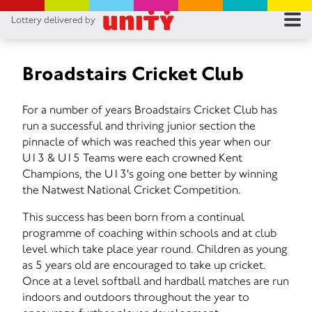
Lottery delivered by
RES
RU
Broadstairs Cricket Club
FA
For a number of years Broadstairs Cricket Club has
run a successful and thriving junior section the
CON
pinnacle of which was reached this year when our
U13 & U15 Teams were each crowned Kent
Champions, the U13's going one better by winning
the Natwest National Cricket Competition.
This success has been born from a continual
programme of coaching within schools and at club
level which take place year round. Children as young
as 5 years old are encouraged to take up cricket.
Once at a level softball and hardball matches are run
indoors and outdoors throughout the year to