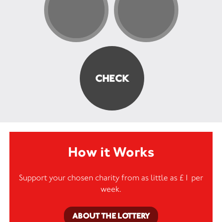
How it Works
Support your chosen charity from as little as £1 per
week.
ABOUT THE LOTTERY