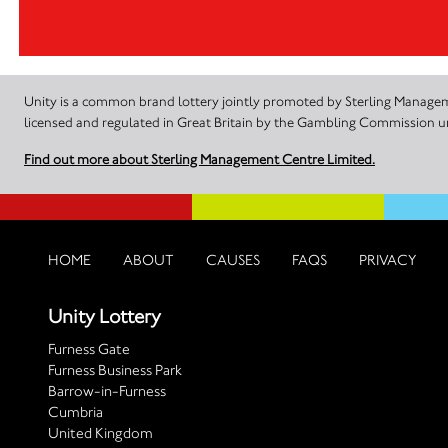
Unity is a common brand lottery jointly promoted by Sterling Manageme
licensed and regulated in Great Britain by the Gambling Commission
Find out more about Sterling Management Centre Limited.
HOME
ABOUT
CAUSES
FAQS
PRIVACY
Unity Lottery
Furness Gate
Furness Business Park
Barrow-in-Furness
Cumbria
United Kingdom