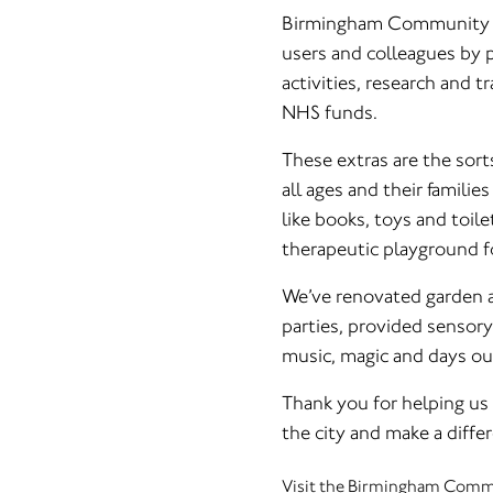
Birmingham Community He
users and colleagues by pr
activities, research and t
NHS funds.
These extras are the sorts
all ages and their familie
like books, toys and toile
therapeutic playground fo
We’ve renovated garden a
parties, provided sensory
music, magic and days ou
Thank you for helping us 
the city and make a diff
Visit the Birmingham Commu