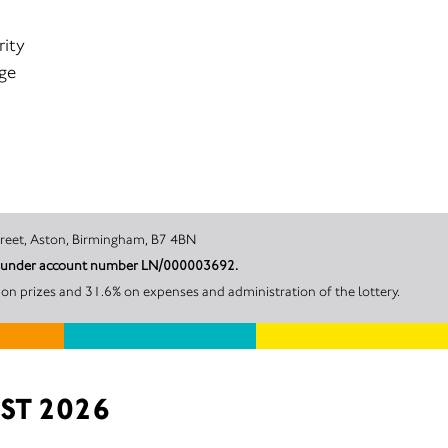
rity
age
harf, Holt Street, Aston, Birmingham, B7 4BN
ngham City Council under account number LN/000003692.
n prizes and 31.6% on expenses and administration of the lottery.
ST 2026