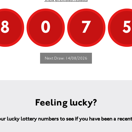
8
0
7
Next Draw: 14/08/2026
Feeling lucky?
ur lucky lottery numbers to see if you have been a recen