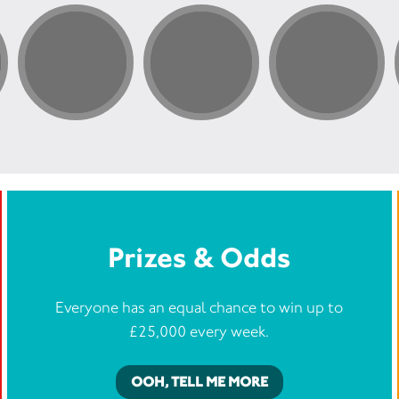
Prizes & Odds
Everyone has an equal chance to win up to
£25,000 every week.
OOH, TELL ME MORE