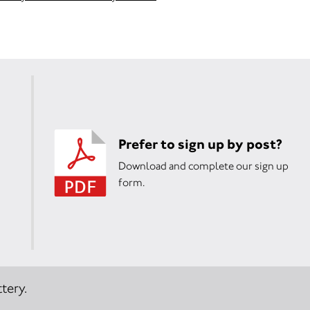
Prefer to sign up by post?
Download and complete our sign up
form.
tery.