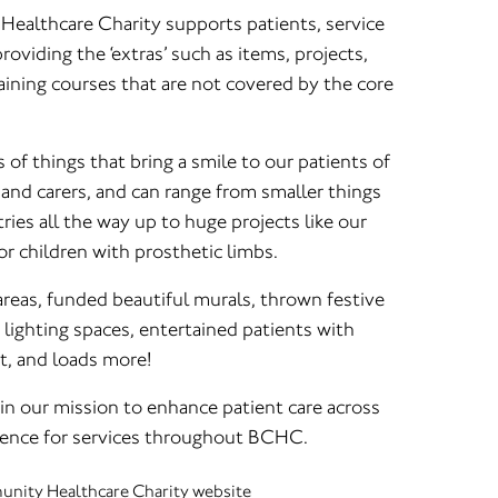
althcare Charity supports patients, service
oviding the ‘extras’ such as items, projects,
raining courses that are not covered by the core
 of things that bring a smile to our patients of
s and carers, and can range from smaller things
tries all the way up to huge projects like our
r children with prosthetic limbs.
reas, funded beautiful murals, thrown festive
 lighting spaces, entertained patients with
t, and loads more!
in our mission to enhance patient care across
erence for services throughout BCHC.
nity Healthcare Charity website