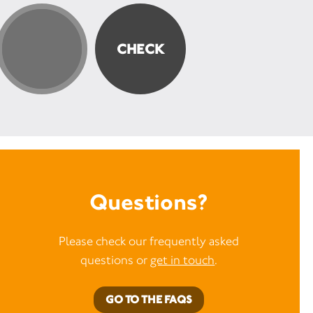
Questions?
Please check our frequently asked
questions or
get in touch
.
GO TO THE FAQS