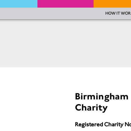
HOW IT WOR
Birmingham 
Charity
Registered Charity N