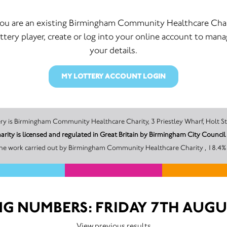
you are an existing Birmingham Community Healthcare Cha
ttery player, create or log into your online account to man
your details.
MY LOTTERY ACCOUNT LOGIN
The promoter of this Unity Lottery is Birmingham Community Healthcare Charity, 3 Priestley W
Birmingham Community Healthcare Charity is licensed and regulated in Great Britain by Birmi
the work carried out by Birmingham Community Healthcare Charity , 18.4% o
G NUMBERS: FRIDAY 7TH AUGU
View previous results