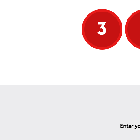
3
Enter yo