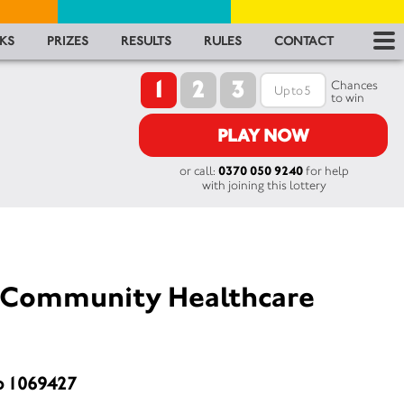
RES
KS
PRIZES
RESULTS
RULES
CONTACT
1
2
3
RU
Chances
to win
FA
PLAY NOW
or call:
0370 050 9240
for help
CON
with joining this lottery
Community Healthcare
o 1069427