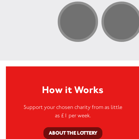
How it Works
Support your chosen charity from as little
as £1 per week.
ABOUT THE LOTTERY