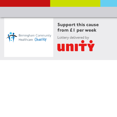
Support this cause
from £1 per week
Lottery delivered by