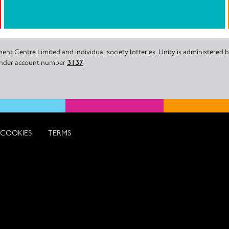
nt Centre Limited and individual society lotteries. Unity is administered
 under account number
3137
.
COOKIES
TERMS