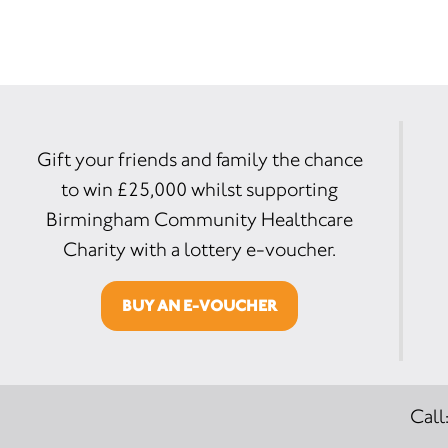
Gift your friends and family the chance
to win £25,000 whilst supporting
Birmingham Community Healthcare
Charity with a lottery e-voucher.
BUY AN E-VOUCHER
Call