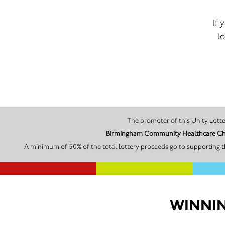
If 
lo
A minimum of 50% of the total lottery proceeds go to supporting 
WINNIN