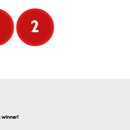
5
2
t winner!