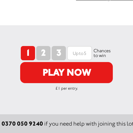
1
2
3
Chances
to win
PLAY NOW
£1 per entry.
0370 050 9240
:
if you need help with joining this lot