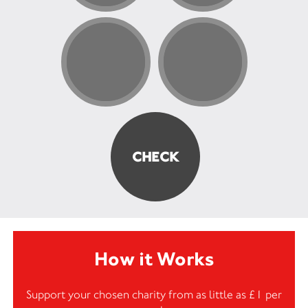
How it Works
Support your chosen charity from as little as £1 per