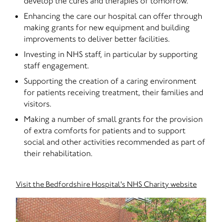
develop the cures and therapies of tomorrow.
Enhancing the care our hospital can offer through
making grants for new equipment and building
improvements to deliver better facilities.
Investing in NHS staff, in particular by supporting
staff engagement.
Supporting the creation of a caring environment
for patients receiving treatment, their families and
visitors.
Making a number of small grants for the provision
of extra comforts for patients and to support
social and other activities recommended as part of
their rehabilitation.
Visit the Bedfordshire Hospital's NHS Charity website