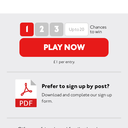
1
2
3
Chances
to win
PLAY NOW
£1 per entry.
Prefer to sign up by post?
Download and complete our sign up
form.