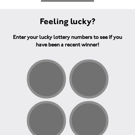
Feeling lucky?
Enter your lucky lottery numbers to see if you
have been a recent winner!