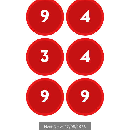
9
4
3
4
9
9
Next Draw: 07/08/2026