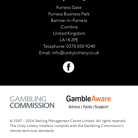
Furness Gate
Furness Business Park
Barrow-in-Furness
Cumbria
United Kingdom
LA14 2PE
Telephone:
0370 050 9240
Email:
info@unitylottery.co.uk
© 2007 -
2026 Sterling Management Centre Limited. All rights reserved.
The Unity Lottery interface complies with the Gambling Commission's
remote technical standards.