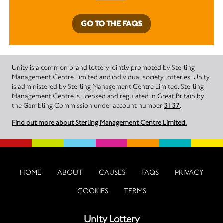
GO TO THE FAQS
Unity is a common brand lottery jointly promoted by Sterling
Management Centre Limited and individual society lotteries. Unity
is administered by Sterling Management Centre Limited. Sterling
Management Centre is licensed and regulated in Great Britain by
the Gambling Commission under account number
3137
.
Find out more about Sterling Management Centre Limited.
HOME
ABOUT
CAUSES
FAQS
PRIVACY
COOKIES
TERMS
Unity Lottery