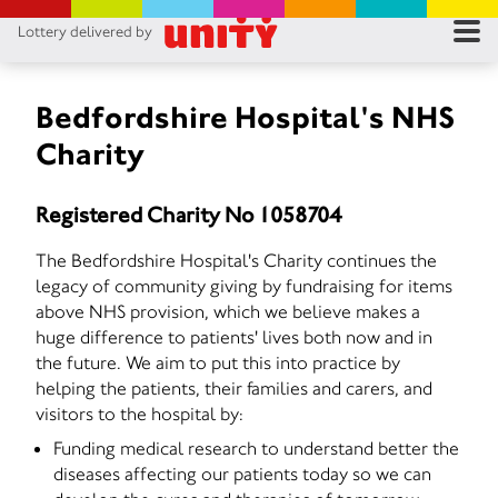
Lottery delivered by
RES
RU
Bedfordshire Hospital's NHS
Charity
FA
Registered Charity No 1058704
CON
The Bedfordshire Hospital's Charity continues the
legacy of community giving by fundraising for items
above NHS provision, which we believe makes a
huge difference to patients' lives both now and in
the future. We aim to put this into practice by
helping the patients, their families and carers, and
visitors to the hospital by:
Funding medical research to understand better the
diseases affecting our patients today so we can