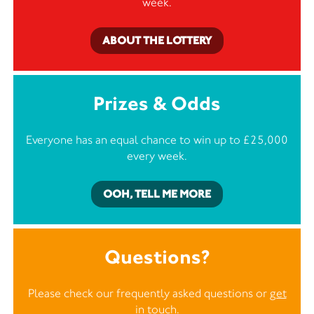
week.
ABOUT THE LOTTERY
Prizes & Odds
Everyone has an equal chance to win up to £25,000
every week.
OOH, TELL ME MORE
Questions?
Please check our frequently asked questions or
get
in touch
.