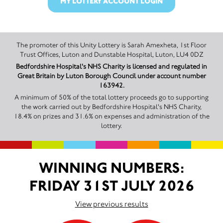
MY LOTTERY ACCOUNT LOGIN
The promoter of this Unity Lottery is Sarah Amexheta, 1st Floor
Trust Offices, Luton and Dunstable Hospital, Luton, LU4 0DZ
Bedfordshire Hospital's NHS Charity is licensed and regulated in
Great Britain by Luton Borough Council under account number
163942.
A minimum of 50% of the total lottery proceeds go to supporting
the work carried out by Bedfordshire Hospital's NHS Charity,
18.4% on prizes and 31.6% on expenses and administration of the
lottery.
WINNING NUMBERS:
FRIDAY 31ST JULY 2026
View previous results