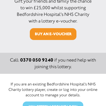
Gift your friends and family the chance
to win £25,000 whilst supporting
Bedfordshire Hospital's NHS Charity
with a lottery e-voucher.
BUY AN E-VOUCHER
0370 050 9240
Call:
if you need help with
joining this lottery.
If you are an existing Bedfordshire Hospital's NHS
Charity lottery player, create or log into your online
account to manage your details.