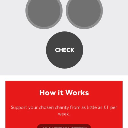
How it Works
Support your chosen charity from as little as £1 per
week.