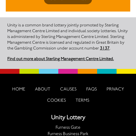
Unity is a common brand lottery jointly promoted by Sterling
Management Centre Limited and individual society lotteries. Unity
is administered by Sterling Management Centre Limited. Sterling
Management Centre is licensed and regulated in Great Britain by
the Gambling Commission under account number
3137
.
Find out more about Sterling Management Centre Limited.
HOME
ABOUT
CAUSES
FAQS
PRIVACY
COOKIES
TERMS
Unity Lottery
Furness Gate
Furness Business Park