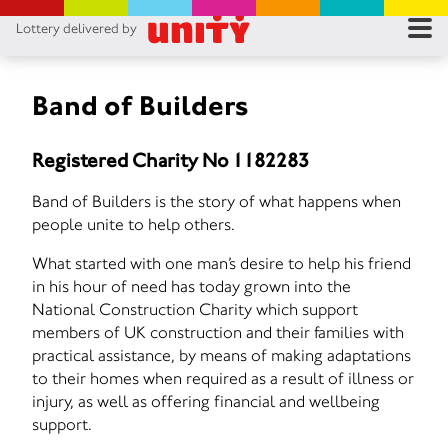
Lottery delivered by
RES
RU
Band of Builders
FA
Registered Charity No 1182283
CON
Band of Builders is the story of what happens when
people unite to help others.
What started with one man’s desire to help his friend
in his hour of need has today grown into the
National Construction Charity which support
members of UK construction and their families with
practical assistance, by means of making adaptations
to their homes when required as a result of illness or
injury, as well as offering financial and wellbeing
support.