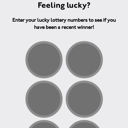
Feeling lucky?
Enter your lucky lottery numbers to see if you
have been a recent winner!