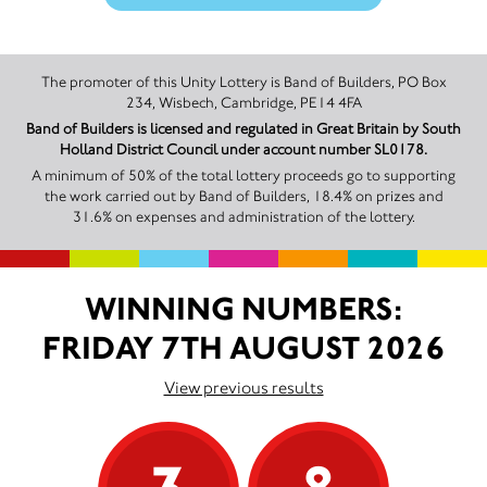
The promoter of this Unity Lottery is Band of Builders, PO Box
234, Wisbech, Cambridge, PE14 4FA
Band of Builders is licensed and regulated in Great Britain by South
Holland District Council under account number SL0178.
A minimum of 50% of the total lottery proceeds go to supporting
the work carried out by Band of Builders, 18.4% on prizes and
31.6% on expenses and administration of the lottery.
WINNING NUMBERS:
FRIDAY 7TH AUGUST 2026
View previous results