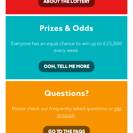
ABOUT THE LOTTERY
Prizes & Odds
Everyone has an equal chance to win up to £25,000
every week.
OOH, TELL ME MORE
Questions?
Please check our frequently asked questions or
get
in touch
.
GO TO THE FAQS