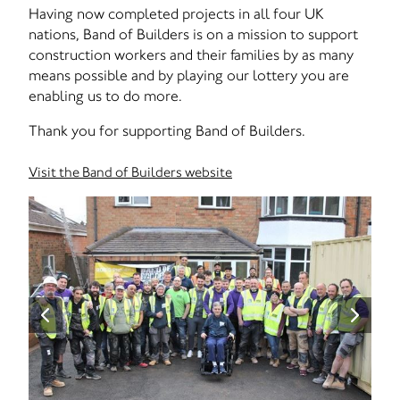
Having now completed projects in all four UK
nations, Band of Builders is on a mission to support
construction workers and their families by as many
means possible and by playing our lottery you are
enabling us to do more.
Thank you for supporting Band of Builders.
Visit the Band of Builders website