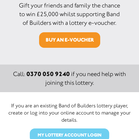
Gift your friends and family the chance
to win £25,000 whilst supporting Band
of Builders with a lottery e-voucher.
BUY AN E-VOUCHER
0370 050 9240
Call:
if you need help with
joining this lottery.
If you are an existing Band of Builders lottery player,
create or log into your online account to manage your
details.
MY LOTTERY ACCOUNT LOGIN