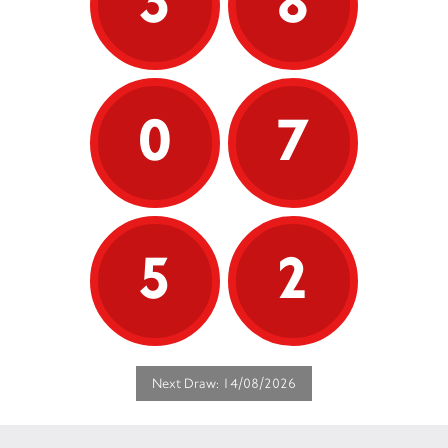
3
8
0
7
5
2
Next Draw: 14/08/2026