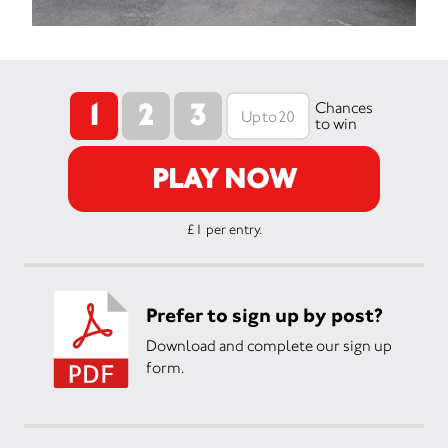
1
2
3
Chances
to win
PLAY NOW
£1 per entry.
Prefer to sign up by post?
Download and complete our sign up
form.