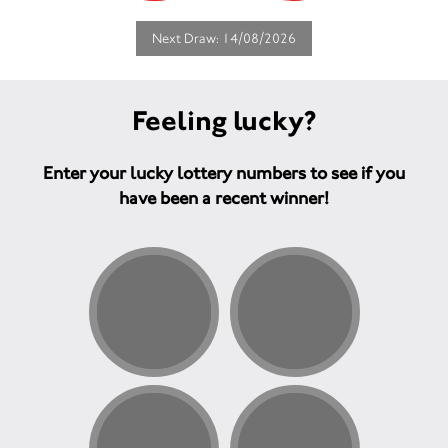
Next Draw: 14/08/2026
Feeling lucky?
Enter your lucky lottery numbers to see if you
have been a recent winner!