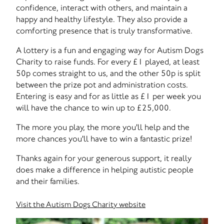
confidence, interact with others, and maintain a
happy and healthy lifestyle. They also provide a
comforting presence that is truly transformative.
A lottery is a fun and engaging way for Autism Dogs
Charity to raise funds. For every £1 played, at least
50p comes straight to us, and the other 50p is split
between the prize pot and administration costs.
Entering is easy and for as little as £1 per week you
will have the chance to win up to £25,000.
The more you play, the more you'll help and the
more chances you'll have to win a fantastic prize!
Thanks again for your generous support, it really
does make a difference in helping autistic people
and their families.
Visit the Autism Dogs Charity website