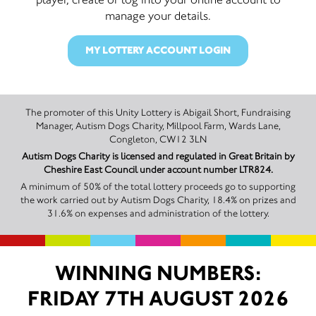
manage your details.
MY LOTTERY ACCOUNT LOGIN
The promoter of this Unity Lottery is Abigail Short, Fundraising
Manager, Autism Dogs Charity, Millpool Farm, Wards Lane,
Congleton, CW12 3LN
Autism Dogs Charity is licensed and regulated in Great Britain by
Cheshire East Council under account number LTR824.
A minimum of 50% of the total lottery proceeds go to supporting
the work carried out by Autism Dogs Charity, 18.4% on prizes and
31.6% on expenses and administration of the lottery.
WINNING NUMBERS:
FRIDAY 7TH AUGUST 2026