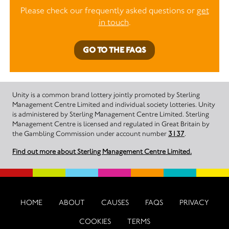
Please check our frequently asked questions or
get
in touch
.
GO TO THE FAQS
Unity is a common brand lottery jointly promoted by Sterling
Management Centre Limited and individual society lotteries. Unity
is administered by Sterling Management Centre Limited. Sterling
Management Centre is licensed and regulated in Great Britain by
the Gambling Commission under account number
3137
.
Find out more about Sterling Management Centre Limited.
HOME
ABOUT
CAUSES
FAQS
PRIVACY
COOKIES
TERMS