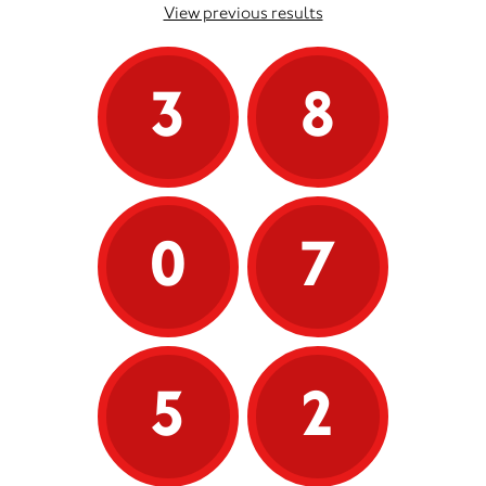
View previous results
3
8
0
7
5
2