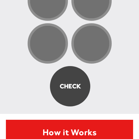
How it Works