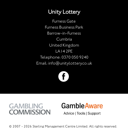
Unity Lottery
Furness Gate
Furness Business Park
Barrow-in-Furness
Cumbria
United Kingdom
LA14 2PE
Telephone:
0370 050 9240
Email:
info@unitylottery.co.uk
© 2007 -
2026 Sterling Management Centre Limited. All rights reserved.