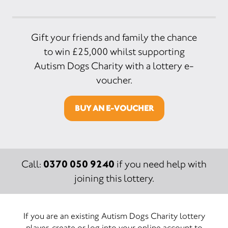
Gift your friends and family the chance
to win £25,000 whilst supporting
Autism Dogs Charity with a lottery e-
voucher.
BUY AN E-VOUCHER
0370 050 9240
Call:
if you need help with
joining this lottery.
If you are an existing Autism Dogs Charity lottery
player, create or log into your online account to