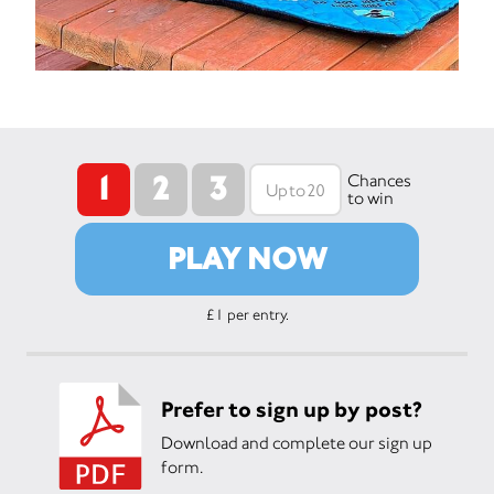
1
2
3
Chances
to win
PLAY NOW
£1 per entry.
Prefer to sign up by post?
Download and complete our sign up
form.