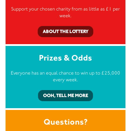
Support your chosen charity from as little as £1 per
week.
ABOUT THE LOTTERY
Prizes & Odds
Everyone has an equal chance to win up to £25,000
every week.
OOH, TELL ME MORE
Questions?