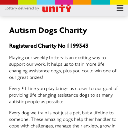
Lottery delivered by
RES
RU
Autism Dogs Charity
FA
Registered Charity No 1199343
CON
Playing our weekly lottery is an exciting way to
support our work. It helps us to train more life
changing assistance dogs, plus you could win one of
our great prizes!
Every £1 line you play brings us closer to our goal of
providing life changing assistance dogs to as many
autistic people as possible.
Every dog we train is not just a pet, but a lifeline to
someone. These amazing dogs help their handler to
cope with challenges, manage their anxiety, grow in