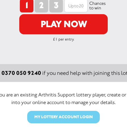
1
2
3
Chances
to win
PLAY NOW
£1 per entry.
0370 050 9240
:
if you need help with joining this lot
you are an existing Arthritis Support lottery player, create or
into your online account to manage your details.
MY LOTTERY ACCOUNT LOGIN