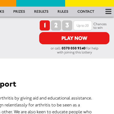
RES
KS
PRIZES
RESULTS
RULES
CONTACT
1
2
3
RU
Chances
to win
FA
PLAY NOW
or call:
0370 050 9240
for help
CON
with joining this lottery
pport
rthritis by giving aid and educational assistance.
 relentlessly for arthritis to be seen as a
h other. We are also keen to educate people who