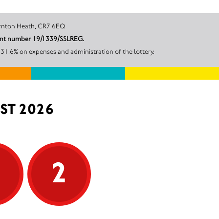
on Road, Thornton Heath, CR7 6EQ
count number 19/1339/SSLREG.
 31.6% on expenses and administration of the lottery.
ST 2026
5
2