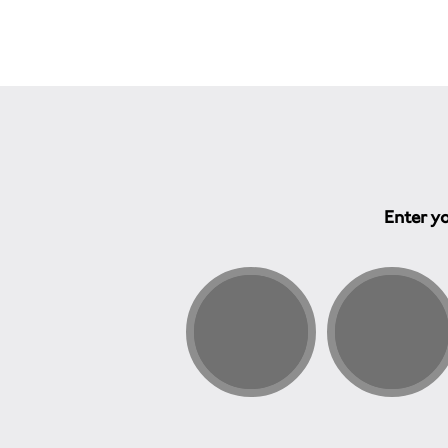
Enter yo