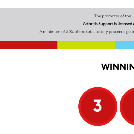
Arthritis Support is licens
A minimum of 50% of the total lottery proceeds go to
WINNIN
3