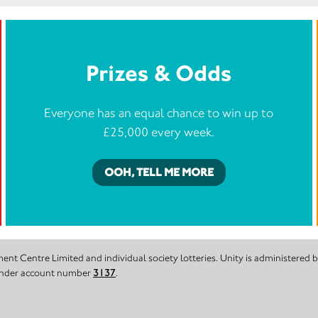
Prizes & Odds
Everyone has an equal chance to win up to
£25,000 every week.
OOH, TELL ME MORE
nt Centre Limited and individual society lotteries. Unity is administered
 under account number
3137
.