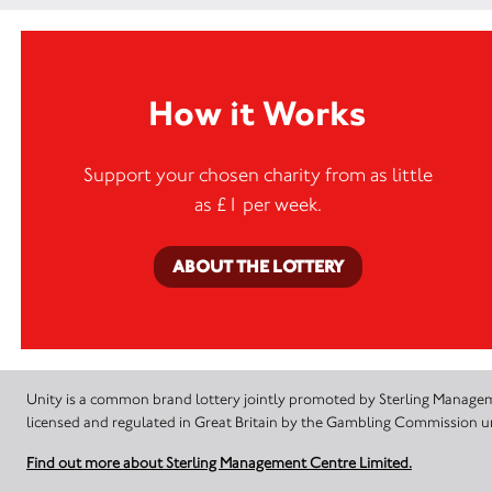
How it Works
Support your chosen charity from as little
as £1 per week.
ABOUT THE LOTTERY
Unity is a common brand lottery jointly promoted by Sterling Manageme
licensed and regulated in Great Britain by the Gambling Commission
Find out more about Sterling Management Centre Limited.