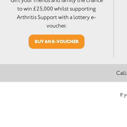
Gift your friends and family the chance
to win £25,000 whilst supporting
Arthritis Support with a lottery e-
voucher.
BUY AN E-VOUCHER
Call
If 