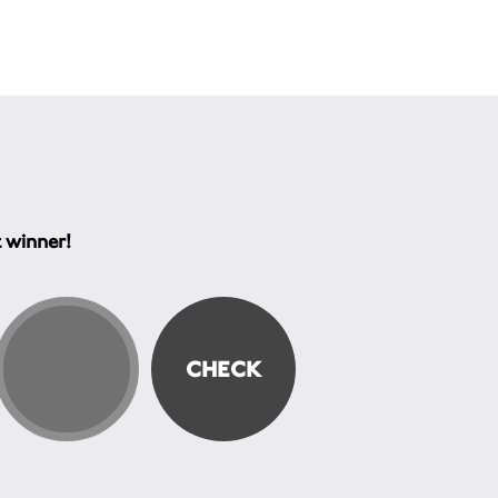
t winner!