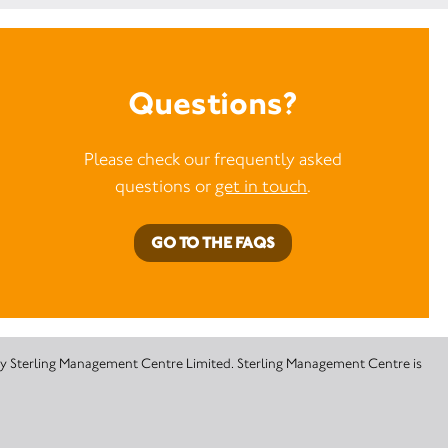
Questions?
Please check our frequently asked
questions or
get in touch
.
GO TO THE FAQS
 by Sterling Management Centre Limited. Sterling Management Centre is