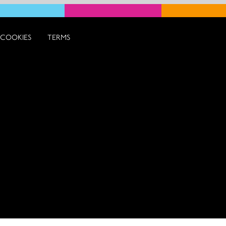
COOKIES
TERMS