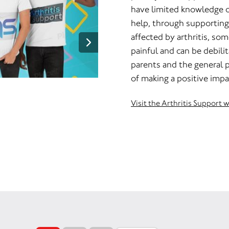
have limited knowledge of 
help, through supporting
affected by arthritis, som
painful and can be debilit
parents and the general p
of making a positive impa
Visit the Arthritis Support 