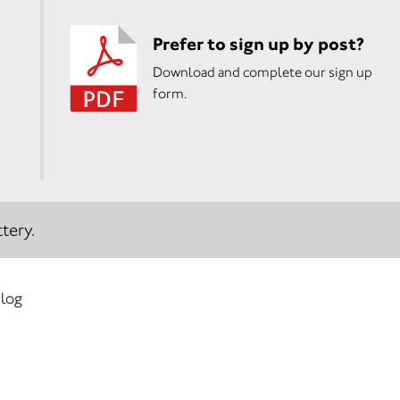
Prefer to sign up by post?
Download and complete our sign up
form.
tery.
 log