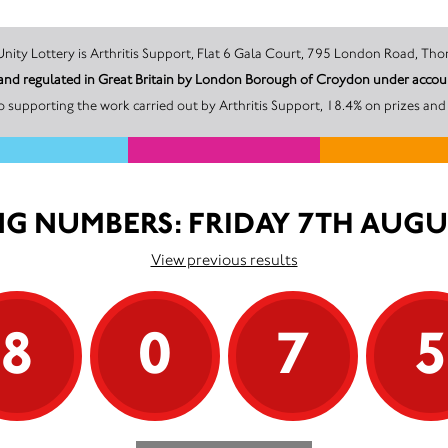
The promoter of this Unity Lottery is Arthritis Support, Flat 6 Gala Court, 795 Lond
ed and regulated in Great Britain by London Borough of Croydon under ac
 supporting the work carried out by Arthritis Support, 18.4% on prizes and
G NUMBERS: FRIDAY 7TH AUGU
View previous results
8
0
7