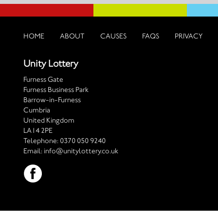
HOME
ABOUT
CAUSES
FAQS
PRIVACY
Unity Lottery
Furness Gate
Furness Business Park
Barrow-in-Furness
Cumbria
United Kingdom
LA14 2PE
Telephone:
0370 050 9240
Email:
info@unitylottery.co.uk