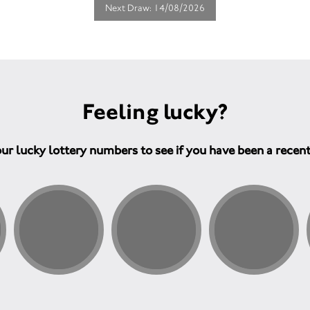
Next Draw: 14/08/2026
Feeling lucky?
ur lucky lottery numbers to see if you have been a recen