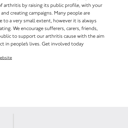
arthritis by raising its public profile, with your
 and creating campaigns. Many people are
e to a very small extent, however it is always
ating. We encourage sufferers, carers, friends,
ublic to support our arthritis cause with the aim
ct in people’s lives. Get involved today
website