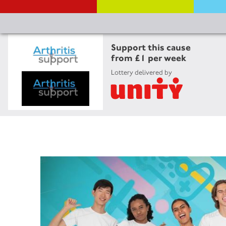
Support this cause
from £1 per week
Lottery delivered by