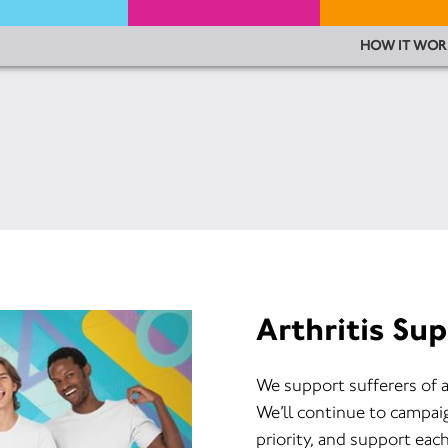
HOW IT WOR
Arthritis Su
We support sufferers of a
We’ll continue to campaign
priority, and support eac