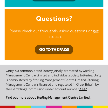
Questions?
Please check our frequently asked questions or
get
in touch
.
GO TO THE FAQS
Unity is a common brand lottery jointly promoted by Sterling
Management Centre Limited and individual society lotteries. Unity
is administered by Sterling Management Centre Limited. Sterling
Management Centre is licensed and regulated in Great Britain by
the Gambling Commission under account number
3137
.
Find out more about Sterling Management Centre Limited.