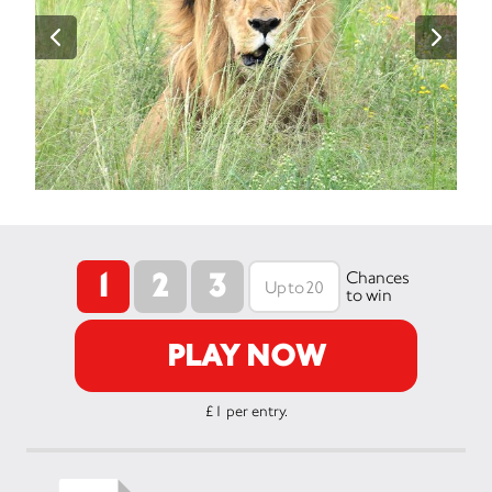
1
2
3
Chances
to win
PLAY NOW
£1 per entry.