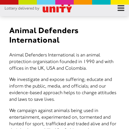
Lottery delivered by
RES
RU
Animal Defenders
International
FA
Animal Defenders International is an animal
CON
protection organisation founded in 1990 and with
offices in the UK, USA and Colombia.
We investigate and expose suffering; educate and
inform the public, media, and officials; and our
evidence-based approach helps to change attitudes
and laws to save lives.
We campaign against animals being used in
entertainment, experimented on, tormented and
hunted for sport, trafficked and traded alive and for