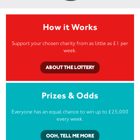
How it Works
Support your chosen charity from as little as £1 per
week.
ABOUT THE LOTTERY
Prizes & Odds
Everyone has an equal chance to win up to £25,000
every week.
OOH, TELL ME MORE