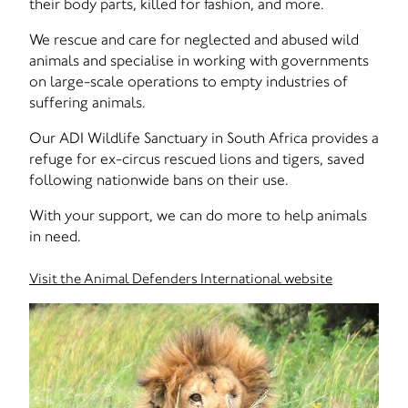
their body parts, killed for fashion, and more.
We rescue and care for neglected and abused wild
animals and specialise in working with governments
on large-scale operations to empty industries of
suffering animals.
Our ADI Wildlife Sanctuary in South Africa provides a
refuge for ex-circus rescued lions and tigers, saved
following nationwide bans on their use.
With your support, we can do more to help animals
in need.
Visit the Animal Defenders International website