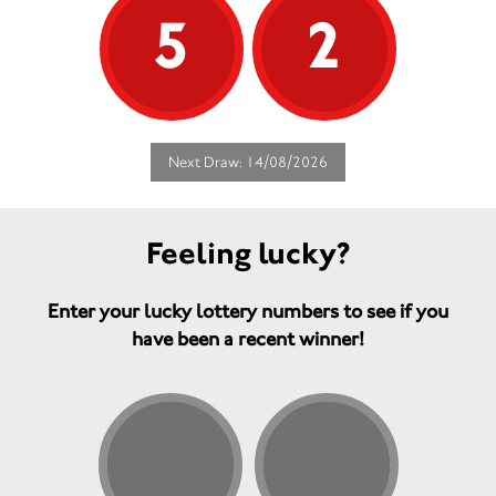
5
2
Next Draw: 14/08/2026
Feeling lucky?
Enter your lucky lottery numbers to see if you
have been a recent winner!