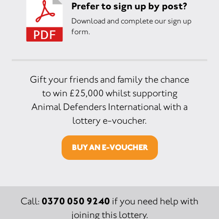
Prefer to sign up by post?
Download and complete our sign up
form.
Gift your friends and family the chance
to win £25,000 whilst supporting
Animal Defenders International with a
lottery e-voucher.
BUY AN E-VOUCHER
0370 050 9240
Call:
if you need help with
joining this lottery.