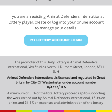
If you are an existing Animal Defenders International
lottery player, create or log into your online account
to manage your details.
MY LOTTERY ACCOUNT LOGIN
The promoter of this Unity Lottery is Animal Defenders
International, Vox Studios North, 1 Durham Street, London, SE11
5JH
Animal Defenders International is licensed and regulated in Great
Britain by City Of Westminster under account number
10/4723/LILN.
A minimum of 50% of the total lottery proceeds go to supporting
the work carried out by Animal Defenders International, 18.4% on
prizes and 31.6% on expenses and administration of the lottery.