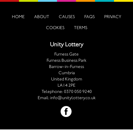
HOME
ABOUT
CAUSES
FAQS
PRIVACY
COOKIES
TERMS
Unity Lottery
Furness Gate
Furness Business Park
Barrow-in-Furness
Cumbria
United Kingdom
LA14 2PE
Telephone:
0370 050 9240
Email:
info@unitylottery.co.uk