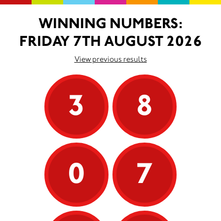
WINNING NUMBERS:
FRIDAY 7TH AUGUST 2026
View previous results
3
8
0
7