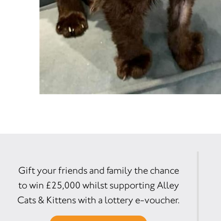
Gift your friends and family the chance
to win £25,000 whilst supporting Alley
Cats & Kittens with a lottery e-voucher.