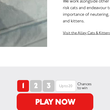
We work alongside other 
risk cats and endeavour 
importance of neutering, 
and kittens.
Visit the Alley Cats & Kitte
1
2
3
Chances
to win
PLAY NOW