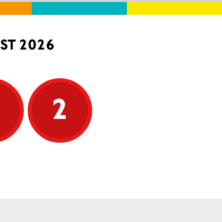
ST 2026
5
2