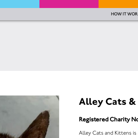
HOW IT WOR
Alley Cats &
Registered Charity N
Alley Cats and Kittens is