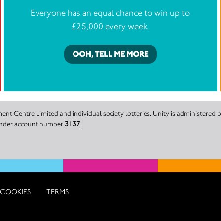
Everyone has an equal chance to win up to
£25,000 every week.
OOH, TELL ME MORE
nt Centre Limited and individual society lotteries. Unity is administered
 under account number
3137
.
COOKIES
TERMS