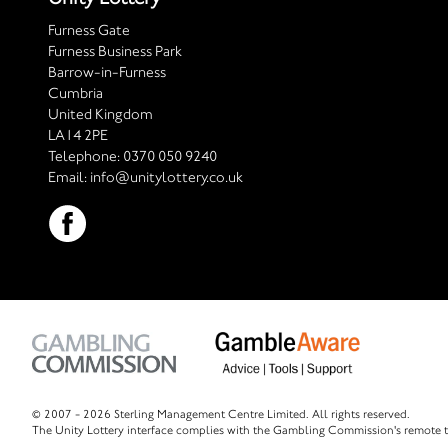
Furness Gate
Furness Business Park
Barrow-in-Furness
Cumbria
United Kingdom
LA14 2PE
Telephone:
0370 050 9240
Email:
info@unitylottery.co.uk
© 2007 -
2026 Sterling Management Centre Limited. All rights reserved.
The Unity Lottery interface complies with the Gambling Commission's remote t