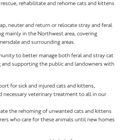
rescue, rehabilitate and rehome cats and kittens
ap, neuter and return or relocate stray and feral
ng mainly in the Northwest area, covering
mersdale and surrounding areas.
nity to better manage both feral and stray cat
 and supporting the public and landowners with
rt for sick and injured cats and kittens,
 necessary veterinary treatment to all in our
itate the rehoming of unwanted cats and kittens
rers who care for these animals until new homes