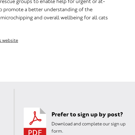
rescue groups to enable help for urgent or at-
to promote a better understanding of the
microchipping and overall wellbeing for all cats
ns website
Prefer to sign up by post?
Download and complete our sign up
form.