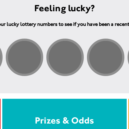
Feeling lucky?
ur lucky lottery numbers to see if you have been a recen
Prizes & Odds