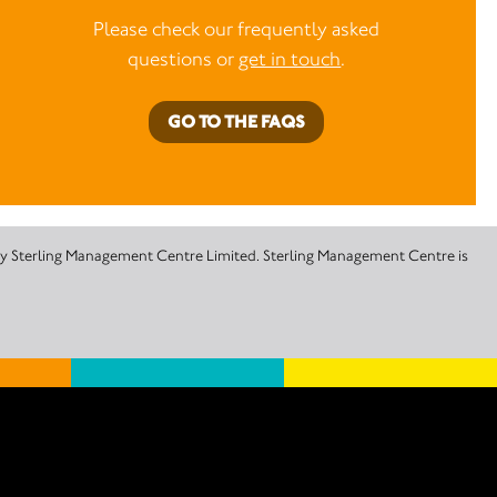
Please check our frequently asked
questions or
get in touch
.
GO TO THE FAQS
 by Sterling Management Centre Limited. Sterling Management Centre is