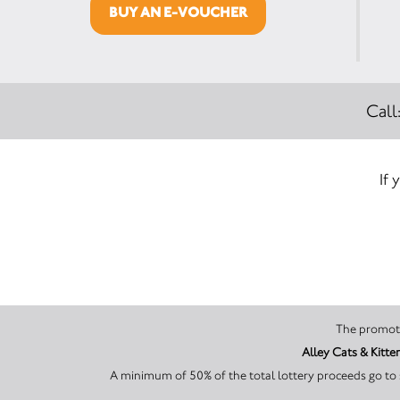
BUY AN E-VOUCHER
Call
If 
Alley Cats & Kitte
A minimum of 50% of the total lottery proceeds go to 