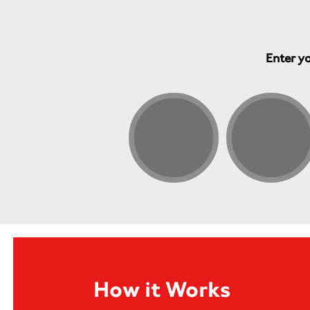
Enter yo
How it Works