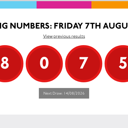
G NUMBERS: FRIDAY 7TH AUGU
View previous results
8
0
7
Next Draw: 14/08/2026