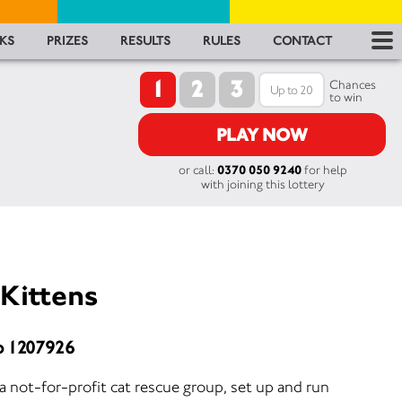
RES
KS
PRIZES
RESULTS
RULES
CONTACT
1
2
3
RU
Chances
to win
FA
PLAY NOW
or call:
0370 050 9240
for help
CON
with joining this lottery
 Kittens
o 1207926
 a not-for-profit cat rescue group, set up and run