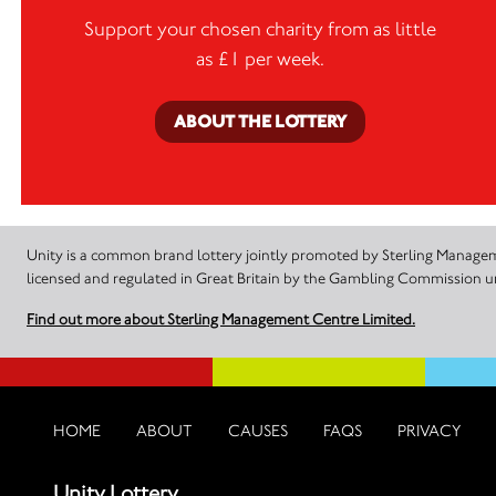
Support your chosen charity from as little
as £1 per week.
ABOUT THE LOTTERY
Unity is a common brand lottery jointly promoted by Sterling Manageme
licensed and regulated in Great Britain by the Gambling Commission
Find out more about Sterling Management Centre Limited.
HOME
ABOUT
CAUSES
FAQS
PRIVACY
Unity Lottery