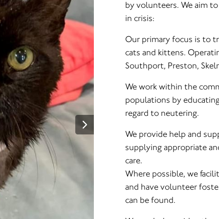
by volunteers. We aim to 
in crisis:
Our primary focus is to tr
cats and kittens. Operati
Southport, Preston, Skel
We work within the commu
populations by educating
regard to neutering.
We provide help and suppo
supplying appropriate and
care.
Where possible, we facil
and have volunteer foste
can be found.