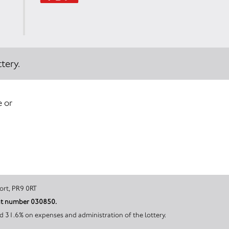
tery.
e or
, Southport, PR9 0RT
ount number 030850.
d 31.6% on expenses and administration of the lottery.