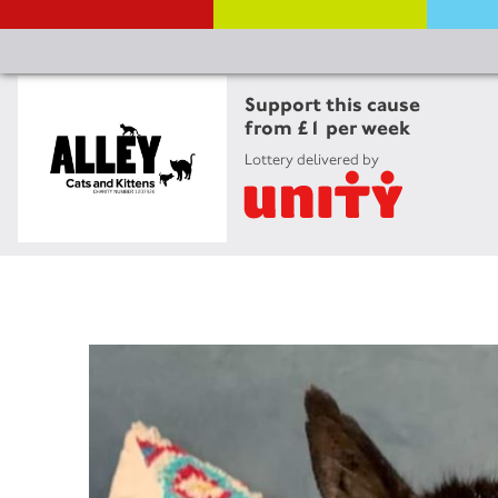
Support this cause
from £1 per week
Lottery delivered by