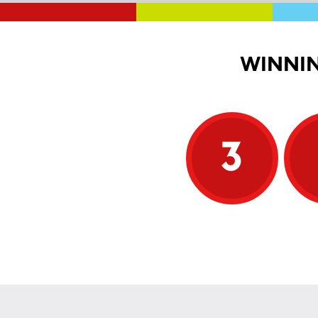
WINNIN
3