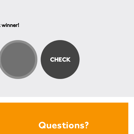
t winner!
Questions?