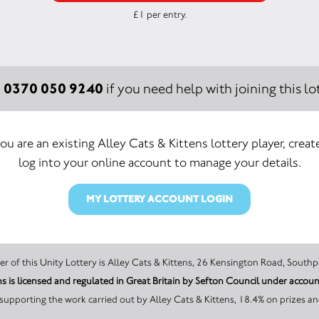
£1 per entry.
0370 050 9240
:
if you need help with joining this lot
you are an existing Alley Cats & Kittens lottery player, creat
log into your online account to manage your details.
MY LOTTERY ACCOUNT LOGIN
The promoter of this Unity Lottery is Alley Cats & Kittens, 26 Kensington Road
ns is licensed and regulated in Great Britain by Sefton Council under acc
supporting the work carried out by Alley Cats & Kittens, 18.4% on prizes an