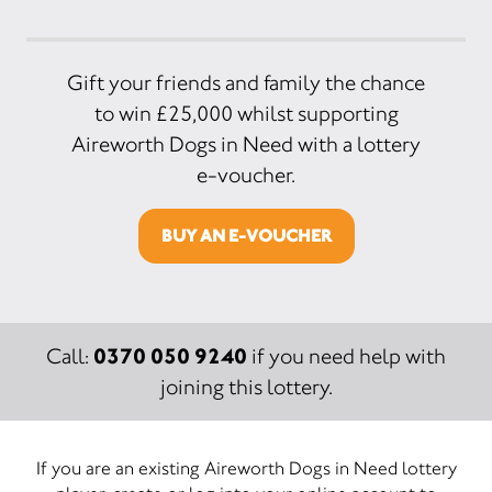
Gift your friends and family the chance
to win £25,000 whilst supporting
Aireworth Dogs in Need with a lottery
e-voucher.
BUY AN E-VOUCHER
0370 050 9240
Call:
if you need help with
joining this lottery.
If you are an existing Aireworth Dogs in Need lottery