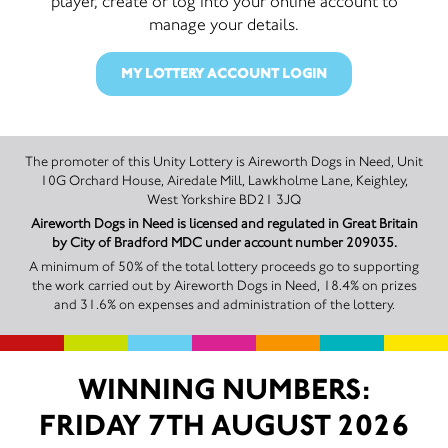
player, create or log into your online account to
manage your details.
MY LOTTERY ACCOUNT LOGIN
The promoter of this Unity Lottery is Aireworth Dogs in Need, Unit
10G Orchard House, Airedale Mill, Lawkholme Lane, Keighley,
West Yorkshire BD21 3JQ
Aireworth Dogs in Need is licensed and regulated in Great Britain
by City of Bradford MDC under account number 209035.
A minimum of 50% of the total lottery proceeds go to supporting
the work carried out by Aireworth Dogs in Need, 18.4% on prizes
and 31.6% on expenses and administration of the lottery.
WINNING NUMBERS:
FRIDAY 7TH AUGUST 2026