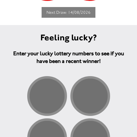
Next Draw: 14/08/2026
Feeling lucky?
Enter your lucky lottery numbers to see if you
have been a recent winner!