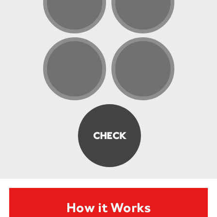
How it Works