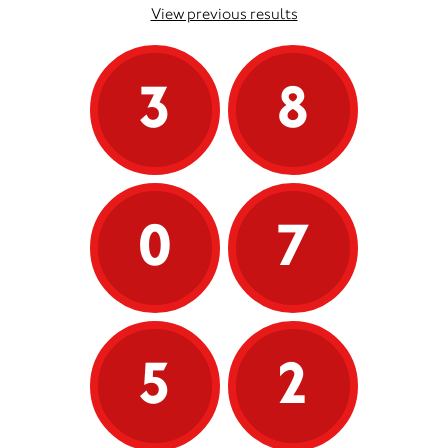
View previous results
3
8
0
7
5
2