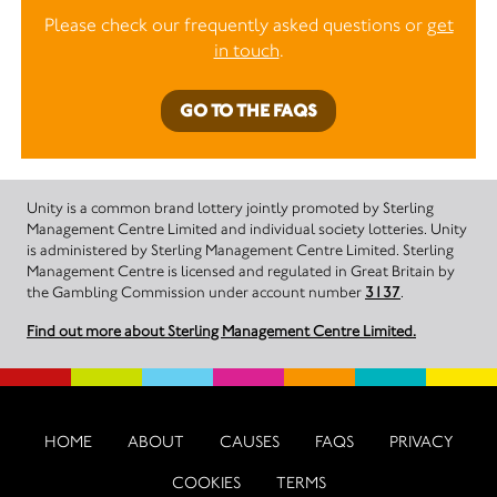
Please check our frequently asked questions or
get
in touch
.
GO TO THE FAQS
Unity is a common brand lottery jointly promoted by Sterling
Management Centre Limited and individual society lotteries. Unity
is administered by Sterling Management Centre Limited. Sterling
Management Centre is licensed and regulated in Great Britain by
the Gambling Commission under account number
3137
.
Find out more about Sterling Management Centre Limited.
HOME
ABOUT
CAUSES
FAQS
PRIVACY
COOKIES
TERMS