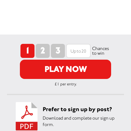
1
2
3
Chances
to win
PLAY NOW
£1 per entry.
Prefer to sign up by post?
Download and complete our sign up
form.