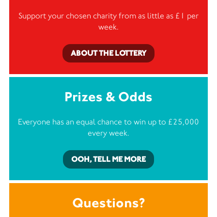
Support your chosen charity from as little as £1 per
week.
ABOUT THE LOTTERY
Prizes & Odds
Everyone has an equal chance to win up to £25,000
every week.
OOH, TELL ME MORE
Questions?