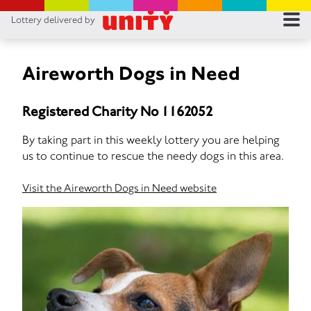
Lottery delivered by
RES
RU
Aireworth Dogs in Need
FA
Registered Charity No 1162052
CON
By taking part in this weekly lottery you are helping
us to continue to rescue the needy dogs in this area.
Visit the Aireworth Dogs in Need website