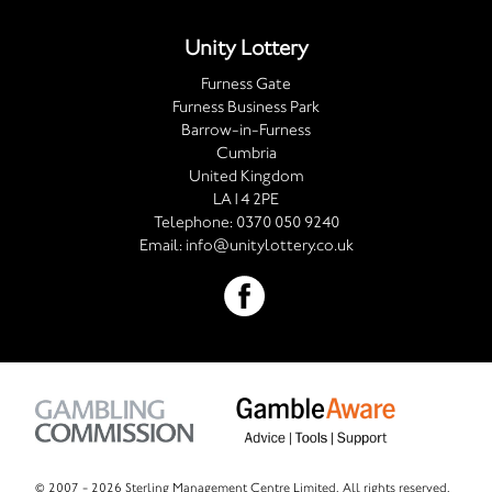
Unity Lottery
Furness Gate
Furness Business Park
Barrow-in-Furness
Cumbria
United Kingdom
LA14 2PE
Telephone:
0370 050 9240
Email:
info@unitylottery.co.uk
© 2007 -
2026 Sterling Management Centre Limited. All rights reserved.