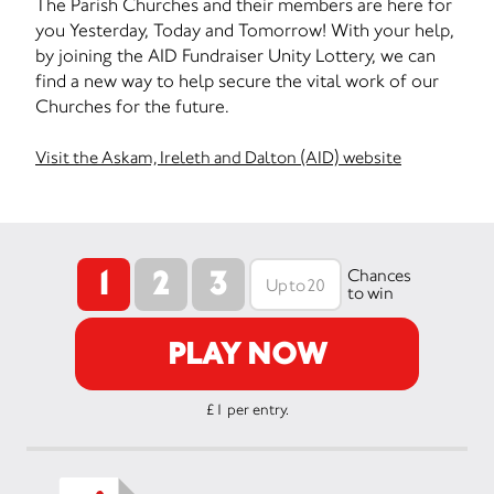
The Parish Churches and their members are here for
you Yesterday, Today and Tomorrow! With your help,
by joining the AID Fundraiser Unity Lottery, we can
find a new way to help secure the vital work of our
Churches for the future.
Visit the Askam, Ireleth and Dalton (AID) website
1
2
3
Chances
to win
PLAY NOW
£1 per entry.