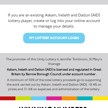
If you are an existing Askam, Ireleth and Dalton (AID)
lottery player, create or log into your online account
to manage your details.
MY LOTTERY ACCOUNT LOGIN
The promoter of this Unity Lottery is Jennifer Tomlinson, St Mary's
Vicarage
Askam, Ireleth and Dalton (AID) is licensed and regulated in Great
Britain by Barrow Borough Council under account number .
A minimum of 50% of the total lottery proceeds go to supporting
the work carried out by Askam, Ireleth and Dalton (AID), 18.4% on
prizes and 31.6% on expenses and administration of the lottery.