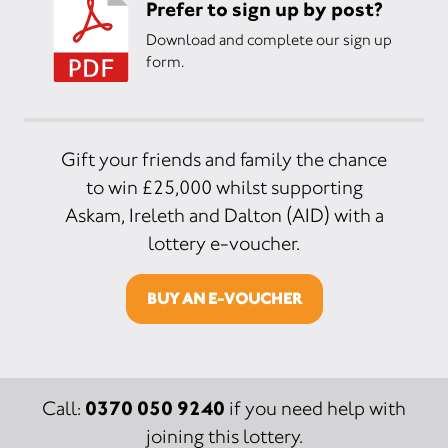
Prefer to sign up by post?
Download and complete our sign up
form.
Gift your friends and family the chance
to win £25,000 whilst supporting
Askam, Ireleth and Dalton (AID) with a
lottery e-voucher.
BUY AN E-VOUCHER
0370 050 9240
Call:
if you need help with
joining this lottery.