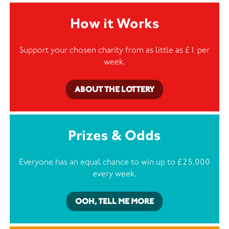
How it Works
Support your chosen charity from as little as £1 per
week.
ABOUT THE LOTTERY
Prizes & Odds
Everyone has an equal chance to win up to £25,000
every week.
OOH, TELL ME MORE