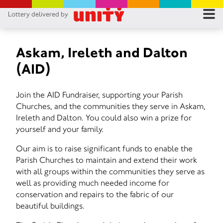
Lottery delivered by
RES
RU
Askam, Ireleth and Dalton
(AID)
FA
Join the AID Fundraiser, supporting your Parish
CON
Churches, and the communities they serve in Askam,
Ireleth and Dalton. You could also win a prize for
yourself and your family.
Our aim is to raise significant funds to enable the
Parish Churches to maintain and extend their work
with all groups within the communities they serve as
well as providing much needed income for
conservation and repairs to the fabric of our
beautiful buildings.