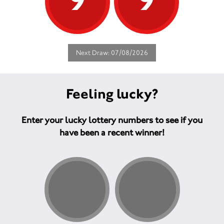
9
9
Next Draw: 07/08/2026
Feeling lucky?
Enter your lucky lottery numbers to see if you
have been a recent winner!