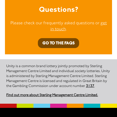
Questions?
Please check our frequently asked questions or
get
in touch
.
GO TO THE FAQS
Unity is a common brand lottery jointly promoted by Sterling
Management Centre Limited and individual society lotteries. Unity
is administered by Sterling Management Centre Limited. Sterling
Management Centre is licensed and regulated in Great Britain by
the Gambling Commission under account number
3137
.
Find out more about Sterling Management Centre Limited.