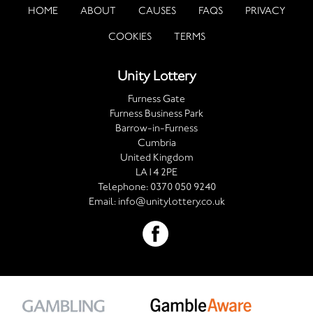
HOME
ABOUT
CAUSES
FAQS
PRIVACY
COOKIES
TERMS
Unity Lottery
Furness Gate
Furness Business Park
Barrow-in-Furness
Cumbria
United Kingdom
LA14 2PE
Telephone:
0370 050 9240
Email:
info@unitylottery.co.uk