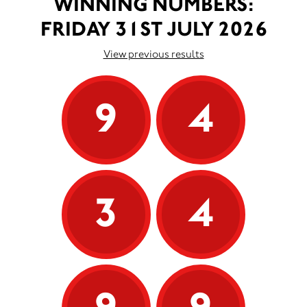
WINNING NUMBERS:
FRIDAY 31ST JULY 2026
View previous results
9
4
3
4