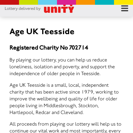
Lottery delivered by
RES
RU
Age UK Teesside
FA
Registered Charity No 702714
CON
By playing our lottery, you can help us reduce
loneliness, isolation and poverty, and support the
independence of older people in Teesside.
Age UK Teesside is a small, local, independent
charity that has been active since 1979, working to
improve the wellbeing and quality of life for older
people living in Middlesbrough, Stockton,
Hartlepool, Redcar and Cleveland.
All proceeds from playing our lottery will help us to
continue our vital work and most importantly, every