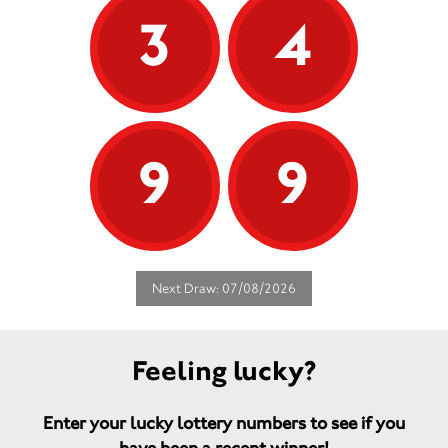
3
4
9
9
Next Draw: 07/08/2026
Feeling lucky?
Enter your lucky lottery numbers to see if you