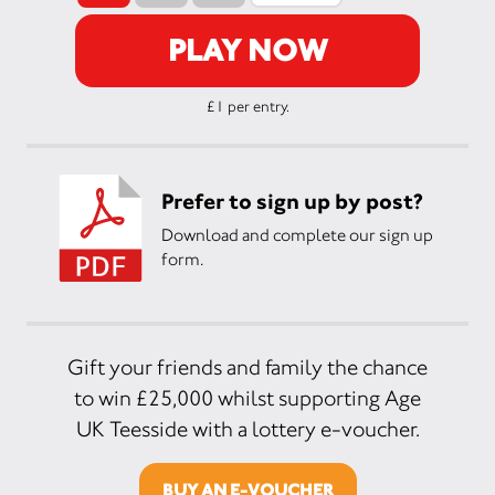
PLAY NOW
£1 per entry.
Prefer to sign up by post?
Download and complete our sign up
form.
Gift your friends and family the chance
to win £25,000 whilst supporting Age
UK Teesside with a lottery e-voucher.
BUY AN E-VOUCHER