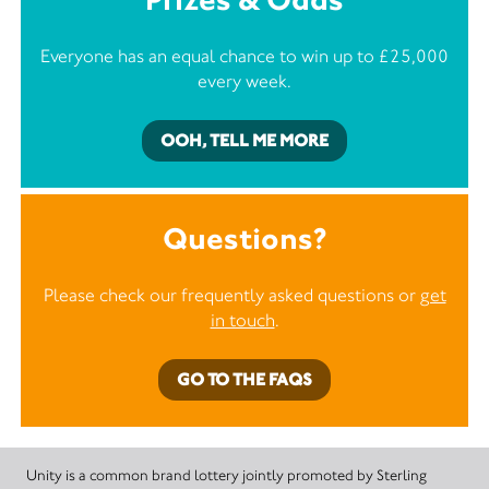
Everyone has an equal chance to win up to £25,000
every week.
OOH, TELL ME MORE
Questions?
Please check our frequently asked questions or
get
in touch
.
GO TO THE FAQS
Unity is a common brand lottery jointly promoted by Sterling