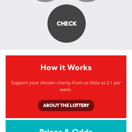
How it Works
Support your chosen charity from as little as £1 per
week.
ABOUT THE LOTTERY
Prizes & Odds