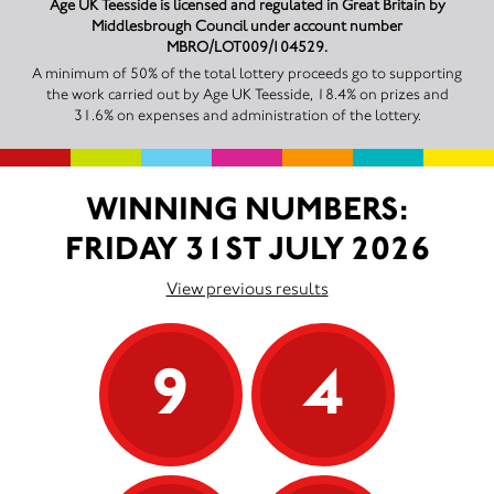
Age UK Teesside is licensed and regulated in Great Britain by
Middlesbrough Council under account number
MBRO/LOT009/104529.
A minimum of 50% of the total lottery proceeds go to supporting
the work carried out by Age UK Teesside, 18.4% on prizes and
31.6% on expenses and administration of the lottery.
WINNING NUMBERS:
FRIDAY 31ST JULY 2026
View previous results
9
4