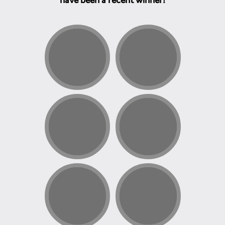
have been a recent winner!