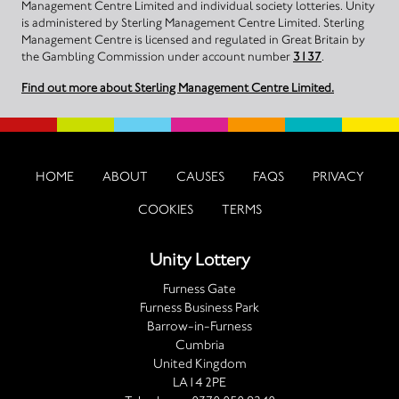
Management Centre Limited and individual society lotteries. Unity
is administered by Sterling Management Centre Limited. Sterling
Management Centre is licensed and regulated in Great Britain by
the Gambling Commission under account number
3137
.
Find out more about Sterling Management Centre Limited.
HOME
ABOUT
CAUSES
FAQS
PRIVACY
COOKIES
TERMS
Unity Lottery
Furness Gate
Furness Business Park
Barrow-in-Furness
Cumbria
United Kingdom
LA14 2PE