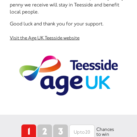
penny we receive will stay in Teesside and benefit
local people.
Good luck and thank you for your support.
Visit the Age UK Teesside website
1
2
3
Chances
to win