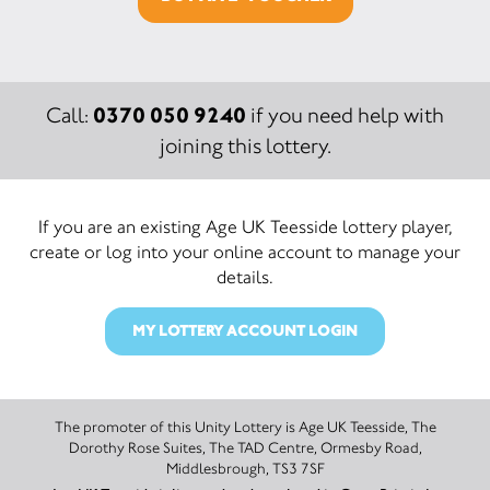
0370 050 9240
Call:
if you need help with
joining this lottery.
If you are an existing Age UK Teesside lottery player,
create or log into your online account to manage your
details.
MY LOTTERY ACCOUNT LOGIN
The promoter of this Unity Lottery is Age UK Teesside, The
Dorothy Rose Suites, The TAD Centre, Ormesby Road,
Middlesbrough, TS3 7SF