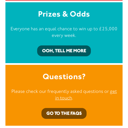
Prizes & Odds
Everyone has an equal chance to win up to £25,000
every week.
OOH, TELL ME MORE
Questions?
Please check our frequently asked questions or
get
in touch
.
GO TO THE FAQS