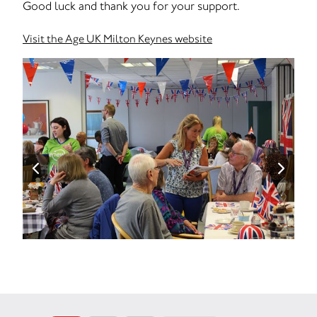
Good luck and thank you for your support.
Visit the Age UK Milton Keynes website