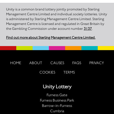
Unity is a common brand lottery jointly promoted by Sterling
Management Centre Limited and individual society lotteries. Unity
is administered by Sterling Management Centre Limited. Sterling
Management Centre is licensed and regulated in Great Britain by
the Gambling Commission under account number
3137
.
Find out more about Sterling Management Centre Limited.
HOME
ABOUT
CAUSES
FAQS
PRIVACY
COOKIES
TERMS
Unity Lottery
Furness Gate
Furness Business Park
Barrow-in-Furness
Cumbria