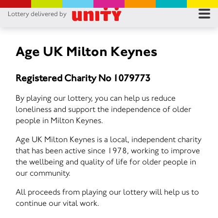
Lottery delivered by
RES
RU
Age UK Milton Keynes
FA
Registered Charity No 1079773
CON
By playing our lottery, you can help us reduce
loneliness and support the independence of older
people in Milton Keynes.
Age UK Milton Keynes is a local, independent charity
that has been active since 1978, working to improve
the wellbeing and quality of life for older people in
our community.
All proceeds from playing our lottery will help us to
continue our vital work.