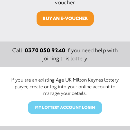
voucher.
BUY AN E-VOUCHER
0370 050 9240
Call:
if you need help with
joining this lottery.
If you are an existing Age UK Milton Keynes lottery
player, create or log into your online account to
manage your details.
MY LOTTERY ACCOUNT LOGIN