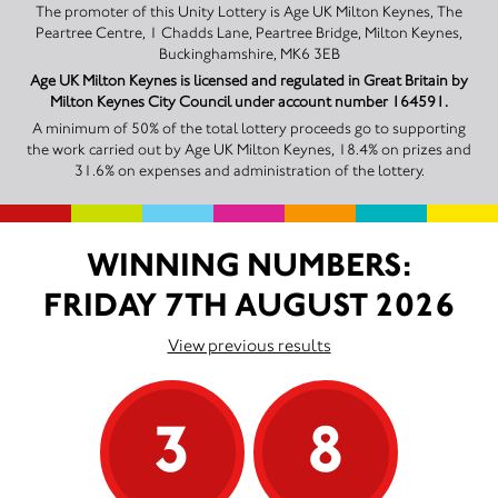
The promoter of this Unity Lottery is Age UK Milton Keynes, The
Peartree Centre, 1 Chadds Lane, Peartree Bridge, Milton Keynes,
Buckinghamshire, MK6 3EB
Age UK Milton Keynes is licensed and regulated in Great Britain by
Milton Keynes City Council under account number 164591.
A minimum of 50% of the total lottery proceeds go to supporting
the work carried out by Age UK Milton Keynes, 18.4% on prizes and
31.6% on expenses and administration of the lottery.
WINNING NUMBERS:
FRIDAY 7TH AUGUST 2026
View previous results
3
8