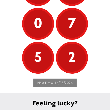
0
7
5
2
Next Draw: 14/08/2026
Feeling lucky?