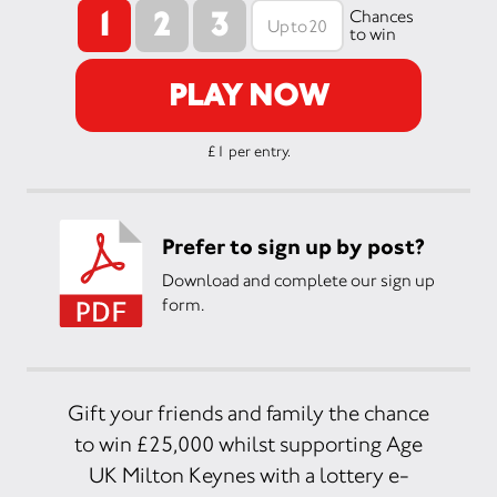
1
2
3
Chances
to win
PLAY NOW
£1 per entry.
Prefer to sign up by post?
Download and complete our sign up
form.
Gift your friends and family the chance
to win £25,000 whilst supporting Age
UK Milton Keynes with a lottery e-