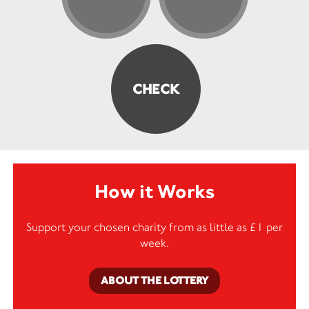
How it Works
Support your chosen charity from as little as £1 per
week.
ABOUT THE LOTTERY