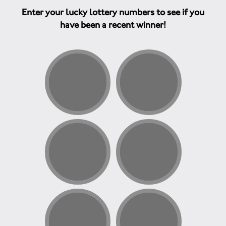
Enter your lucky lottery numbers to see if you
have been a recent winner!