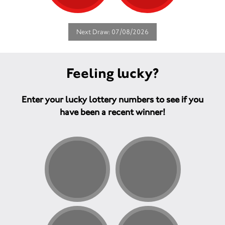
Next Draw: 07/08/2026
Feeling lucky?
Enter your lucky lottery numbers to see if you
have been a recent winner!