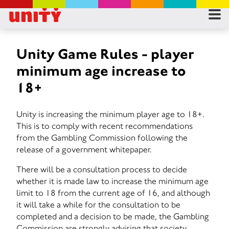
RES
RU
Unity Game Rules - player
minimum age increase to
FA
18+
CON
Unity is increasing the minimum player age to 18+.
This is to comply with recent recommendations
from the Gambling Commission following the
release of a government whitepaper.
There will be a consultation process to decide
whether it is made law to increase the minimum age
limit to 18 from the current age of 16, and although
it will take a while for the consultation to be
completed and a decision to be made, the Gambling
Commission are strongly advising that society