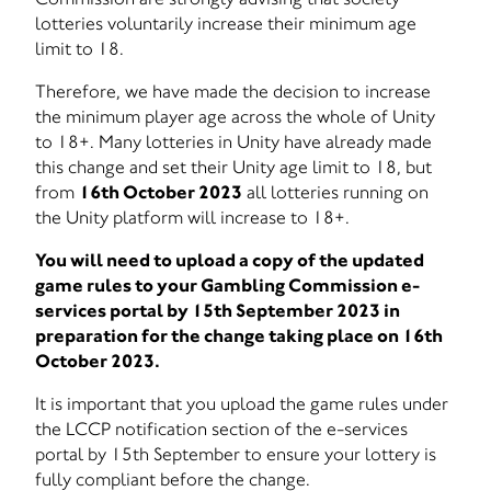
lotteries voluntarily increase their minimum age
limit to 18.
Therefore, we have made the decision to increase
the minimum player age across the whole of Unity
to 18+. Many lotteries in Unity have already made
this change and set their Unity age limit to 18, but
from
16th October 2023
all lotteries running on
the Unity platform will increase to 18+.
You will need to upload a copy of the updated
game rules to your Gambling Commission e-
services portal by 15th September 2023 in
preparation for the change taking place on 16th
October 2023.
It is important that you upload the game rules under
the LCCP notification section of the e-services
portal by 15th September to ensure your lottery is
fully compliant before the change.