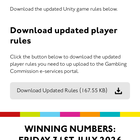
Download the updated Unity game rules below.
Download updated player
rules
Click the button below to download the updated
player rules you need to up upload to the Gambling
Commission e-services portal.
Download Updated Rules
(167.55 KB)
WINNING NUMBERS: