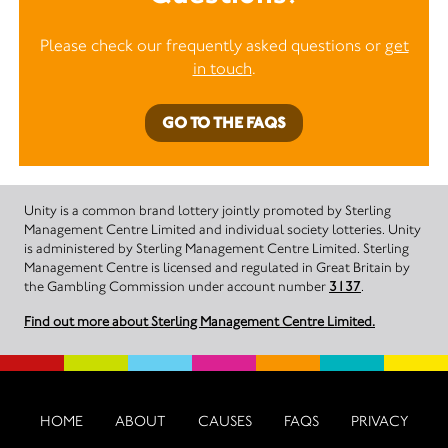
Please check our frequently asked questions or
get
in touch
.
GO TO THE FAQS
Unity is a common brand lottery jointly promoted by Sterling
Management Centre Limited and individual society lotteries. Unity
is administered by Sterling Management Centre Limited. Sterling
Management Centre is licensed and regulated in Great Britain by
the Gambling Commission under account number
3137
.
Find out more about Sterling Management Centre Limited.
HOME
ABOUT
CAUSES
FAQS
PRIVACY