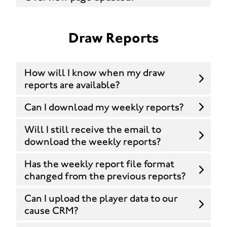
Draw Reports
How will I know when my draw
reports are available?
Can I download my weekly reports?
Will I still receive the email to
download the weekly reports?
Has the weekly report file format
changed from the previous reports?
Can I upload the player data to our
cause CRM?