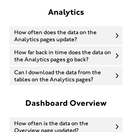
Analytics
How often does the data on the
Analytics pages update?
How far back in time does the data on
the Analytics pages go back?
Can I download the data from the
tables on the Analytics pages?
Dashboard Overview
How often is the data on the
Overview page updated?