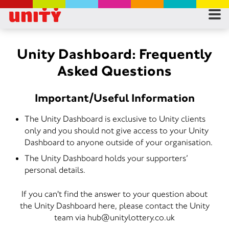
RES
RU
Unity Dashboard: Frequently
Asked Questions
FA
Important/Useful Information
CON
The Unity Dashboard is exclusive to Unity clients
only and you should not give access to your Unity
Dashboard to anyone outside of your organisation.
The Unity Dashboard holds your supporters’
personal details.
If you can't find the answer to your question about
the Unity Dashboard here, please contact the Unity
team via hub@unitylottery.co.uk