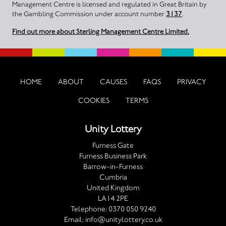
Management Centre is licensed and regulated in Great Britain by
the Gambling Commission under account number
3137
.
Find out more about Sterling Management Centre Limited.
HOME
ABOUT
CAUSES
FAQS
PRIVACY
COOKIES
TERMS
Unity Lottery
Furness Gate
Furness Business Park
Barrow-in-Furness
Cumbria
United Kingdom
LA14 2PE
Telephone:
0370 050 9240
Email:
info@unitylottery.co.uk