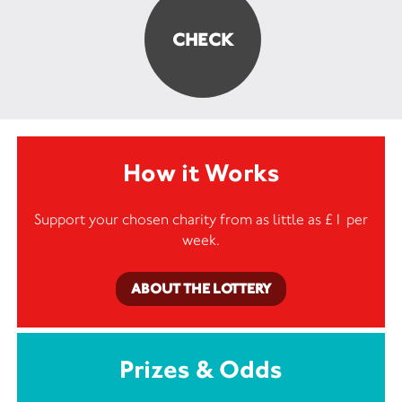
How it Works
Support your chosen charity from as little as £1 per
week.
ABOUT THE LOTTERY
Prizes & Odds