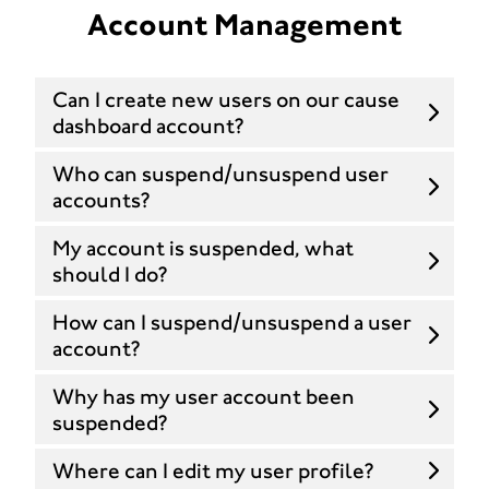
Account Management
Can I create new users on our cause
dashboard account?
Who can suspend/unsuspend user
accounts?
My account is suspended, what
should I do?
How can I suspend/unsuspend a user
account?
Why has my user account been
suspended?
Where can I edit my user profile?