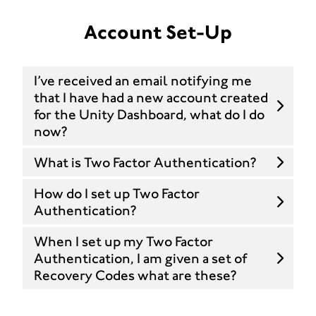
Account Set-Up
I’ve received an email notifying me
that I have had a new account created
for the Unity Dashboard, what do I do
now?
What is Two Factor Authentication?
How do I set up Two Factor
Authentication?
When I set up my Two Factor
Authentication, I am given a set of
Recovery Codes what are these?