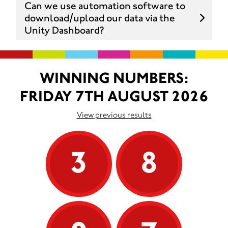
Can we use automation software to
download/upload our data via the
Unity Dashboard?
WINNING NUMBERS:
FRIDAY 7TH AUGUST 2026
View previous results
3
8