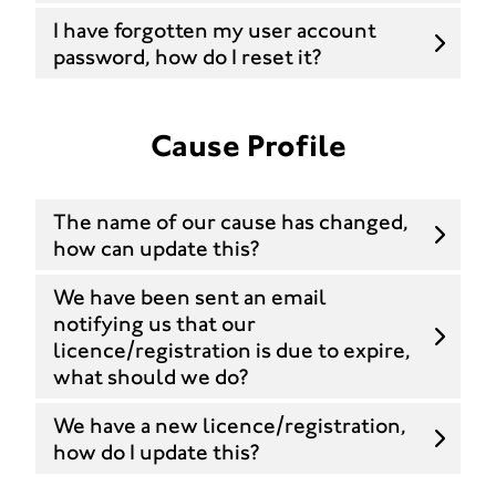
I have forgotten my user account
password, how do I reset it?
Cause Profile
The name of our cause has changed,
how can update this?
We have been sent an email
notifying us that our
licence/registration is due to expire,
what should we do?
We have a new licence/registration,
how do I update this?