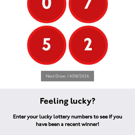
0
7
5
2
Next Draw: 14/08/2026
Feeling lucky?
Enter your lucky lottery numbers to see if you
have been a recent winner!