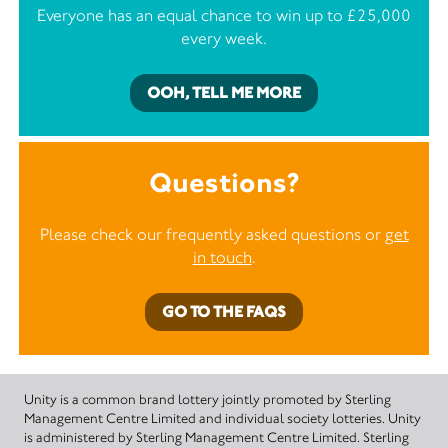
Everyone has an equal chance to win up to £25,000
every week.
OOH, TELL ME MORE
Questions?
Please check our frequently asked questions or
get
in touch
.
GO TO THE FAQS
Unity is a common brand lottery jointly promoted by Sterling
Management Centre Limited and individual society lotteries. Unity
is administered by Sterling Management Centre Limited. Sterling