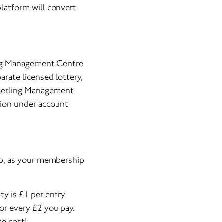
latform will convert
ing Management Centre
arate licensed lottery,
 Sterling Management
sion under account
ub, as your membership
ty is £1 per entry
or every £2 you pay.
me cost!