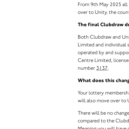
From 9th May 2025 all t
over to Unity, the coun
The final Clubdraw dr
Both Clubdraw and Uni
Limited and individual s
operated by and suppor
Centre Limited, licens
number
3137
.
What does this chan
Your lottery membershi
will also move over to 
There will be no change
compared to the Clubdra
Meaning you will have m