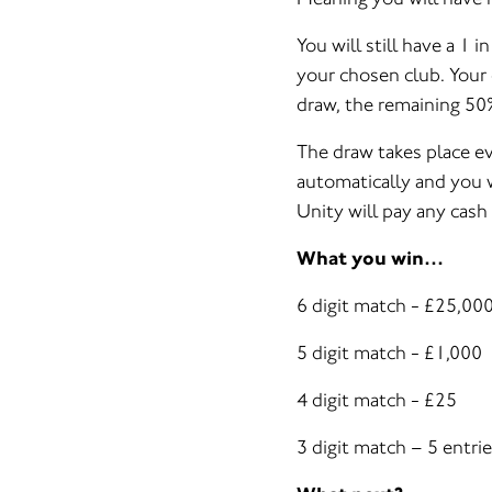
You will still have a 1
your chosen club. Your 
draw, the remaining 50%
The draw takes place eve
automatically and you wi
Unity will pay any cash
What you win…
6 digit match - £25,00
5 digit match - £1,000
4 digit match - £25
3 digit match – 5 entrie