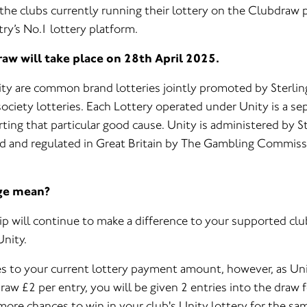
he clubs currently running their lottery on the Clubdraw p
try’s No.1 lottery platform.
aw will take place on 28th April 2025.
ty are common brand lotteries jointly promoted by Sterl
ociety lotteries. Each Lottery operated under Unity is a sep
ting that particular good cause. Unity is administered by
ed and regulated in Great Britain by The Gambling Commis
ge mean?
p will continue to make a difference to your supported cl
Unity.
s to your current lottery payment amount, however, as Uni
w £2 per entry, you will be given 2 entries into the draw f
ore chances to win in your club's Unity lottery for the sa