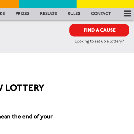
RES
KS
PRIZES
RESULTS
RULES
CONTACT
RU
FIND A CAUSE
Looking to set up a lottery?
FA
CON
 LOTTERY
mean the end of your