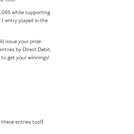
25,000 while supporting
1 entry played in the
ll issue your prize
entries by Direct Debit,
r to get your winnings!
 these entries too!)