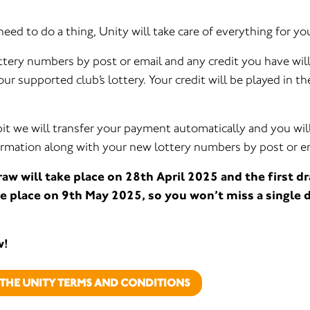
eed to do a thing, Unity will take care of everything for yo
ttery numbers by post or email and any credit you have will
r supported club’s lottery. Your credit will be played in th
bit we will transfer your payment automatically and you wil
rmation along with your new lottery numbers by post or em
aw will take place on 28th April 2025 and the first d
ke place on 9th May 2025, so you won’t miss a single d
w!
 THE UNITY TERMS AND CONDITIONS