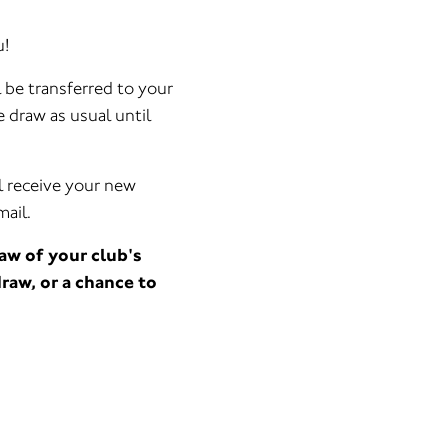
u!
 be transferred to your
e draw as usual until
l receive your new
ail.
raw of your club's
raw, or a chance to