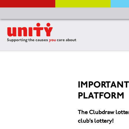
Supporting the causes
you
care about
IMPORTANT
PLATFORM
The Clubdraw lotter
club's lottery!