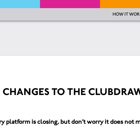
HOW IT WOR
 CHANGES TO THE CLUBDRAW
y platform is closing, but don’t worry it does not 