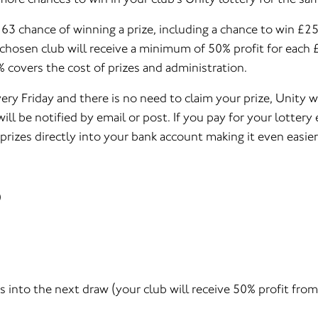
 in 63 chance of winning a prize, including a chance to win £
chosen club will receive a minimum of 50% profit for each £
 covers the cost of prizes and administration.
ry Friday and there is no need to claim your prize, Unity wi
ll be notified by email or post. If you pay for your lottery 
 prizes directly into your bank account making it even easie
0
s into the next draw (your club will receive 50% profit from