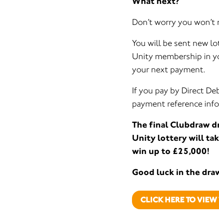
What next?
Don’t worry you won’t n
You will be sent new lo
Unity membership in you
your next payment.
If you pay by Direct De
payment reference info
The final Clubdraw dr
Unity lottery will ta
win up to £25,000!
Good luck in the dra
CLICK HERE TO VIEW