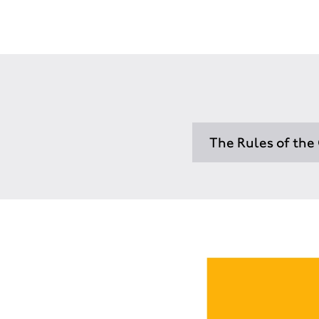
The Rules of the 