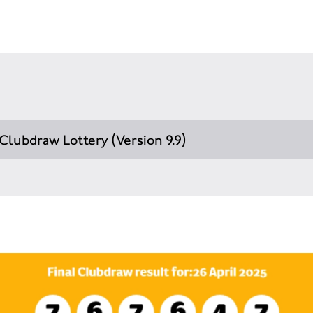
Clubdraw Lottery (Version 9.9)