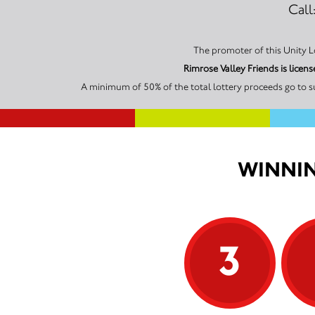
Call
Rimrose Valley Friends is lice
A minimum of 50% of the total lottery proceeds go to su
WINNIN
3