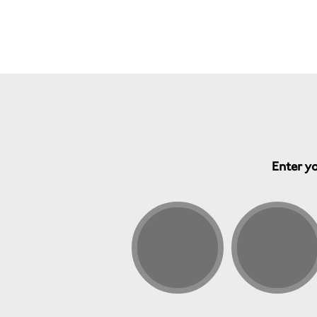
Enter yo