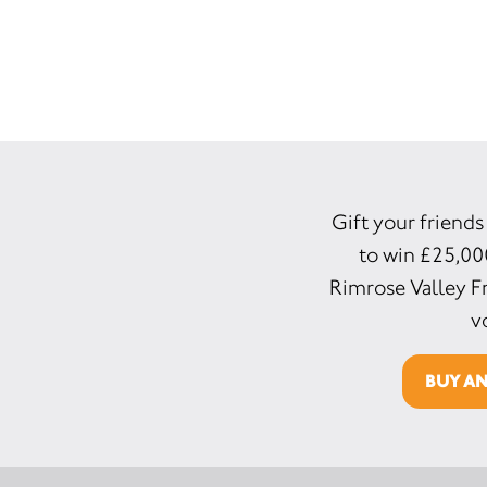
Gift your friends
to win £25,00
Rimrose Valley Fr
v
BUY A