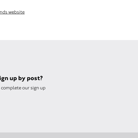
ends website
sign up by post?
complete our sign up