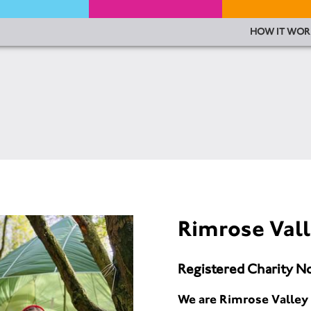
HOW IT WOR
Rimrose Vall
Registered Charity N
We are Rimrose Valley 