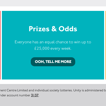
Prizes & Odds
Everyone has an equal chance to win up to
£25,000 every week.
OOH, TELL ME MORE
nt Centre Limited and individual society lotteries. Unity is administered
 under account number
3137
.