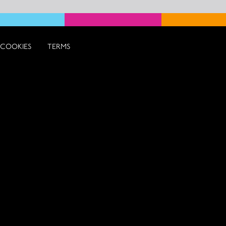
COOKIES
TERMS