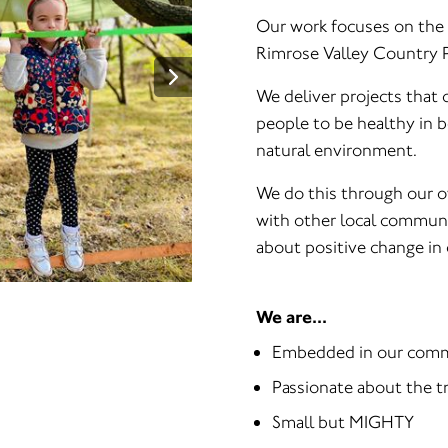
Our work focuses on the i
Rimrose Valley Country P
We deliver projects that
people to be healthy in 
natural environment.
We do this through our o
with other local communi
about positive change in 
We are...
Embedded in our com
Passionate about the t
Small but MIGHTY