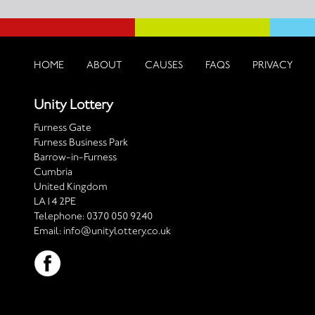
HOME
ABOUT
CAUSES
FAQS
PRIVACY
Unity Lottery
Furness Gate
Furness Business Park
Barrow-in-Furness
Cumbria
United Kingdom
LA14 2PE
Telephone:
0370 050 9240
Email:
info@unitylottery.co.uk