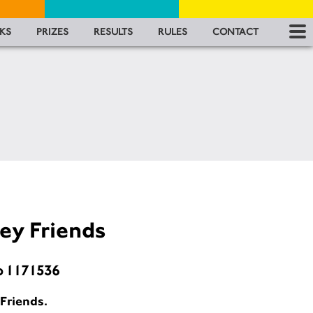
RES
KS
PRIZES
RESULTS
RULES
CONTACT
RU
FA
CON
ey Friends
o 1171536
Friends.