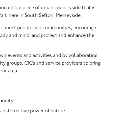
ncredible piece of urban countryside that is
ark here in South Sefton, Merseyside.
 connect people and communities, encourage
body and mind, and protect and enhance the
wn events and activities and by collaborating
ty groups, CICs and service providers to bring
our area.
munity
ransformative power of nature