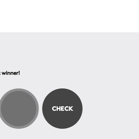
t winner!