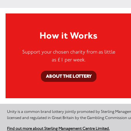
How it Works
Support your chosen charity from as little
as £1 per week.
ABOUT THE LOTTERY
Unity is a common brand lottery jointly promoted by Sterling Manageme
licensed and regulated in Great Britain by the Gambling Commission
Find out more about Sterling Management Centre Limited.