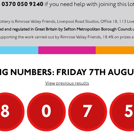
0370 050 9240
:
if you need help with joining this lot
The promoter of this Unity Lottery is Rimrose Valley Friends, Liverpool Road Studios, Office
nsed and regulated in Great Britain by Sefton Metropolitan Borough Counc
pporting the work carried out by Rimrose Valley Friends, 18.4% on prizes 
G NUMBERS: FRIDAY 7TH AUGU
View previous results
8
0
7