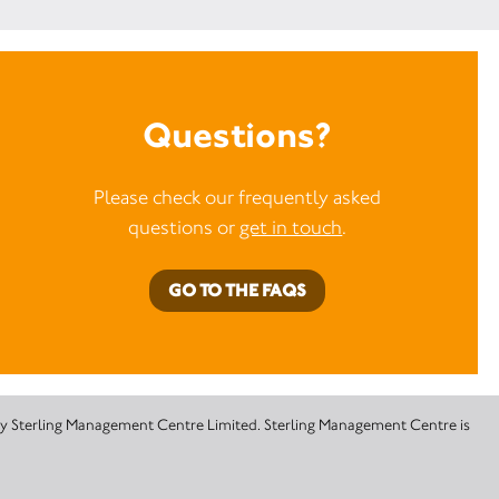
Questions?
Please check our frequently asked
questions or
get in touch
.
GO TO THE FAQS
 by Sterling Management Centre Limited. Sterling Management Centre is