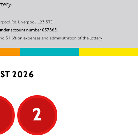
tery.
 18, 113 Liverpool Rd, Liverpool. L23 5TD
il under account number 037865.
and 31.6% on expenses and administration of the lottery.
ST 2026
5
2