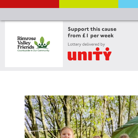
Support this cause
from £1 per week
Lottery delivered by