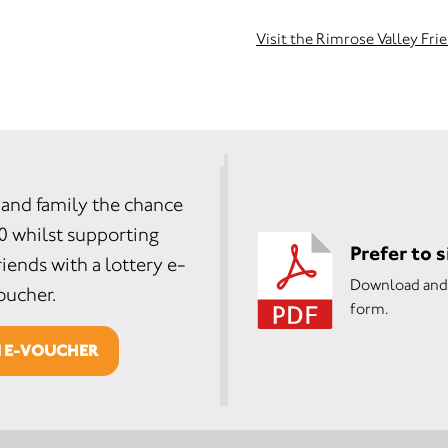
Visit the Rimrose Valley Fri
 and family the chance
0 whilst supporting
Prefer to 
iends with a lottery e-
Download and 
oucher.
form.
N E-VOUCHER