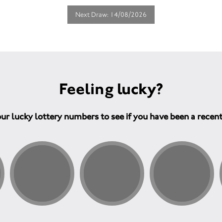
Next Draw: 14/08/2026
Feeling lucky?
ur lucky lottery numbers to see if you have been a recen