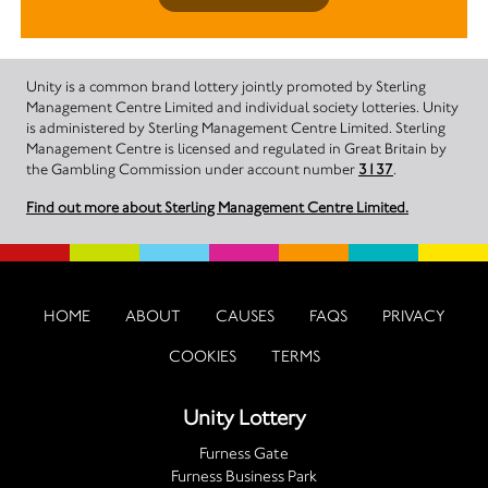
Unity is a common brand lottery jointly promoted by Sterling
Management Centre Limited and individual society lotteries. Unity
is administered by Sterling Management Centre Limited. Sterling
Management Centre is licensed and regulated in Great Britain by
the Gambling Commission under account number
3137
.
Find out more about Sterling Management Centre Limited.
HOME
ABOUT
CAUSES
FAQS
PRIVACY
COOKIES
TERMS
Unity Lottery
Furness Gate
Furness Business Park