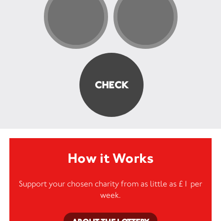
How it Works
Support your chosen charity from as little as £1 per
week.