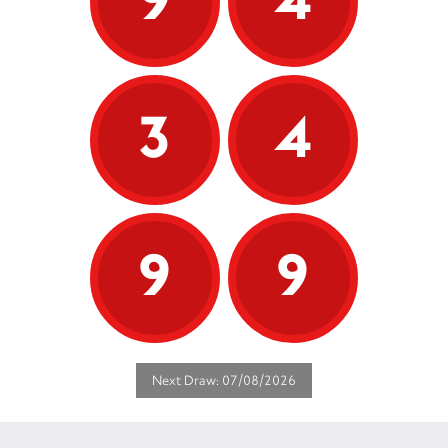
3
4
9
9
Next Draw: 07/08/2026