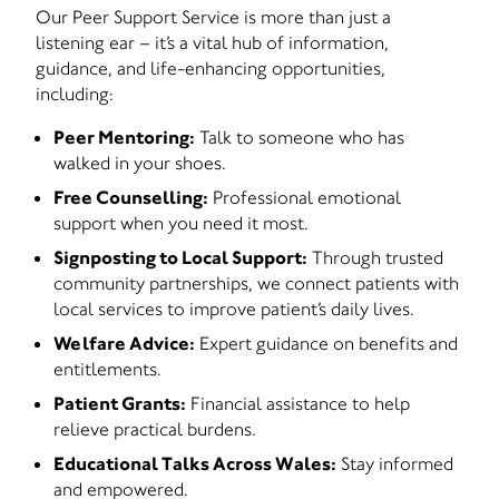
Our Peer Support Service is more than just a
listening ear – it’s a vital hub of information,
guidance, and life-enhancing opportunities,
including:
Peer Mentoring:
Talk to someone who has
walked in your shoes.
Free Counselling:
Professional emotional
support when you need it most.
Signposting to Local Support:
Through trusted
community partnerships, we connect patients with
local services to improve patient’s daily lives.
Welfare Advice:
Expert guidance on benefits and
entitlements.
Patient Grants:
Financial assistance to help
relieve practical burdens.
Educational Talks Across Wales:
Stay informed
and empowered.