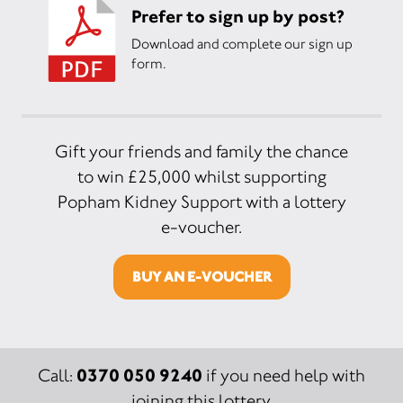
Prefer to sign up by post?
Download and complete our sign up
form.
Gift your friends and family the chance
to win £25,000 whilst supporting
Popham Kidney Support with a lottery
e-voucher.
BUY AN E-VOUCHER
0370 050 9240
Call:
if you need help with
joining this lottery.