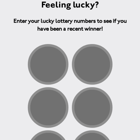
Feeling lucky?
Enter your lucky lottery numbers to see if you
have been a recent winner!