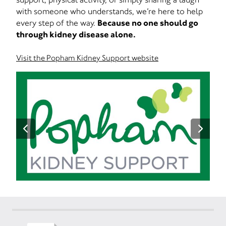
with someone who understands, we’re here to help
every step of the way.
Because no one should go
through kidney disease alone.
Visit the Popham Kidney Support website