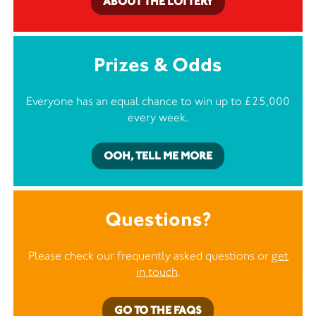
ABOUT THE LOTTERY
Prizes & Odds
Everyone has an equal chance to win up to £25,000
every week.
OOH, TELL ME MORE
Questions?
Please check our frequently asked questions or
get
in touch
.
GO TO THE FAQS