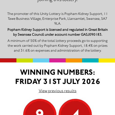
The promoter of this Unity Lottery is Popham Kidney Support, 11
Tawe Business Village, Enterprise Park, Llansamlet, Swansea, SA7
9LA.
Popham Kidney Support is licensed and regulated in Great Britain
by Swansea Council under account number GASJ090183.
A minimum of 50% of the total lottery proceeds go to supporting
the work carried out by Popham Kidney Support, 18.4% on prizes
and 31.6% on expenses and administration of the lottery.
WINNING NUMBERS:
FRIDAY 31ST JULY 2026
View previous results
9
4