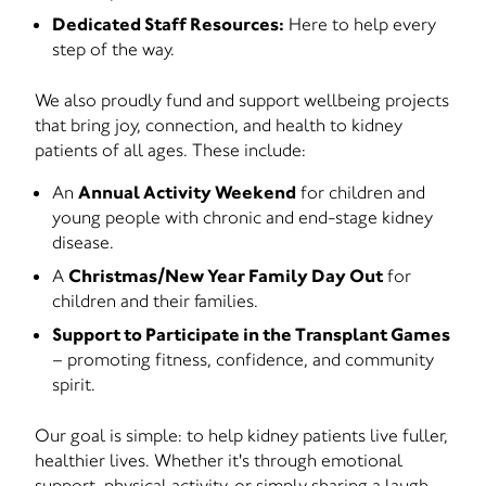
Dedicated Staff Resources:
Here to help every
step of the way.
We also proudly fund and support wellbeing projects
that bring joy, connection, and health to kidney
patients of all ages. These include:
An
Annual Activity Weekend
for children and
young people with chronic and end-stage kidney
disease.
A
Christmas/New Year Family Day Out
for
children and their families.
Support to Participate in the Transplant Games
– promoting fitness, confidence, and community
spirit.
Our goal is simple: to help kidney patients live fuller,
healthier lives. Whether it's through emotional
support, physical activity, or simply sharing a laugh