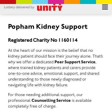
Lottery delivered by
RES
RU
Popham Kidney Support
FA
Registered Charity No 1160114
CON
At the heart of our mission is the belief that no
kidney patient should face their journey alone. That’s
why we offer a dedicated
Peer Support Service
,
where trained kidney patients and carers provide
one-to-one advice, emotional support, and shared
understanding to those newly diagnosed or
navigating life with kidney failure.
For those needing additional support, our
professional
Counselling Service
is available
completely free of charge.