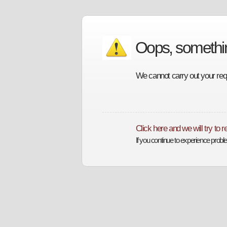
Oops, someth
We cannot carry out your requ
Click here and we will try to 
If you continue to experience prob