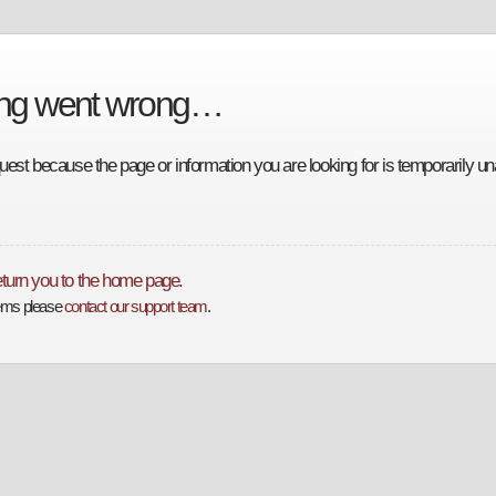
ing went wrong…
est because the page or information you are looking for is temporarily una
return you to the home page.
lems please
contact our support team
.